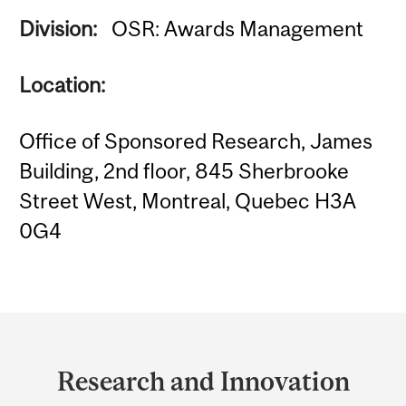
Division:
OSR: Awards Management
Location:
Office of Sponsored Research, James
Building, 2nd floor, 845 Sherbrooke
Street West, Montreal, Quebec H3A
0G4
Department
and
Research and Innovation
University