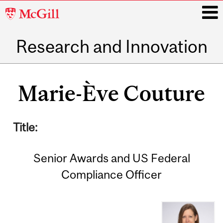
McGill
University
Research and Innovation
i
Main
navigation
Marie-Ève Couture
Title:
Senior Awards and US Federal
Compliance Officer