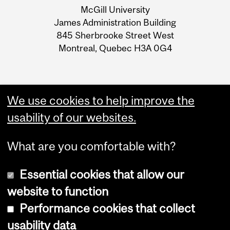
McGill University
Information
James Administration Building
845 Sherbrooke Street West
Montreal, Quebec H3A 0G4
We use cookies to help improve the
usability of our websites.
What are you comfortable with?
Essential cookies that allow our
website to function
Performance cookies that collect
Copyright © 2026 McGill University
usability data
Accessibility