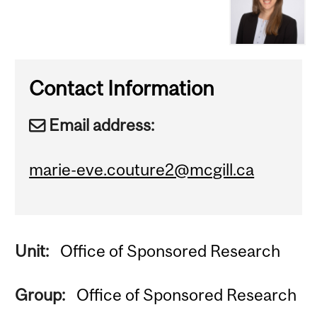
Contact Information
Email address:
marie-eve.couture2@mcgill.ca
Unit:
Office of Sponsored Research
Group:
Office of Sponsored Research