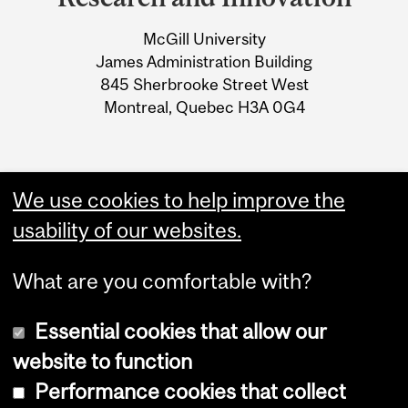
University
McGill University
Information
James Administration Building
845 Sherbrooke Street West
Montreal, Quebec H3A 0G4
We use cookies to help improve the
usability of our websites.
What are you comfortable with?
Essential cookies that allow our
website to function
Performance cookies that collect
Copyright © 2026 McGill University