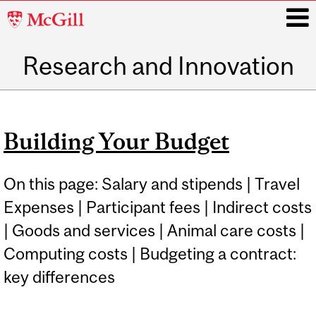
McGill
University
Research and Innovation
i
Main
navigation
Building Your Budget
On this page: Salary and stipends | Travel
Expenses | Participant fees | Indirect costs
| Goods and services | Animal care costs |
Computing costs | Budgeting a contract:
key differences