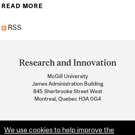
READ MORE
ABOUT BUILDING YOUR
BUDGET
RSS
Department
and
Research and Innovation
University
McGill University
Information
James Administration Building
845 Sherbrooke Street West
Montreal, Quebec H3A 0G4
We use cookies to help improve the