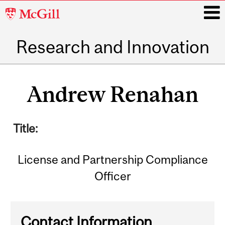
McGill
University
Research and Innovation
i
Main
navigation
Andrew Renahan
Title:
License and Partnership Compliance
Officer
Contact Information