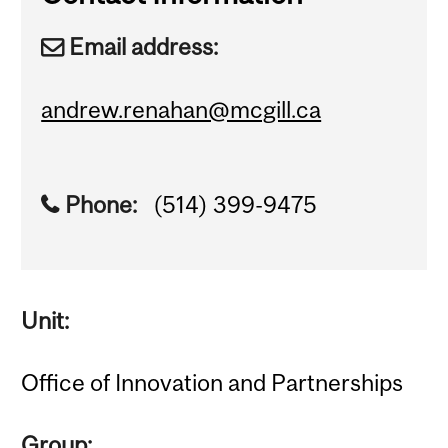
Email address:
andrew.renahan@mcgill.ca
Phone:
(514) 399-9475
Unit:
Office of Innovation and Partnerships
Group: