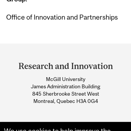
Office of Innovation and Partnerships
Department
and
Research and Innovation
University
McGill University
Information
James Administration Building
845 Sherbrooke Street West
Montreal, Quebec H3A 0G4
We use cookies to help improve the