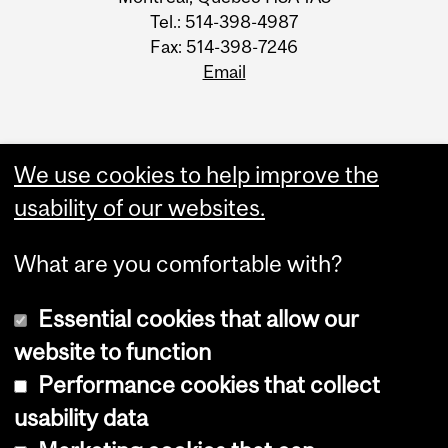
Tel.: 514-398-4987
Fax: 514-398-7246
Email
We use cookies to help improve the
usability of our websites.
What are you comfortable with?
Essential cookies that allow our
website to function
Performance cookies that collect
Copyright © 2026 McGill University
usability data
Accessibility