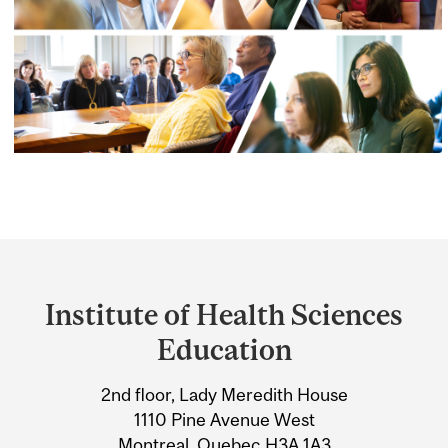
Department
and
Institute of Health Sciences
University
Education
Information
2nd floor, Lady Meredith House
1110 Pine Avenue West
Montreal, Quebec H3A 1A3