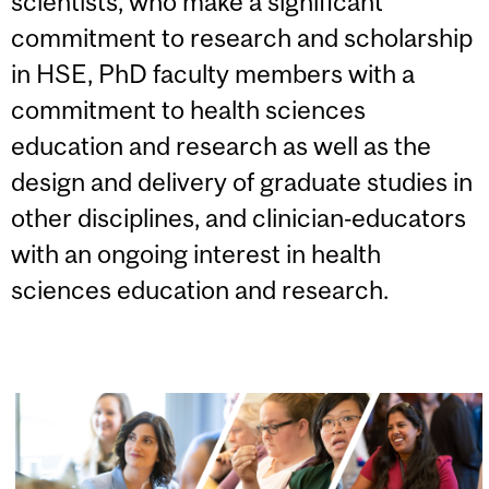
scientists, who make a significant
commitment to research and scholarship
in HSE, PhD faculty members with a
commitment to health sciences
education and research as well as the
design and delivery of graduate studies in
other disciplines, and clinician‐educators
with an ongoing interest in health
sciences education and research.