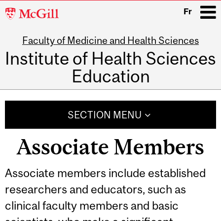
McGill
Fr
University
Faculty of Medicine and Health Sciences
i
Institute of Health Sciences
Education
Main
navigation
SECTION MENU
Associate Members
Associate members include established
researchers and educators, such as
clinical faculty members and basic