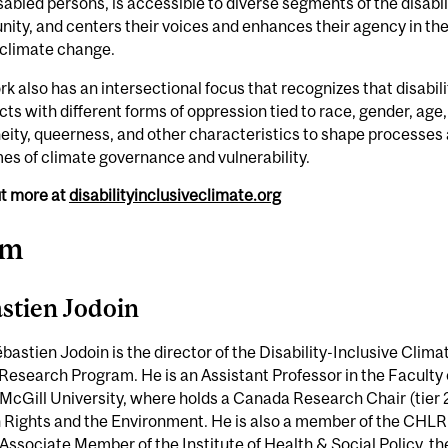
sabled persons, is accessible to diverse segments of the disabil
ty, and centers their voices and enhances their agency in th
f climate change.
k also has an intersectional focus that recognizes that disabili
cts with different forms of oppression tied to race, gender, age,
eity, queerness, and other characteristics to shape processes
s of climate governance and vulnerability.
ut more at
disabilityinclusiveclimate.org
am
stien Jodoin
ébastien Jodoin is the director of the Disability-Inclusive Clima
Research Program. He is an Assistant Professor in the Faculty 
McGill University, where holds a Canada Research Chair (tier 2
Rights and the Environment. He is also a member of the CHL
Associate Member of the Institute of Health & Social Policy, th