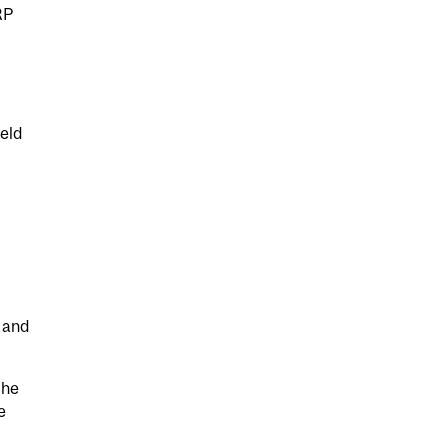
RP
ield
 and
the
e