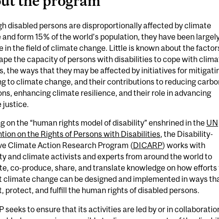
ut the program
h disabled persons are disproportionally affected by climate
and form 15% of the world’s population, they have been largel
le in the field of climate change. Little is known about the factor
ape the capacity of persons with disabilities to cope with clima
, the ways that they may be affected by initiatives for mitigati
g to climate change, and their contributions to reducing carbo
ns, enhancing climate resilience, and their role in advancing
 justice.
 on the “human rights model of disability” enshrined in the
UN
ion on the Rights of Persons with Disabilities
, the Disability-
ive Climate Action Research Program (
DICARP
) works with
ity and climate activists and experts from around the world to
e, co-produce, share, and translate knowledge on how efforts 
 climate change can be designed and implemented in ways th
, protect, and fulfill the human rights of disabled persons.
seeks to ensure that its activities are led by or in collaboratio