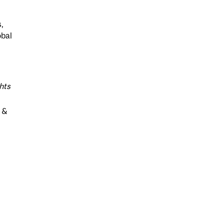
,
obal
hts
a &