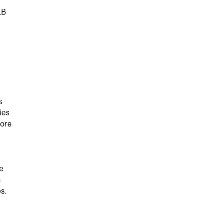
LB
s
ies
more
e
h
s.