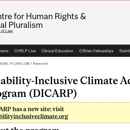
tre for Human Rights &
al Pluralism
 of Law
vents
CHRLP Live
Clinical Education
O'Brien Fellowships
Stein
LEGAL PLURALISM
/
Research
ability-Inclusive Climate 
ogram (DICARP)
RP has a new site: visit
bilityinclusiveclimate.org