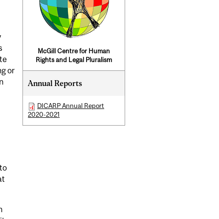
y
s
McGill Centre for Human
te
Rights and Legal Pluralism
ng or
n
Annual Reports
DICARP Annual Report
2020-2021
to
at
n