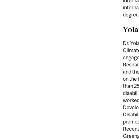
interna
intern
degrees
Yol
Dr. Yol
Climat
engagem
Resear
and the
on the 
than 25
disabil
worked 
Develop
Disabil
promot
Recentl
Greengr