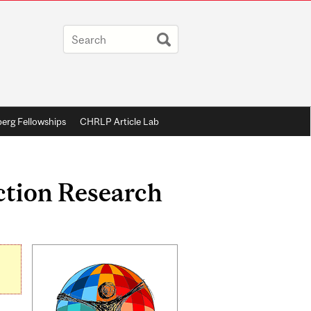
berg Fellowships
CHRLP Article Lab
Action Research
Related
Content