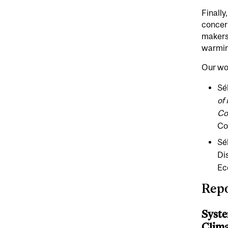
Finally
concern
makers,
warmin
Our wor
Sé
of
Co
Co
Sé
Di
Ec
Repo
Syste
Clima