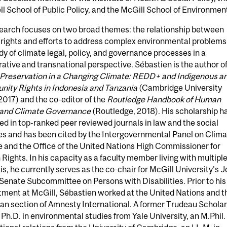
l School of Public Policy, and the McGill School of Environmen
search focuses on two broad themes: the relationship between
rights and efforts to address complex environmental problems
dy of climate legal, policy, and governance processes in a
tive and transnational perspective. Sébastien is the author o
 Preservation in a Changing Climate: REDD+ and Indigenous a
ity Rights in Indonesia and Tanzania
(Cambridge University
2017) and the co-editor of the
Routledge Handbook of Human
 and Climate Governance
(Routledge, 2018). His scholarship h
d in top-ranked peer reviewed journals in law and the social
es and has been cited by the Intergovernmental Panel on Clim
 and the Office of the United Nations High Commissioner for
ights. In his capacity as a faculty member living with multipl
is, he currently serves as the co-chair for McGill University’s J
enate Subcommittee on Persons with Disabilities. Prior to his
tment at McGill, Sébastien worked at the United Nations and t
n section of Amnesty International. A former Trudeau Scholar
 Ph.D. in environmental studies from Yale University, an M.Phil. 