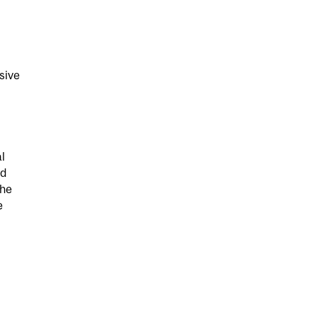
sive
l
nd
she
e