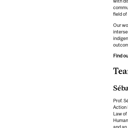
with di
communi
field o
Our wor
interse
indigen
outcome
Find o
Te
Séba
Prof. S
Action 
Law of 
Human 
and an 