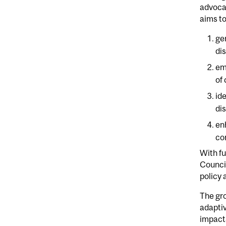
advocac
aims t
ge
di
em
of
id
di
en
co
With f
Council
policy 
The gr
adaptiv
impact