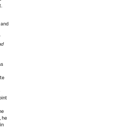
t.
 and
f
nd
as
ate
e
oint
he
, he
in