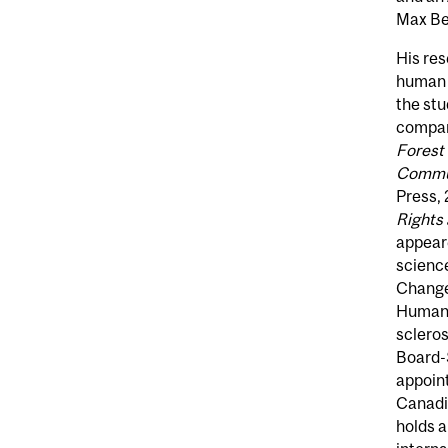
Max Bel
His re
human 
the stu
compara
Forest
Commun
Press, 
Rights
appeare
scienc
Change
Human R
scleros
Board-S
appoin
Canadia
holds a