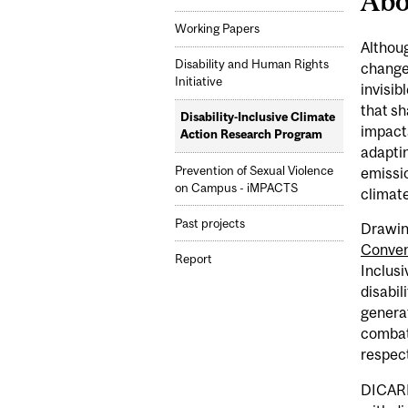
Abo
Working Papers
Althoug
Disability and Human Rights
change 
Initiative
invisib
that sh
Disability-Inclusive Climate
impacts
Action Research Program
adaptin
Prevention of Sexual Violence
emissio
on Campus - iMPACTS
climate
Past projects
Drawing
Convent
Report
Inclus
disabil
generat
combat
respect
DICARP 