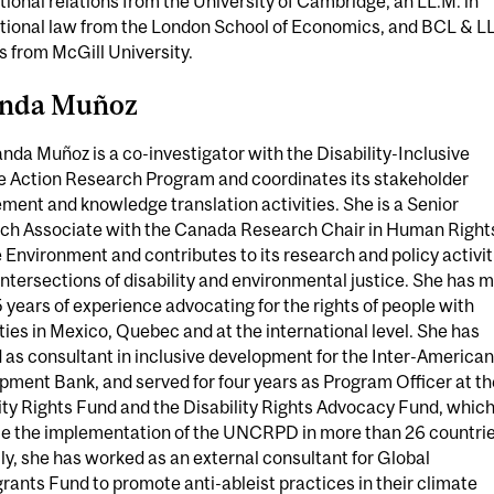
tional relations from the University of Cambridge, an LL.M. in
ational law from the London School of Economics, and BCL & L
 from McGill University.
anda Muñoz
anda Muñoz is a co-investigator with the Disability-Inclusive
e Action Research Program and coordinates its stakeholder
ent and knowledge translation activities. She is a Senior
ch Associate with the Canada Research Chair in Human Right
 Environment and contributes to its research and policy activit
intersections of disability and environmental justice. She has 
 years of experience advocating for the rights of people with
ities in Mexico, Quebec and at the international level. She has
as consultant in inclusive development for the Inter-American
ment Bank, and served for four years as Program Officer at th
ity Rights Fund and the Disability Rights Advocacy Fund, whic
e the implementation of the UNCRPD in more than 26 countrie
y, she has worked as an external consultant for Global
ants Fund to promote anti-ableist practices in their climate