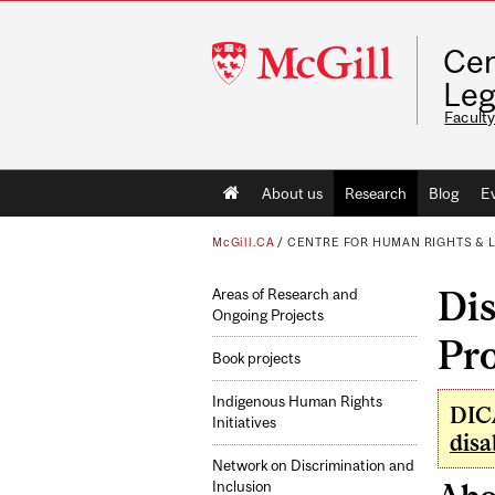
McGill
Cen
University
Leg
Faculty
Main
About us
Research
Blog
E
navigation
McGill.CA
/
CENTRE FOR HUMAN RIGHTS & 
Dis
Areas of Research and
Ongoing Projects
Pr
Book projects
Indigenous Human Rights
DICA
Initiatives
disa
Network on Discrimination and
Inclusion