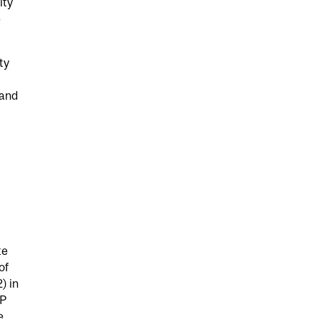
ity
e
ty
 and
te
of
) in
RP
e