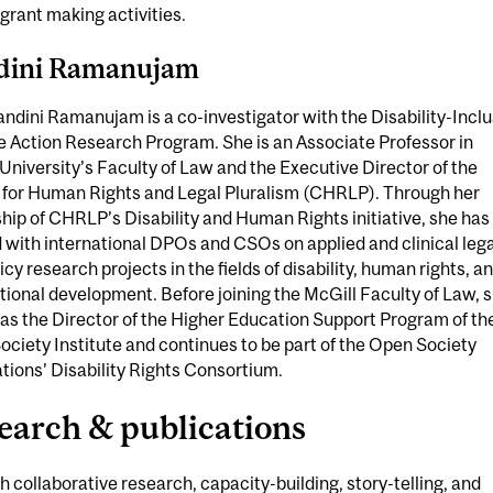
 grant making activities.
dini Ramanujam
andini Ramanujam is a co-investigator with the Disability-Inclu
 Action Research Program. She is an Associate Professor in
University’s Faculty of Law and the Executive Director of the
 for Human Rights and Legal Pluralism (CHRLP). Through her
hip of CHRLP’s Disability and Human Rights initiative, she has
with international DPOs and CSOs on applied and clinical lega
icy research projects in the fields of disability, human rights, a
tional development. Before joining the McGill Faculty of Law, 
as the Director of the Higher Education Support Program of th
ciety Institute and continues to be part of the Open Society
ions’ Disability Rights Consortium.
earch & publications
 collaborative research, capacity-building, story-telling, and