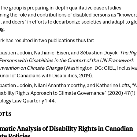
, the group is preparing in-depth qualitative case studies
ing the role and contributions of disabled persons as “knowers
 and doers” in efforts to decarbonize societies and adapt to gl
g.
k has resulted in two publications thus far:
bastien Jodoin, Nathaniel Eisen, and Sébastien Duyck,
The Rig
 Persons with Disabilities in the Context of the UN Framework
nvention on Climate Change
(Washington, DC: CIEL, Inclusiv
uncil of Canadians with Disabilities, 2019).
bastien Jodoin, Nilani Ananthamoorthy, and Katherine Lofts, “A
sability Rights Approach to Climate Governance” (2020) 47(1)
ology Law Quarterly 1-44.
rts
matic Analysis of Disability Rights in Canadian
te Policies