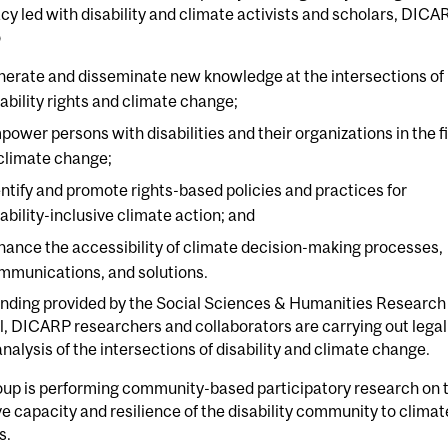
y led with disability and climate activists and scholars, DICA
o
nerate and disseminate new knowledge at the intersections of
sability rights and climate change;
power persons with disabilities and their organizations in the f
 climate change;
entify and promote rights-based policies and practices for
sability-inclusive climate action; and
hance the accessibility of climate decision-making processes,
mmunications, and solutions.
unding provided by the Social Sciences & Humanities Research
, DICARP researchers and collaborators are carrying out legal
analysis of the intersections of disability and climate change.
oup is performing community-based participatory research on 
e capacity and resilience of the disability community to climat
s.