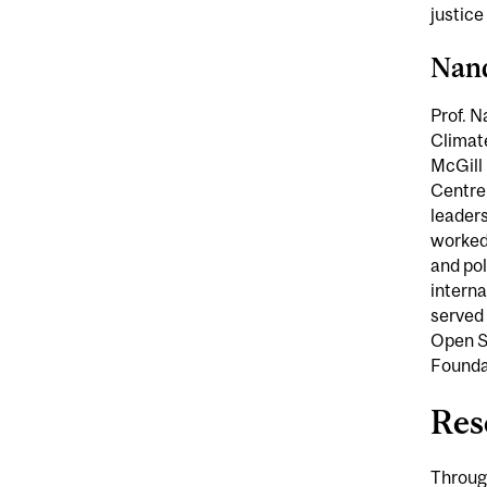
justice
Nan
Prof. N
Climate
McGill 
Centre
leaders
worked 
and pol
interna
served 
Open So
Foundat
Res
Through