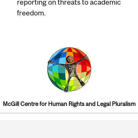
reporting on threats to academic
freedom.
McGill Centre for Human Rights and Legal Pluralism
Department