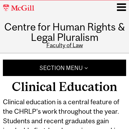
McGill
University
Centre for Human Rights &
i
Legal Pluralism
Faculty of Law
Main
navigation
SECTION MENU
Clinical Education
Related
Clinical education is a central feature of
the CHRLP's work throughout the year.
Content
Students and recent graduates gain