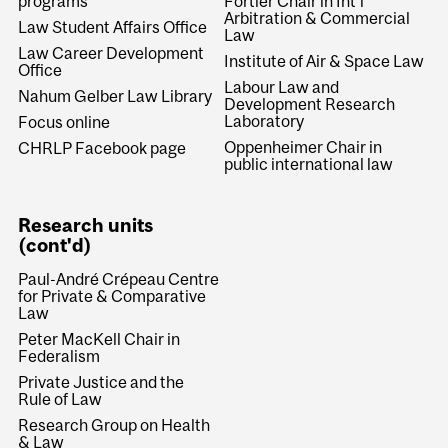
programs
Fortier Chair in Int'l
Arbitration & Commercial
Law Student Affairs Office
Law
Law Career Development
Institute of Air & Space Law
Office
Labour Law and
Nahum Gelber Law Library
Development Research
Laboratory
Focus online
Oppenheimer Chair in
CHRLP Facebook page
public international law
Research units
(cont'd)
Paul-André Crépeau Centre
for Private & Comparative
Law
Peter MacKell Chair in
Federalism
Private Justice and the
Rule of Law
Research Group on Health
& Law