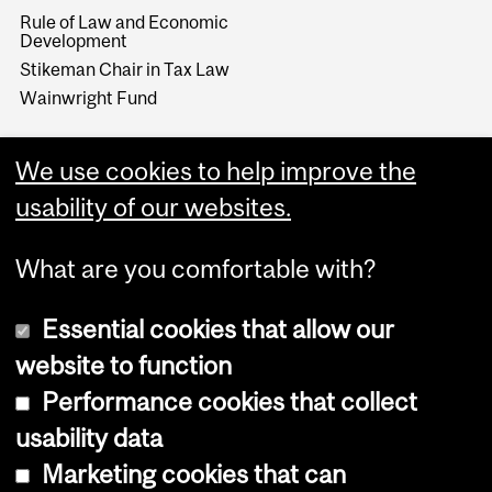
Rule of Law and Economic
Development
Stikeman Chair in Tax Law
Wainwright Fund
We use cookies to help improve the
usability of our websites.
What are you comfortable with?
Essential cookies that allow our
website to function
Performance cookies that collect
Copyright © 2026 McGill University
usability data
Accessibility
Marketing cookies that can
Cookie notice