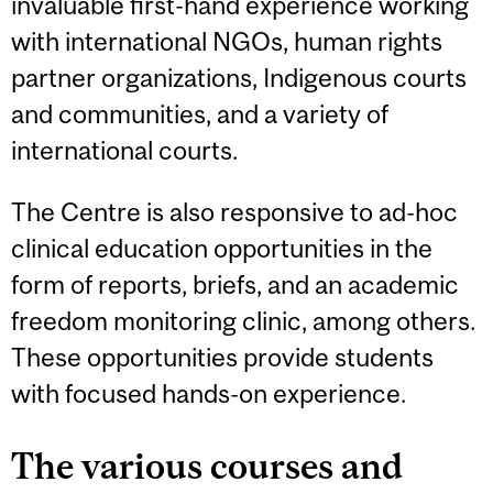
invaluable first-hand experience working
with international NGOs, human rights
partner organizations, Indigenous courts
and communities, and a variety of
international courts.
The Centre is also responsive to ad-hoc
clinical education opportunities in the
form of reports, briefs, and an academic
freedom monitoring clinic, among others.
These opportunities provide students
with focused hands-on experience.
The various courses and