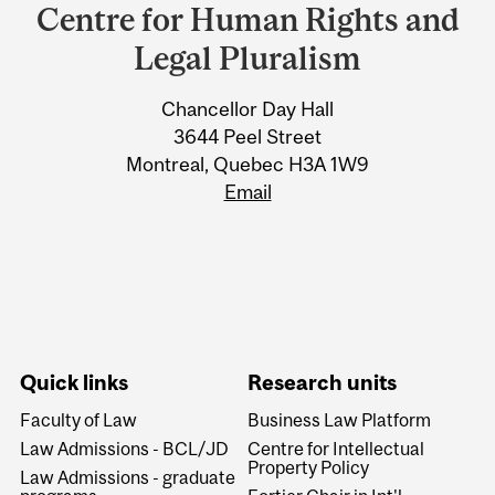
and
Centre for Human Rights and
University
Legal Pluralism
Information
Chancellor Day Hall
3644 Peel Street
Montreal, Quebec H3A 1W9
Email
Quick links
Research units
Faculty of Law
Business Law Platform
Law Admissions - BCL/JD
Centre for Intellectual
Property Policy
Law Admissions - graduate