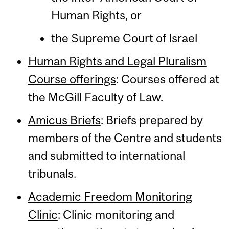
Human Rights, or
the Supreme Court of Israel
Human Rights and Legal Pluralism
Course offerings
: Courses offered at
the McGill Faculty of Law.
Amicus Briefs
: Briefs prepared by
members of the Centre and students
and submitted to international
tribunals.
Academic Freedom Monitoring
Clinic
: Clinic monitoring and