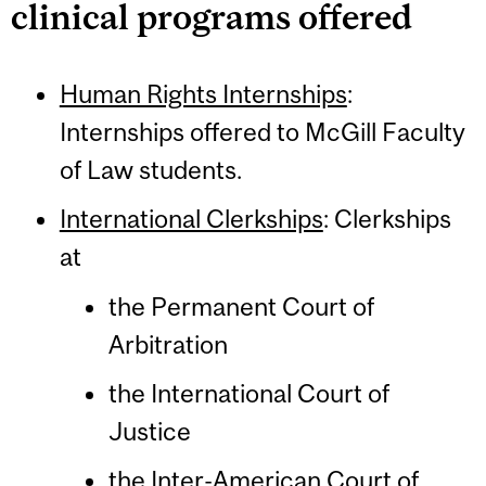
clinical programs offered
Human Rights Internships
:
Internships offered to McGill Faculty
of Law students.
International Clerkships
: Clerkships
at
the Permanent Court of
Arbitration
the International Court of
Justice
the Inter-American Court of