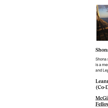
Shona
Shona 
is a m
and Le
Leann
(Co-D
McGil
Fell