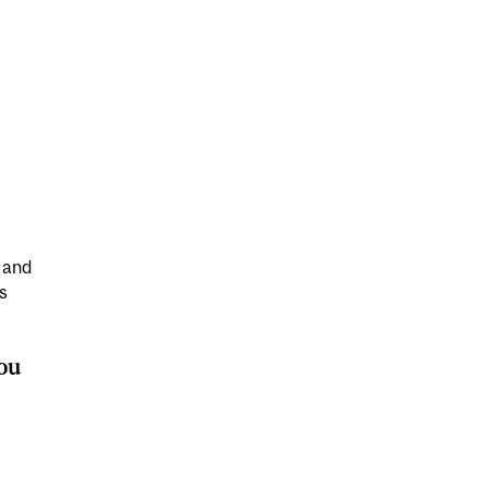
 and
s
ou