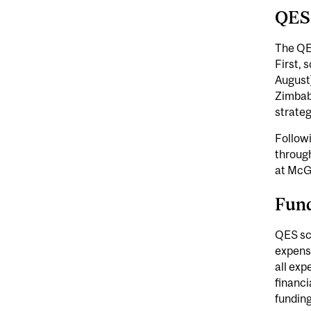
QES
The QE
First,
August)
Zimbab
strateg
Follow
throug
at McG
Fun
QES sch
expense
all exp
financi
fundin