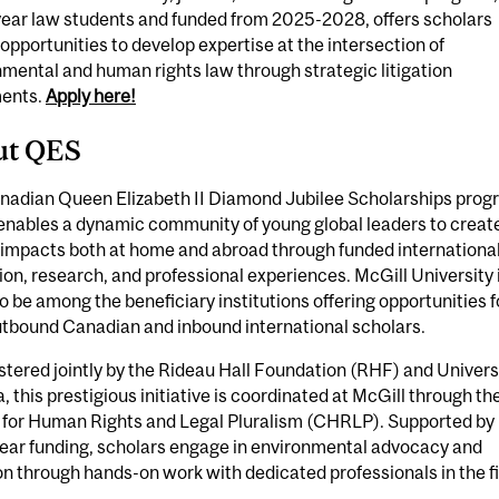
year law students and funded from 2025-2028, offers scholars
opportunities to develop expertise at the intersection of
mental and human rights law through strategic litigation
ents.
Apply here!
ut QES
nadian Queen Elizabeth II Diamond Jubilee Scholarships prog
enables a dynamic community of young global leaders to creat
 impacts both at home and abroad through funded internationa
on, research, and professional experiences. McGill University 
o be among the beneficiary institutions offering opportunities f
utbound Canadian and inbound international scholars.
tered jointly by the Rideau Hall Foundation (RHF) and Univers
 this prestigious initiative is coordinated at McGill through th
 for Human Rights and Legal Pluralism (CHRLP). Supported by
year funding, scholars engage in environmental advocacy and
ion through hands-on work with dedicated professionals in the fi