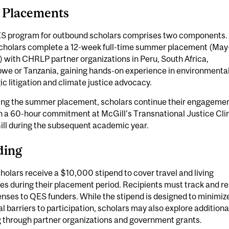
 Placements
S program for outbound scholars comprises two components.
 scholars complete a 12-week full-time summer placement (May
 with CHRLP partner organizations in Peru, South Africa,
we or Tanzania, gaining hands-on experience in environmenta
ic litigation and climate justice advocacy.
ing the summer placement, scholars continue their engageme
h a 60-hour commitment at McGill's Transnational Justice Cli
ill during the subsequent academic year.
ding
olars receive a $10,000 stipend to cover travel and living
s during their placement period. Recipients must track and re
enses to QES funders. While the stipend is designed to minimiz
al barriers to participation, scholars may also explore additiona
g through partner organizations and government grants.