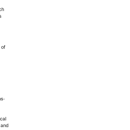
ch
s
 of
ms-
ical
 and