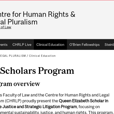
tre for Human Rights &
al Pluralism
 of Law
vents
CHRLP Live
Clinical Education
O'Brien Fellowships
Stein
LEGAL PLURALISM
/
Clinical Education
Scholars Program
gram overview
s Faculty of Law and the Centre for Human Rights and Legal
ism (CHRLP) proudly present the
Queen Elizabeth Scholar in
 Justice and Strategic Litigation Program
, focusing on
mental sustainability, justice, and human rights. This program,