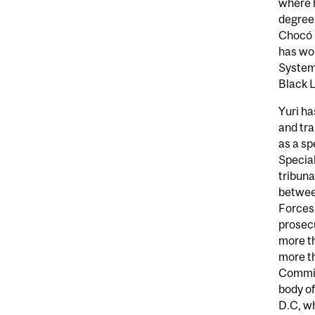
where h
degree 
Chocó (
has wor
System 
Black L
Yuri ha
and tr
as a sp
Special
tribuna
betwee
Forces
prosecu
more th
more th
Commis
body o
D.C, w