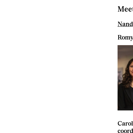
Meet
Nand
Romy 
Carol
coord