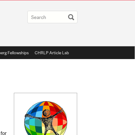
berg Fellowships
CHRLP Article Lab
Related
Content
 for