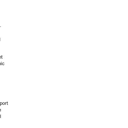
-
l
nt
nic
port
e
l