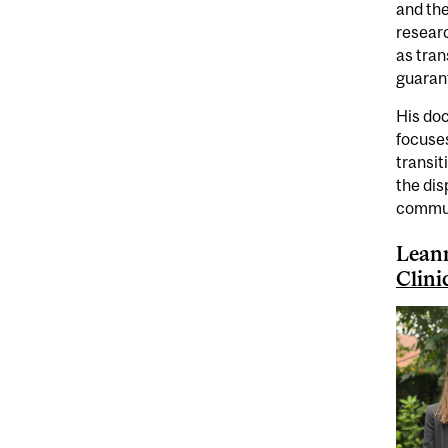
and the
researc
as tran
guaran
His doc
focuses
transit
the dis
commun
Leann
Clini