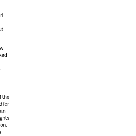
ri
ut
aw
rked
e
s
f the
d for
can
ghts
ton,
m