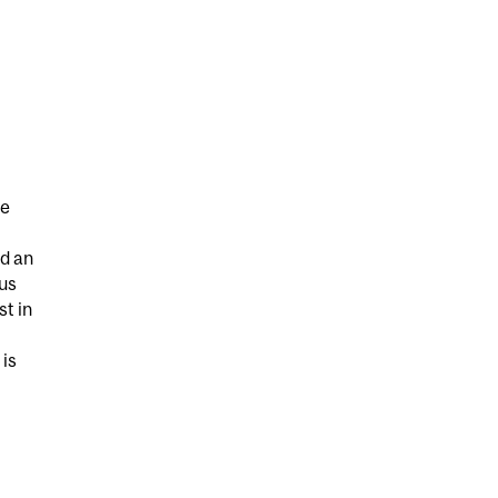
he
d an
ous
st in
 is