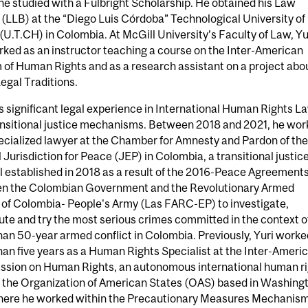
e studied with a Fulbright Scholarship. He obtained his Law
(LLB) at the “Diego Luis Córdoba” Technological University of
U.T.CH) in Colombia. At McGill University’s Faculty of Law, Yu
ked as an instructor teaching a course on the Inter-American
of Human Rights and as a research assistant on a project abo
egal Traditions.
s significant legal experience in International Human Rights L
ansitional justice mechanisms. Between 2018 and 2021, he wo
ecialized lawyer at the Chamber for Amnesty and Pardon of the
 Jurisdiction for Peace (JEP) in Colombia, a transitional justic
l established in 2018 as a result of the 2016-Peace Agreement
n the Colombian Government and the Revolutionary Armed
 of Colombia- People's Army (Las FARC-EP) to investigate,
te and try the most serious crimes committed in the context o
an 50-year armed conflict in Colombia. Previously, Yuri worke
an five years as a Human Rights Specialist at the Inter-Ameri
sion on Human Rights, an autonomous international human ri
f the Organization of American States (OAS) based in Washing
here he worked within the Precautionary Measures Mechanis