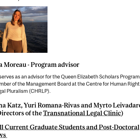
 Moreau - Program advisor
serves as an advisor for the Queen Elizabeth Scholars Program
ember of the Management Board at the Centre for Human Right
gal Pluralism (CHRLP).
a Katz, Yuri Romana-Rivas and Myrto Leivadar
irectors of the
Transnational Legal Clinic
)
l Current Graduate Students and Post-Doctoral
ows