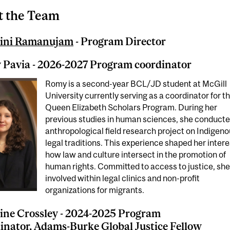
 the Team
ini Ramanujam
- Program Director
Pavia - 2026-2027 Program coordinator
Romy is a second-year BCL/JD student at McGill
University currently serving as a coordinator for t
Queen Elizabeth Scholars Program. During her
previous studies in human sciences, she conducte
anthropological field research project on Indigen
legal traditions. This experience shaped her intere
how law and culture intersect in the promotion of
human rights. Committed to access to justice, she
involved within legal clinics and non-profit
organizations for migrants.
ine Crossley - 2024-2025 Program
inator, Adams-Burke Global Justice Fellow