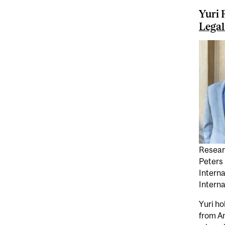
Yuri 
Legal
Resear
Peters
Intern
Interna
Yuri ho
from A