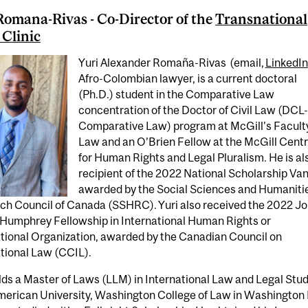
Romana-Rivas - Co-Director of the
Transnational
 Clinic
Yuri Alexander Romaña-Rivas (email,
LinkedIn
Afro-Colombian lawyer, is a current doctoral
(Ph.D.) student in the Comparative Law
concentration of the Doctor of Civil Law (DCL-
Comparative Law) program at McGill's Faculty
Law and an O’Brien Fellow at the McGill Cent
for Human Rights and Legal Pluralism. He is al
recipient of the 2022 National Scholarship Van
awarded by the Social Sciences and Humaniti
ch Council of Canada (SSHRC). Yuri also received the 2022 J
 Humphrey Fellowship in International Human Rights or
ational Organization, awarded by the Canadian Council on
tional Law (CCIL).
lds a Master of Laws (LLM) in International Law and Legal Stu
merican University, Washington College of Law in Washington