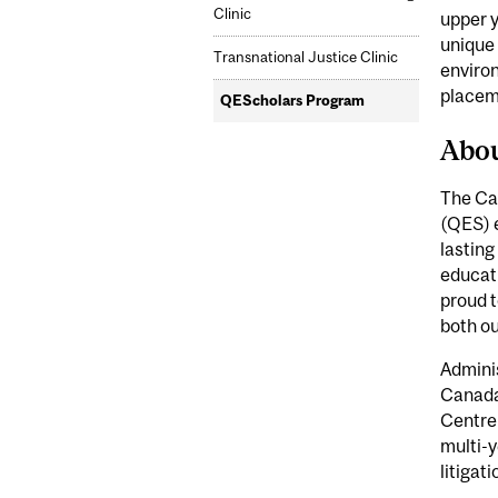
Clinic
upper 
unique 
Transnational Justice Clinic
environ
placem
QEScholars Program
Abo
The Ca
(QES) 
lasting
educati
proud t
both o
Adminis
Canada,
Centre
multi-
litigat