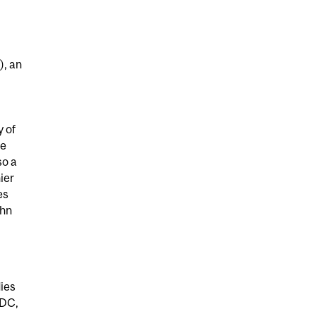
), an
 of
re
so a
ier
es
ohn
dies
 DC,