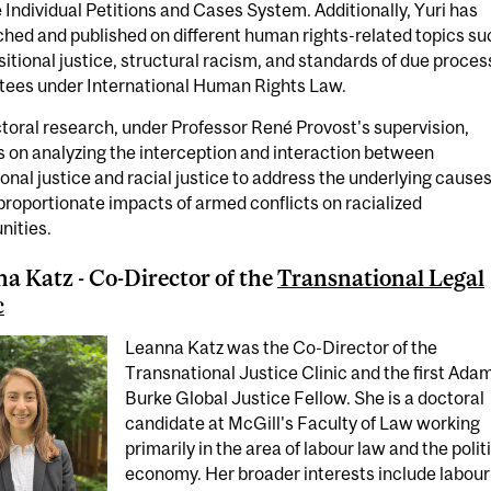
 Individual Petitions and Cases System. Additionally, Yuri has
hed and published on different human rights-related topics su
sitional justice, structural racism, and standards of due proces
tees under International Human Rights Law.
toral research, under Professor René Provost's supervision,
 on analyzing the interception and interaction between
ional justice and racial justice to address the underlying causes
proportionate impacts of armed conflicts on racialized
ities.
a Katz - Co-Director of the
Transnational Legal
c
Leanna Katz was the Co-Director of the
Transnational Justice Clinic and the first Ada
Burke Global Justice Fellow. She is a doctoral
candidate at McGill's Faculty of Law working
primarily in the area of labour law and the polit
economy. Her broader interests include labour