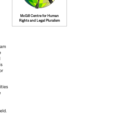
McGill Centre for Human
Rights and Legal Pluralism
ram
e
l
is
or
ities
e
eld.