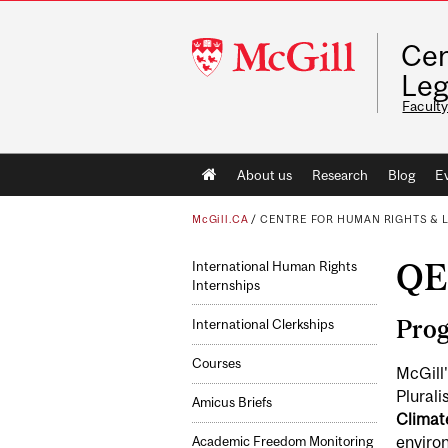
McGill
Cen
University
Leg
Faculty
Main
About us
Research
Blog
E
navigation
McGill.CA
/
CENTRE FOR HUMAN RIGHTS & 
QE
International Human Rights
Internships
Pro
International Clerkships
Courses
McGill'
Plural
Amicus Briefs
Climate
environ
Academic Freedom Monitoring