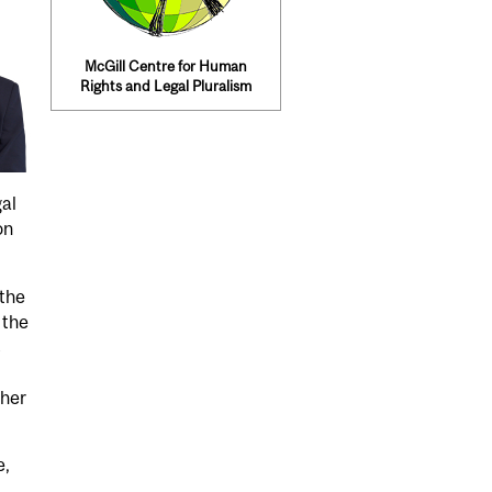
McGill Centre for Human
Rights and Legal Pluralism
gal
on
 the
 the
s
 her
e,