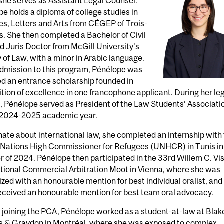
he serves as Assistant Legal Counsel.
e holds a diploma of college studies in
s, Letters and Arts from CÉGEP of Trois-
s. She then completed a Bachelor of Civil
 Juris Doctor from McGill University’s
 of Law, with a minor in Arabic language.
dmission to this program, Pénélope was
d an entrance scholarship founded in
tion of excellence in one francophone applicant. During her le
, Pénélope served as President of the Law Students’ Associati
e 2024-2025 academic year.
ate about international law, she completed an internship with
 Nations High Commissioner for Refugees (UNHCR) in Tunis in
of 2024. Pénélope then participated in the 33rd Willem C. Vi
ational Commercial Arbitration Moot in Vienna, where she was
zed with an honourable mention for best individual oralist, and
eceived an honourable mention for best team oral advocacy.
o joining the PCA, Pénélope worked as a student-at-law at Blak
s & Graydon in Montréal, where she was exposed to complex