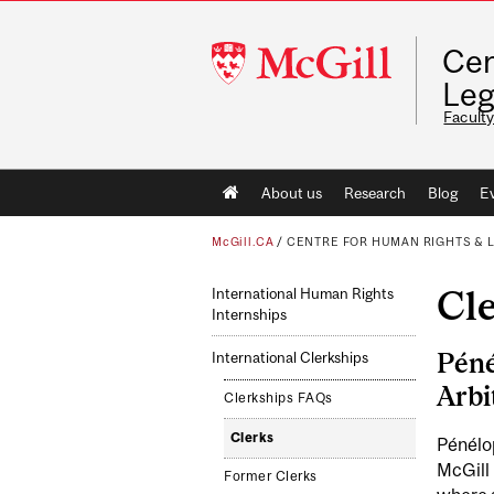
McGill
Cen
University
Leg
Faculty
Main
About us
Research
Blog
E
navigation
McGill.CA
/
CENTRE FOR HUMAN RIGHTS & 
Cl
International Human Rights
Internships
Péné
International Clerkships
Arbi
Clerkships FAQs
Clerks
Pénélo
McGill 
Former Clerks