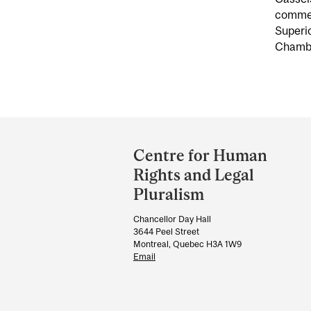
commerc
Superio
Chambe
Department
and
Centre for Human
University
Rights and Legal
Information
Pluralism
Chancellor Day Hall
3644 Peel Street
Montreal, Quebec H3A 1W9
Email