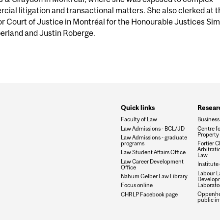
ial litigation and transactional matters. She also clerked at t
r Court of Justice in Montréal for the Honourable Justices Si
rland and Justin Roberge.
Quick links
Researc
Faculty of Law
Business
Law Admissions - BCL/JD
Centre fo
Property 
Law Admissions - graduate
programs
Fortier Ch
Arbitrat
Law Student Affairs Office
Law
Law Career Development
Institute
Office
Labour L
Nahum Gelber Law Library
Develop
Laborato
Focus online
Oppenhei
CHRLP Facebook page
public in