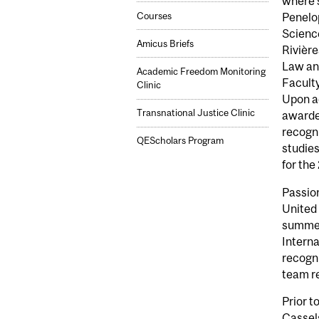
where s
Courses
Penelop
Science
Amicus Briefs
Rivière
Law and
Academic Freedom Monitoring
Faculty
Clinic
Upon a
Transnational Justice Clinic
awarde
recogni
QEScholars Program
studies
for th
Passion
United
summer 
Intern
recogni
team r
Prior t
Cassel