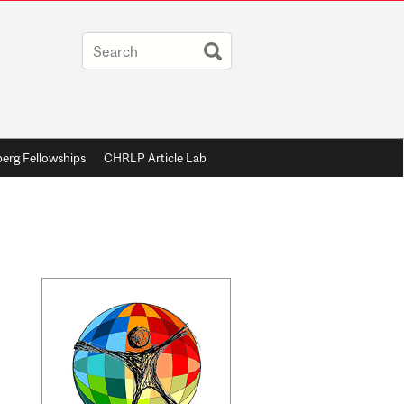
berg Fellowships
CHRLP Article Lab
Related
Content