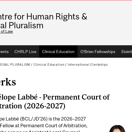
tre for Human Rights &
al Pluralism
 of Law
vents
CHRLP Live
Clinical Education
O'Brien Fellowships
Stein
LEGAL PLURALISM
/
Clinical Education
/
International Clerkships
erks
lope Labbé -
Permanent Court of
tration (2026-2027)
pe Labbé (BCL/JD’26)
is the 2026–2027
Fellow at Permanent Court of Arbitration,