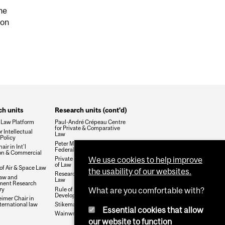
he
mon
h units
Research units (cont'd)
 Law Platform
Paul-André Crépeau Centre
for Private & Comparative
r Intellectual
Law
Policy
Peter MacKell Chair in
air in Int'l
Federalism
ion & Commercial
We use cookies to help improve
Private Justice and the Rule
of Law
 of Air & Space Law
the usability of our websites.
Research Group on Health &
aw and
Law
ment Research
ry
Rule of Law and Economic
What are you comfortable with?
Development
mer Chair in
ternational law
Stikeman Chair in Tax Law
Essential cookies that allow
Wainwright Fund
our website to function