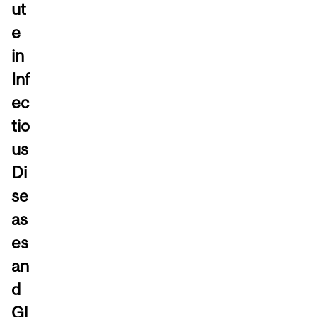
ut
e
in
Inf
ec
tio
us
Di
se
as
es
an
d
Gl