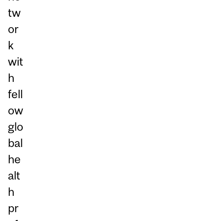
tw
or
k
wit
h
fell
ow
glo
bal
he
alt
h
pr