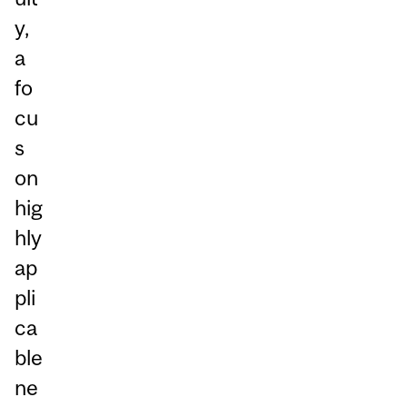
y,
a
fo
cu
s
on
hig
hly
ap
pli
ca
ble
ne