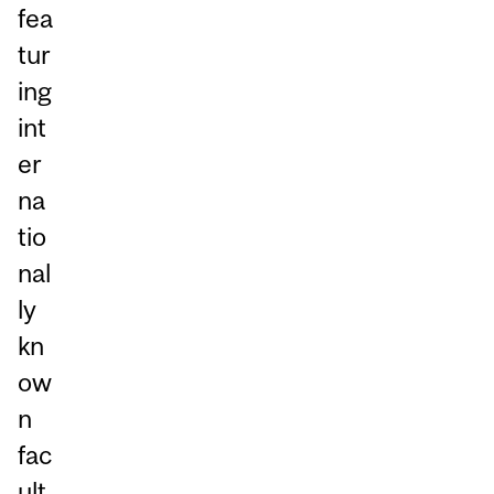
fea
tur
ing
int
er
na
tio
nal
ly
kn
ow
n
fac
ult