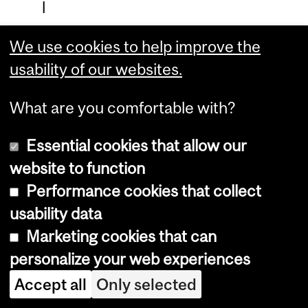
l
M
We use cookies to help improve the
e
usability of our websites.
d
i
What are you comfortable with?
c
Essential cookies that allow our
i
website to function
n
Performance cookies that collect
e
usability data
Marketing cookies that can
C
personalize your web experiences
l
Accept all
Only selected
i