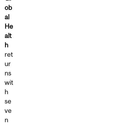
ob
al
He
alt
h
ret
ur
ns
wit
h
se
ve
n