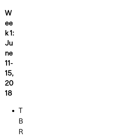
W
ee
k 1:
Ju
ne
11-
15,
20
18
T
B
R