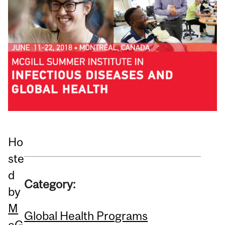
Ho
ste
d
Category:
by
M
Global Health Programs
cG