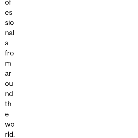
of
es
sio
nal
s
fro
m
ar
ou
nd
th
e
wo
rld.