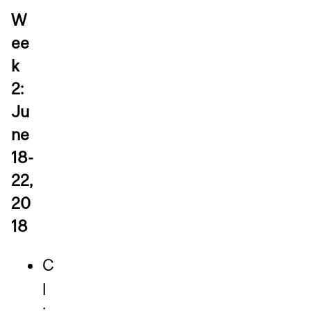
W
ee
k
2:
Ju
ne
18-
22,
20
18
C
l