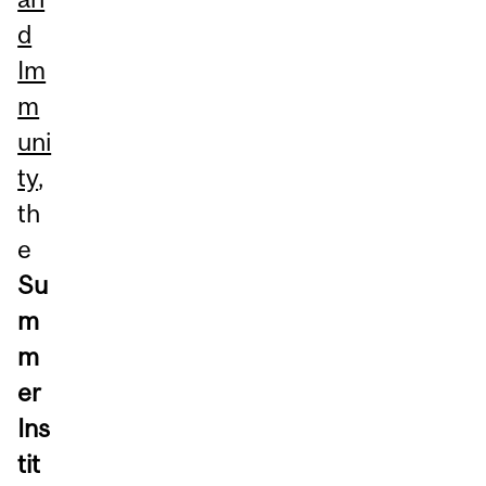
d
Im
m
uni
ty
,
th
e
Su
m
m
er
Ins
tit