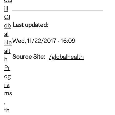
ill
Gl
Last updated:
ob
al
Wed, 11/22/2017 - 16:09
He
alt
Source Site:
/globalhealth
h
Pr
og
ra
ms
,
th