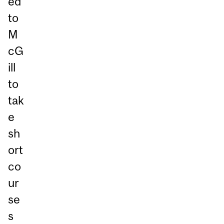
ed
to
M
cG
ill
to
tak
e
sh
ort
co
ur
se
s