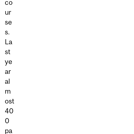
co
ur
se
s.
La
st
ye
ar
al
m
ost
40
0
pa