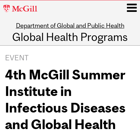
McGill
University
Department of Global and Public Health
i
Global Health Programs
Main
navigation
EVENT
4th McGill Summer
Institute in
Infectious Diseases
and Global Health