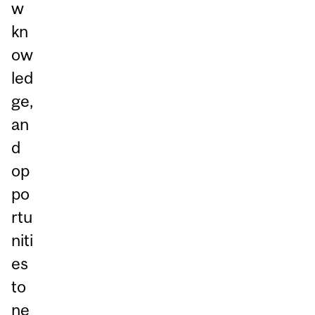
w
kn
ow
led
ge,
an
d
op
po
rtu
niti
es
to
ne