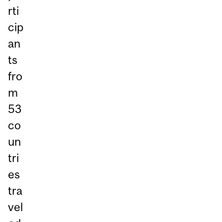
rti
cip
an
ts
fro
m
53
co
un
tri
es
tra
vel