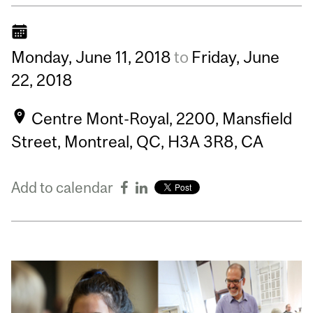
Monday,
June
11,
2018
to
Friday,
June
22,
2018
Centre Mont-Royal, 2200, Mansfield
Street, Montreal, QC, H3A 3R8, CA
Add to calendar