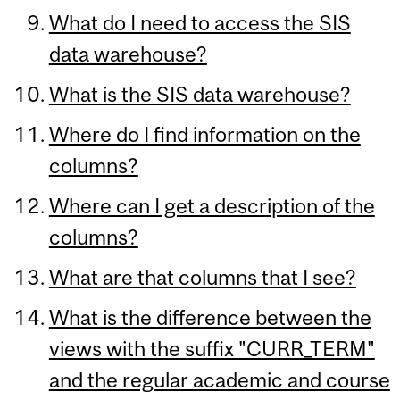
What do I need to access the SIS
data warehouse?
What is the SIS data warehouse?
Where do I find information on the
columns?
Where can I get a description of the
columns?
What are that columns that I see?
What is the difference between the
views with the suffix "CURR_TERM"
and the regular academic and course