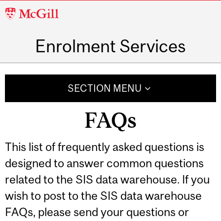
McGill
University
Enrolment Services
SECTION MENU
FAQs
This list of frequently asked questions is
designed to answer common questions
related to the SIS data warehouse. If you
wish to post to the SIS data warehouse
FAQs, please send your questions or