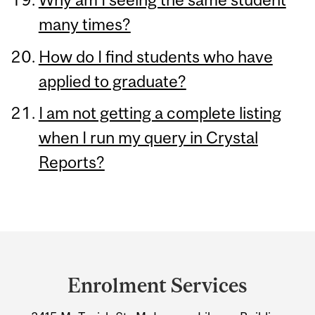
many times?
How do I find students who have
applied to graduate?
I am not getting a complete listing
when I run my query in Crystal
Reports?
Department
and
Enrolment Services
University