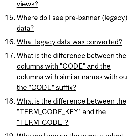
views?
Where do I see pre-banner (legacy)
data?
What legacy data was converted?
What is the difference between the
columns with "CODE" and the
columns with similar names with out
the "CODE" suffix?
What is the difference between the
"TERM_CODE_KEY" and the
"TERM_CODE"?
Why am I seeing the same student