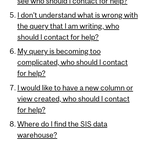
see who should I contact for help?
I don't understand what is wrong with
the query that I am writing, who
should I contact for help?
My query is becoming too
complicated, who should I contact
for help?
I would like to have a new column or
view created, who should I contact
for help?
Where do I find the SIS data
warehouse?