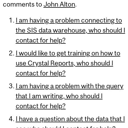
comments to
John Alton
.
I am having a problem connecting to
the SIS data warehouse, who should I
contact for help?
I would like to get training on how to
use Crystal Reports, who should I
contact for help?
I am having a problem with the query
that I am writing, who should I
contact for help?
I have a question about the data that I