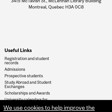
3415 McTavish St., McLennan Library Building
Information
Montreal, Quebec H3A 0C8
Useful Links
Registration and student
records
Admissions
Prospective students
Study Abroad and Student
Exchanges
Scholarships and Awards
University calendars for
programs and courses
We use cookies to help improve the
How to contact Enrolment