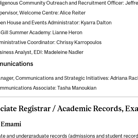
digenous Community Outreach and Recruitment Officer: Jeffr
pervisor, Welcome Centre: Alice Reiter
en House and Events Administrator: Kyarra Dalton
Gill Summer Academy: Lianne Heron
ministrative Coordinator: Chrissy Karropoulos
siness Analyst, EDI: Madeleine Nadler
unications
nager, Communications and Strategic Initiatives: Adriana Ra
mmunications Associate: Tasha Manoukian
ciate Registrar / Academic Records, E
i Emami
te and undergraduate records (admissions and student record