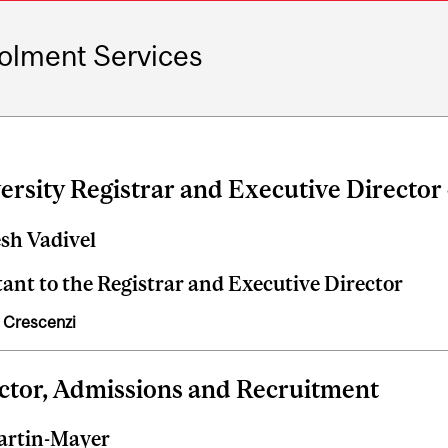
olment Services
ersity Registrar and Executive Director
sh Vadivel
tant to the Registrar and Executive Director
 Crescenzi
ctor, Admissions and Recruitment
artin-Mayer