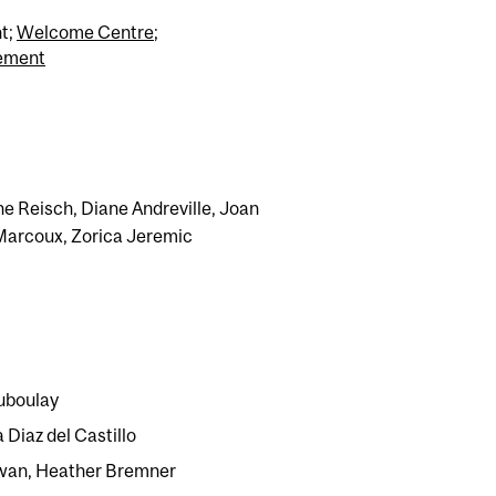
t;
Welcome Centre
;
cement
ne Reisch, Diane Andreville, Joan
 Marcoux, Zorica Jeremic
uboulay
 Diaz del Castillo
jwan, Heather Bremner