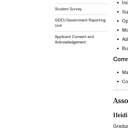
In
Student Survey
Su
GDEU Government Reporting
Op
Unit
Mc
Applicant Consent and
Ad
Acknowledgement
Bu
Comm
Ma
Co
Asso
Heid
Gradua