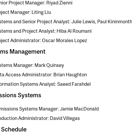
nior Project Manager: Riyad Zienni
oject Manager: Liting Liu
stems and Senior Project Analyst: Julie Lewis, Paul Kininmont
stems and Project Analyst: Hiba Al Roumani
oject Administrator: Oscar Morales Lopez
ems Management
stems Manager: Mark Quinsey
ta Access Administrator: Brian Haughton
formation Systems Analyst: Saeed Farahdel
ssions Systems
missions Systems Manager: Jamie MacDonald
oduction Administrator: David Villegas
 Schedule