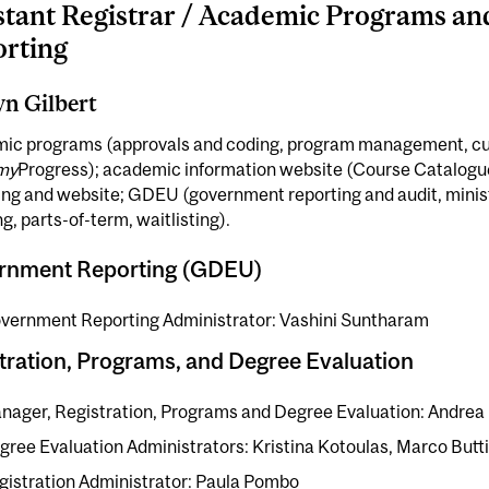
stant Registrar / Academic Programs a
rting
yn Gilbert
ic programs (approvals and coding, program management, cu
my
Progress); academic information website (Course Catalogu
ng and website; GDEU (government reporting and audit, ministr
ng, parts-of-term, waitlisting).
rnment Reporting (GDEU)
vernment Reporting Administrator: Vashini Suntharam
tration, Programs, and Degree Evaluation
nager, Registration, Programs and Degree Evaluation: Andrea 
gree Evaluation Administrators: Kristina Kotoulas, Marco Butt
gistration Administrator: Paula Pombo