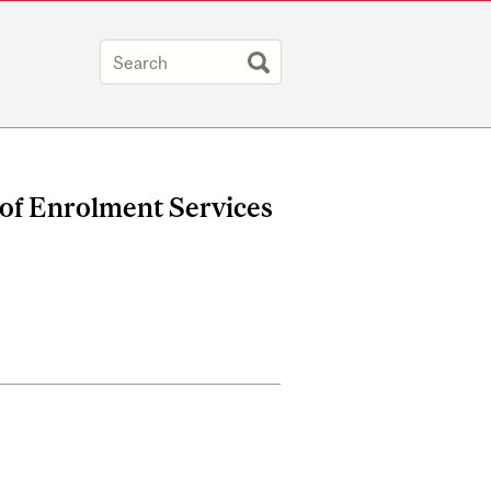
 of Enrolment Services