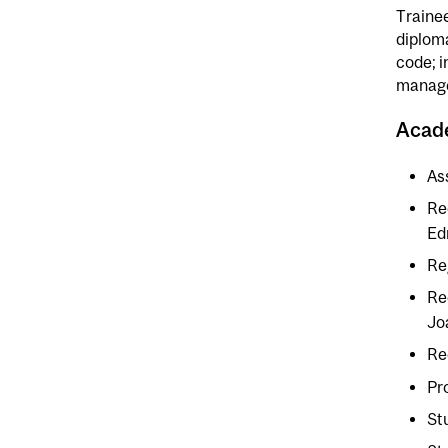
Trainee
diplom
code; i
manage
Acad
As
Re
Ed
Re
Re
Jo
Re
Pr
St