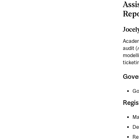
Assi
Repo
Jocel
Academ
audit (
modelli
ticketi
Gove
Go
Regis
Ma
De
Re