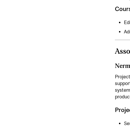
Cour
Ed
Ad
Asso
Nerm
Projec
suppor
systems
produc
Proj
Se