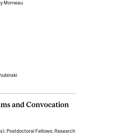
ey Morneau
chubinski
xams and Convocation
s); Postdoctoral Fellows; Research