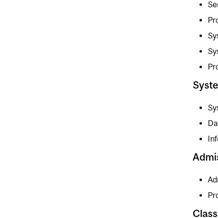
Se
Pr
Sy
Sy
Pr
Syst
Sy
Da
In
Admi
Ad
Pr
Class