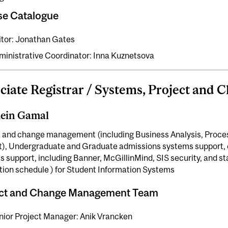
se Catalogue
itor: Jonathan Gates
ministrative Coordinator: Inna Kuznetsova
ciate Registrar / Systems, Project and 
ein Gamal
t and change management (including Business Analysis, Proc
t), Undergraduate and Graduate admissions systems support, c
 support, including Banner, McGillinMind, SIS security, and st
tion schedule ) for Student Information Systems
ect and Change Management Team
nior Project Manager: Anik Vrancken