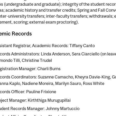
s (undergraduate and graduate); integrity of the student recor
as; academic history and transfer credits; Spring and Fall Co
nter-university transfers; inter-faculty transfers; withdrawals;
ment, scoring; external exam proctoring).
emic Records
sistant Registrar, Academic Records: Tiffany Canto
cords Administrators: Linda Anderson, Sera Ciarciello (on lea
mondo Tilli, Christine Trudel
gistration Manager: Charli Burns
cords Coordinators: Suzanne Camacho, Kheyra Davie-King, Gr
anna Kaplo, Nadiene Moreira, Marilyn Sauro, Ross White
cords Officer: Pauline Frixione
oject Manager: Kirththiga Murugupillai
udent Records Manager: Johnny Martuccio