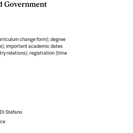
nd Government
rriculum change form); degree
e); important academic dates
y relations); registration (time
Di Stefano
ice