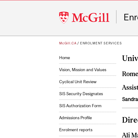
McGill
Enr
University
McGill.CA
/
ENROLMENT SERVICES
Univ
Home
Vision, Mission and Values
Rome
Cyclical Unit Review
Assis
SIS Security Designates
Sandra
SIS Authorization Form
Dire
Admissions Profile
Enrolment reports
Ali M