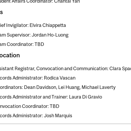
udent Affairs Coordinator: Chantal Yan
s
ef Invigilator: Elvira Chiappetta
am Supervisor: Jordan Ho-Luong
am Coordinator: TBD
ocation
sistant Registrar, Convocation and Communication: Clara Spa
cords Administrator: Rodica Vascan
ordinators: Dean Davidson, Lei Huang, Michael Laverty
cords Administrator and Trainer: Laura Di Gravio
nvocation Coordinator: TBD
cords Administrator: Josh Marquis