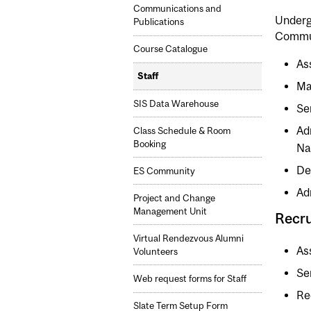
Communications and
Underg
Publications
Commu
Course Catalogue
As
Staff
Ma
SIS Data Warehouse
Se
Ad
Class Schedule & Room
Booking
Na
De
ES Community
Ad
Project and Change
Management Unit
Recr
Virtual Rendezvous Alumni
As
Volunteers
Se
Web request forms for Staff
Re
Slate Term Setup Form