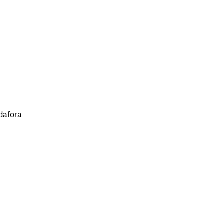
dafora