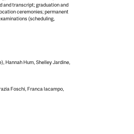
d and transcript; graduation and
nvocation ceremonies; permanent
 examinations (scheduling,
ve), Hannah Hum, Shelley Jardine,
azia Foschi, Franca Iacampo,