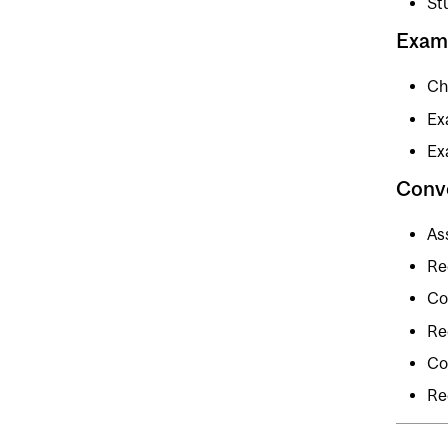
St
Exam
Chi
Ex
Ex
Conv
As
Re
Co
Re
Co
Re