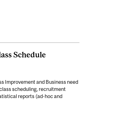
Class Schedule
ess Improvement and Business need
lass scheduling, recruitment
atistical reports (ad-hoc and