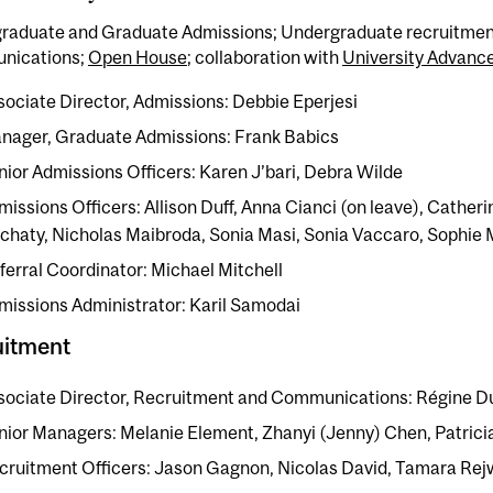
raduate and Graduate Admissions; Undergraduate recruitmen
nications;
Open House
; collaboration with
University Advan
sociate Director, Admissions: Debbie Eperjesi
nager, Graduate Admissions: Frank Babics
nior Admissions Officers: Karen J’bari, Debra Wilde
missions Officers: Allison Duff, Anna Cianci (on leave), Catheri
chaty, Nicholas Maibroda, Sonia Masi, Sonia Vaccaro, Sophie
ferral Coordinator: Michael Mitchell
missions Administrator: Karil Samodai
uitment
sociate Director, Recruitment and Communications: Régine D
nior Managers:
Melanie Element, Zhanyi (Jenny) Chen, Patricia
cruitment Officers: Jason Gagnon, Nicolas David, Tamara Re