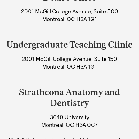
University
2001 McGill College Avenue, Suite 500
Information
Montreal, QC H3A 1G1
Undergraduate Teaching Clinic
2001 McGill College Avenue, Suite 150
Montreal, QC H3A 1G1
Strathcona Anatomy and
Dentistry
3640 University
Montreal, QC H3A 0C7