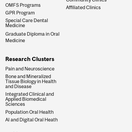
OMFS Programs
Affiliated Clinics
GPR Program
Special Care Dental
Medicine
Graduate Diploma in Oral
Medicine
Research Clusters
Pain and Neuroscience
Bone and Mineralized
Tissue Biology in Health
and Disease
Integrated Clinical and
Applied Biomedical
Sciences
Population Oral Health
AI and Digital Oral Heath