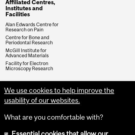
Affiliated Centres,
Institutes and
Facilities
Alan Edwards Centre for
Research on Pain
Centre for Bone and
Periodontal Research
McGill Institute for
Advanced Materials
Facility for Electron
Microscopy Research
We use cookies to help improve the
usability of our websites.
What are you comfortable with?
Essential cookies that allow our