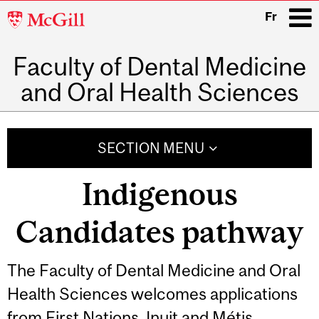
McGill
Fr
University
Faculty of Dental Medicine
i
and Oral Health Sciences
Main
navigation
SECTION MENU
Indigenous
Candidates pathway
The Faculty of Dental Medicine and Oral
Health Sciences welcomes applications
from First Nations, Inuit and Métis