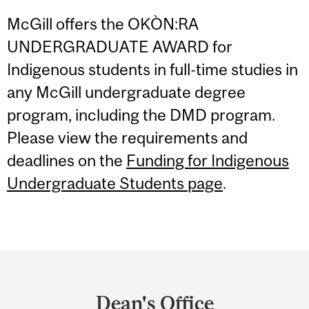
McGill offers the OKÒN:RA
UNDERGRADUATE AWARD for
Indigenous students in full-time studies in
any McGill undergraduate degree
program, including the DMD program.
Please view the requirements and
deadlines on the
Funding for Indigenous
Undergraduate Students page
.
Department
and
Dean's Office