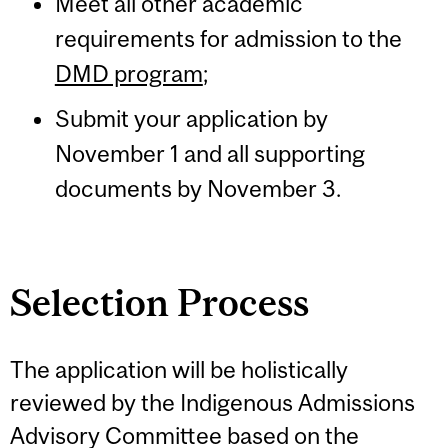
Meet all other academic
requirements for admission to the
DMD program
;
Submit your application by
November 1 and all supporting
documents by November 3.
Selection Process
The application will be holistically
reviewed by the Indigenous Admissions
Advisory Committee based on the