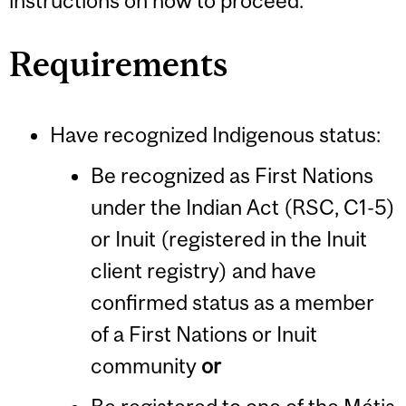
instructions on how to proceed.
Requirements
Have recognized Indigenous status:
Be recognized as First Nations
under the Indian Act (RSC, C1-5)
or Inuit (registered in the Inuit
client registry) and have
confirmed status as a member
of a First Nations or Inuit
community
or