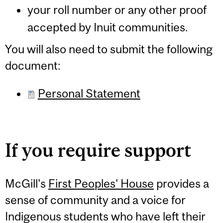
your roll number or any other proof
accepted by Inuit communities.
You will also need to submit the following
document:
Personal Statement
If you require support
McGill's
First Peoples' House
provides a
sense of community and a voice for
Indigenous students who have left their