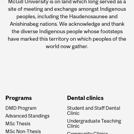
McGill University is on land which long served as a
site of meeting and exchange amongst Indigenous
peoples, including the Haudenosaunee and
Anishinabeg nations. We acknowledge and thank
the diverse Indigenous people whose footsteps
have marked this territory on which peoples of the
world now gather.
Programs
Dental clinics
DMD Program
Student and Staff Dental
Clinic
Advanced Standings
Undergraduate Teaching
MSc Thesis
Clinic
MSc Non-Thesis
Community Clinics