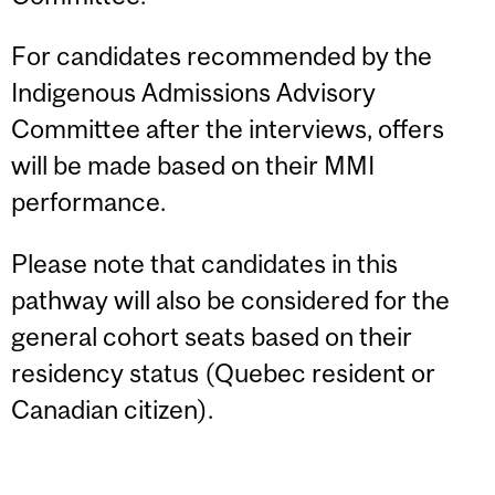
For candidates recommended by the
Indigenous Admissions Advisory
Committee after the interviews, offers
will be made based on their MMI
performance.
Please note that candidates in this
pathway will also be considered for the
general cohort seats based on their
residency status (Quebec resident or
Canadian citizen).