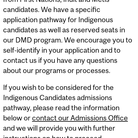
candidates. We have a specific
application pathway for Indigenous
candidates as well as reserved seats in
our DMD program. We encourage you to
self-identify in your application and to
contact us if you have any questions
about our programs or processes.
If you wish to be considered for the
Indigenous Candidates admissions
pathway, please read the information
below or
contact our Admissions Office
and we will provide you with further