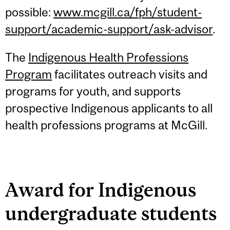
possible:
www.mcgill.ca/fph/student-
support/academic-support/ask-advisor
.
The
Indigenous Health Professions
Program
facilitates outreach visits and
programs for youth, and supports
prospective Indigenous applicants to all
health professions programs at McGill.
Award for Indigenous
undergraduate students