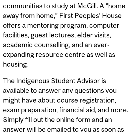
communities to study at McGill. A “home
away from home,” First Peoples’ House
offers a mentoring program, computer
facilities, guest lectures, elder visits,
academic counselling, and an ever-
expanding resource centre as well as
housing.
The Indigenous Student Advisor is
available to answer any questions you
might have about course registration,
exam preparation, financial aid, and more.
Simply fill out the online form and an
answer will be emailed to you as soon as