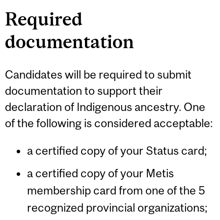
Required
documentation
Candidates will be required to submit
documentation to support their
declaration of Indigenous ancestry. One
of the following is considered acceptable:
a certified copy of your Status card;
a certified copy of your Metis
membership card from one of the 5
recognized provincial organizations;