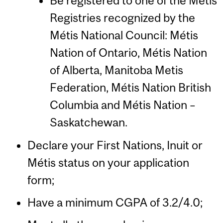
Be registered to one of the Métis
Registries recognized by the
Métis National Council: Métis
Nation of Ontario, Métis Nation
of Alberta, Manitoba Metis
Federation, Métis Nation British
Columbia and Métis Nation –
Saskatchewan.
Declare your First Nations, Inuit or
Métis status on your application
form;
Have a minimum CGPA of 3.2/4.0;