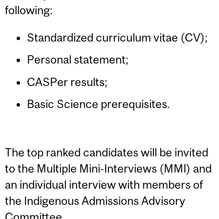
following:
Standardized curriculum vitae (CV);
Personal statement;
CASPer results;
Basic Science prerequisites.
The top ranked candidates will be invited
to the Multiple Mini-Interviews (MMI) and
an individual interview with members of
the Indigenous Admissions Advisory
Committee.