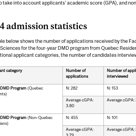
lso take into account applicants' academic score (GPA), and 
4 admission statistics
le below shows the number of applications received by the Fac
 Sciences for the four-year DMD program from Quebec Resid
tional applicant categories, the number of candidates intervi
ant category
Number of
Number of appl
applications
interviewed
r DMD Program
(Quebec
N: 282
N: 153
nts)
Average cGPA:
Average cGPA: 
3.80
r DMD Program
(Non-Quebec
N: 455
N: 101
ians)
Average cGPA:
Average cGPA: 
3.79