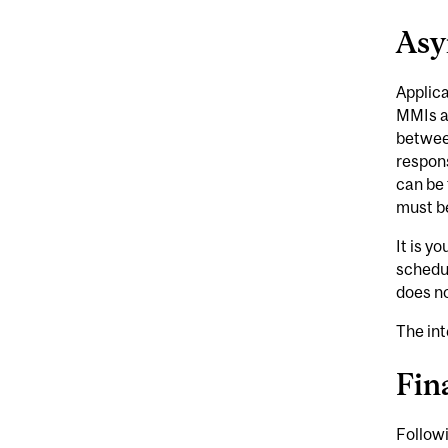
Asy
Applica
MMIs a
between
respons
can be 
must b
It is y
schedu
does no
The int
Fin
Followi