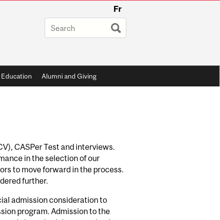
Fr
 Education
Alumni and Giving
(CV), CASPer Test and interviews.
ance in the selection of our
ors to move forward in the process.
idered further.
ial admission consideration to
ssion program. Admission to the