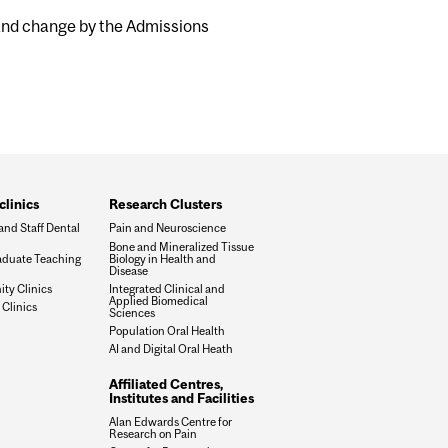
 and change by the Admissions
clinics
Research Clusters
and Staff Dental
Pain and Neuroscience
Bone and Mineralized Tissue
duate Teaching
Biology in Health and
Disease
y Clinics
Integrated Clinical and
Applied Biomedical
 Clinics
Sciences
Population Oral Health
AI and Digital Oral Heath
Affiliated Centres,
Institutes and Facilities
Alan Edwards Centre for
Research on Pain