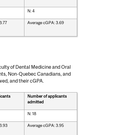
N: 4
3.77
Average cGPA: 3.69
ulty of Dental Medicine and Oral
ents, Non-Quebec Canadians, and
ewed, and their cGPA.
icants
Number of applicants
admitted
N: 18
3.93
Average cGPA: 3.95