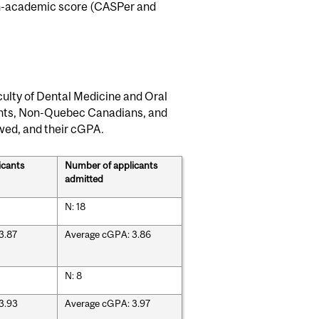
non-academic score (CASPer and
ulty of Dental Medicine and Oral
ents, Non-Quebec Canadians, and
ewed, and their cGPA.
icants
Number of applicants
admitted
N: 18
3.87
Average cGPA: 3.86
N: 8
3.93
Average cGPA: 3.97