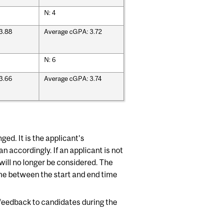
N: 4
3.88
Average cGPA: 3.72
N: 6
3.66
Average cGPA: 3.74
d. It is the applicant’s
an accordingly. If an applicant is not
e will no longer be considered. The
ime between the start and end time
 feedback to candidates during the