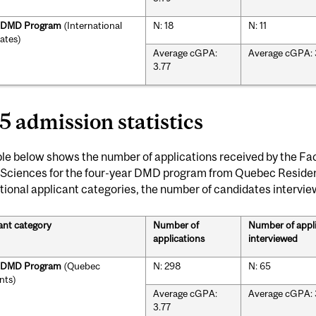
r DMD Program
(International
N: 18
N: 11
ates)
Average cGPA:
Average cGPA: 
3.77
5 admission statistics
le below shows the number of applications received by the Fac
 Sciences for the four-year DMD program from Quebec Resid
tional applicant categories, the number of candidates intervi
ant category
Number of
Number of appl
applications
interviewed
r DMD Program
(Quebec
N: 298
N: 65
nts)
Average cGPA:
Average cGPA: 
3.77