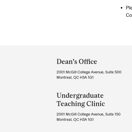
Pl
Co
Department
and
Dean's Office
University
2001 McGill College Avenue, Suite 500
Information
Montreal, QC H3A 1G1
Undergraduate
Teaching Clinic
2001 McGill College Avenue, Suite 150
Montreal, QC H3A 1G1