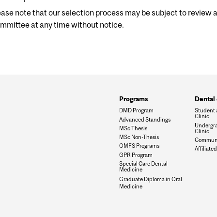
ease note that our selection process may be subject to review
mmittee at any time without notice.
Programs
Dental 
DMD Program
Student 
Clinic
Advanced Standings
Undergra
MSc Thesis
Clinic
MSc Non-Thesis
Communit
OMFS Programs
Affiliated
GPR Program
Special Care Dental
Medicine
Graduate Diploma in Oral
Medicine