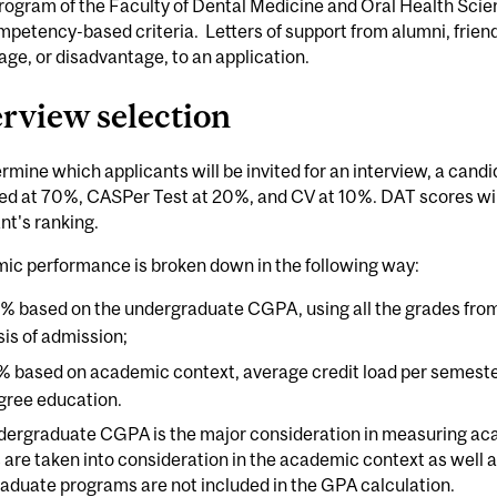
ogram of the Faculty of Dental Medicine and Oral Health Scie
petency-based criteria. Letters of support from alumni, friend
ge, or disadvantage, to an application.
erview selection
rmine which applicants will be invited for an interview, a can
d at 70%, CASPer Test at 20%, and CV at 10%. DAT scores will
nt's ranking.
ic performance is broken down in the following way:
% based on the undergraduate CGPA, using all the grades from
sis of admission;
% based on academic context, average credit load per semeste
gree education.
dergraduate CGPA is the major consideration in measuring a
 are taken into consideration in the academic context as well a
aduate programs are not included in the GPA calculation.