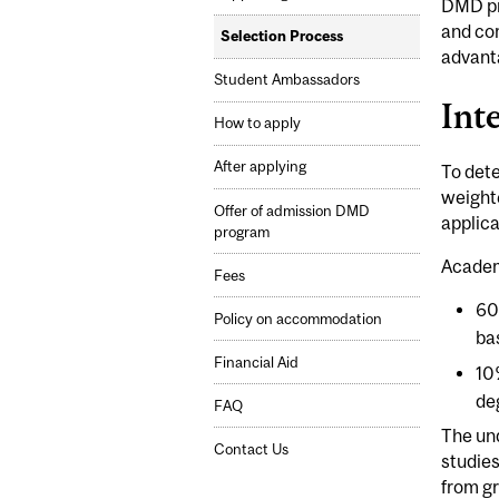
DMD pr
and com
Selection Process
advanta
Student Ambassadors
Int
How to apply
After applying
To dete
weighte
Offer of admission DMD
applica
program
Academ
Fees
60
Policy on accommodation
ba
Financial Aid
10
de
FAQ
The un
Contact Us
studies
from gr