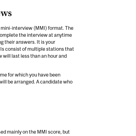
ews
le mini-interview (MMI) format. The
omplete the interview at anytime
 their answers. It is your
Is consist of multiple stations that
 will last less than an hour and
w time for which you have been
will be arranged. A candidate who
ased mainly on the MMI score, but