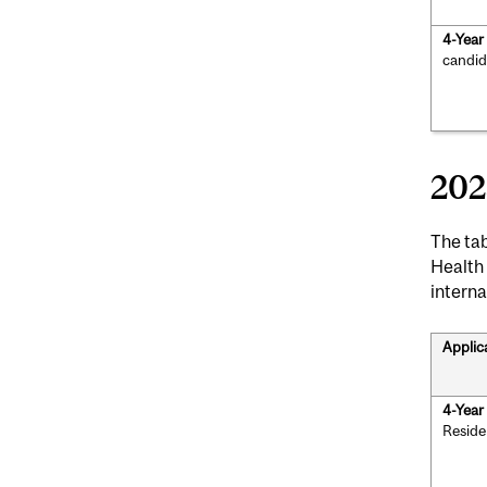
4-Yea
candid
202
The tab
Health
interna
Applic
4-Yea
Reside