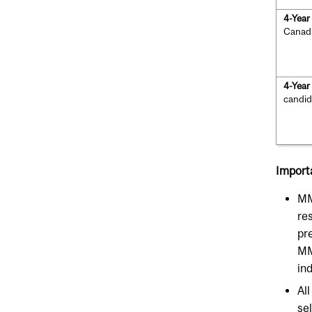
4-Yea
Canad
4-Yea
candid
Import
MM
res
pre
MM
ind
Al
se