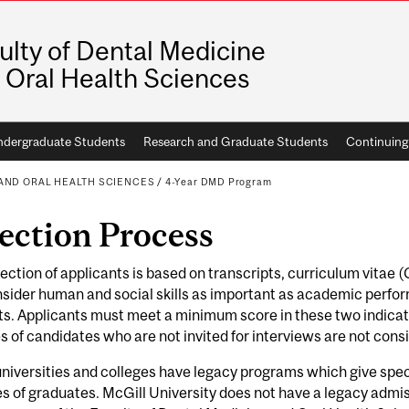
ulty of Dental Medicine
 Oral Health Sciences
dergraduate Students
Research and Graduate Students
Continuing
 AND ORAL HEALTH SCIENCES
/
4-Year DMD Program
ection Process
ection of applicants is based on transcripts, curriculum vitae 
ider human and social skills as important as academic perform
s. Applicants must meet a minimum score in these two indicat
es of candidates who are not invited for interviews are not cons
iversities and colleges have legacy programs which give spec
es of graduates. McGill University does not have a legacy admi