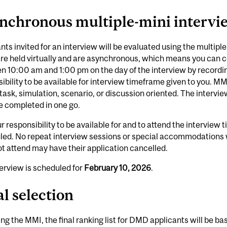
nchronous multiple-mini intervi
nts invited for an interview will be evaluated using the multip
re held virtually and are asynchronous, which means you can c
 10:00 am and 1:00 pm on the day of the interview by recording
ibility to be available for interview timeframe given to you. MM
task, simulation, scenario, or discussion oriented. The interview
e completed in one go.
our responsibility to be available for and to attend the intervie
led. No repeat interview sessions or special accommodations 
t attend may have their application cancelled.
erview is scheduled for
February 10, 2026
.
al selection
ng the MMI, the final ranking list for DMD applicants will be b