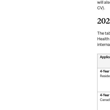
will a
CV).
202
The tab
Health
interna
Applic
4-Yea
Reside
4-Yea
Canad