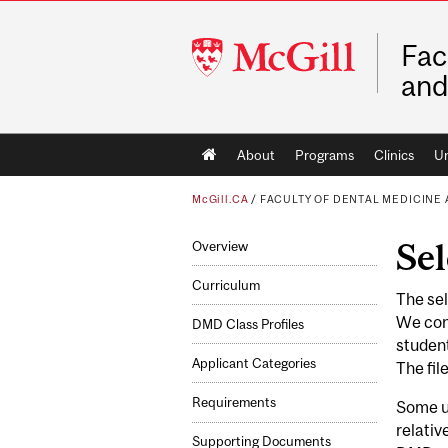
McGill
Fac
University
and
Main
About
Programs
Clinics
Un
navigation
McGill.CA
/
FACULTY OF DENTAL MEDICINE
Sel
Overview
Curriculum
The sel
We cons
DMD Class Profiles
student
Applicant Categories
The fil
Requirements
Some un
relativ
Supporting Documents