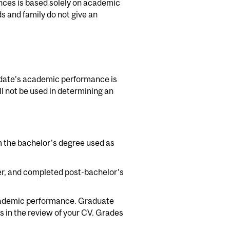
nces is based solely on academic
s and family do not give an
didate’s academic performance is
 not be used in determining an
 the bachelor's degree used as
r, and completed post-bachelor’s
cademic performance. Graduate
s in the review of your CV. Grades