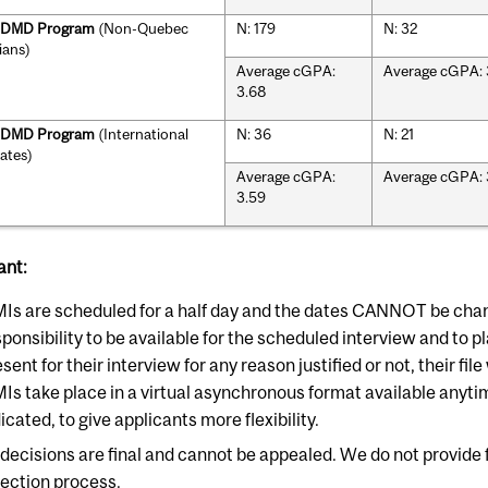
r DMD Program
(Non-Quebec
N: 179
N: 32
ians)
Average cGPA:
Average cGPA: 
3.68
r DMD Program
(International
N: 36
N: 21
ates)
Average cGPA:
Average cGPA: 
3.59
ant:
Is are scheduled for a half day and the dates CANNOT be change
ponsibility to be available for the scheduled interview and to pl
sent for their interview for any reason justified or not, their fil
Is take place in a virtual asynchronous format available anyt
icated, to give applicants more flexibility.
l decisions are final and cannot be appealed. We do not provide
lection process.