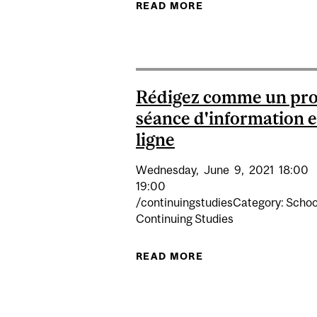
READ MORE
ABOUT RÉDIGEZ CO
Rédigez comme un pro
séance d'information 
ligne
Wednesday,
June
9,
2021
18:00
19:00
/continuingstudiesCategory: Schoo
Continuing Studies
READ MORE
ABOUT RÉDIGEZ CO