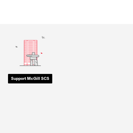
Support McGill SCS