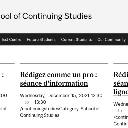
ool of Continuing Studies
 Test Centre
Future Students
Current Students
Our Community
 :
Rédigez comme un pro :
Rédi
séance d'information
séan
lign
:00
Wednesday,
December
15,
2021
12:30
to
13:30
Wedne
l of
/continuingstudiesCategory: School of
to
Continuing Studies
/conti
Contin