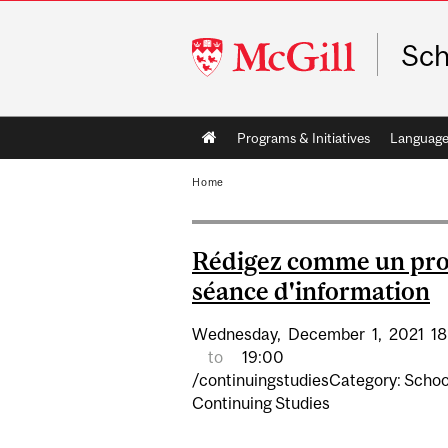
McGill
Sch
University
Main
Programs & Initiatives
Language
navigation
Home
Rédigez comme un pro
séance d'information
Wednesday,
December
1,
2021
18
to
19:00
/continuingstudiesCategory: Schoo
Continuing Studies