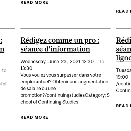
MME UN PRO : SÉANCE D'INFORMATION
READ MORE
ABOUT RÉDIGEZ COMME UN PRO : 
READ
:
Rédigez comme un pro :
Rédi
en
séance d'information
séan
lign
Wednesday,
June
23,
2021
12:30
to
13:30
to
Tuesda
Vous voulez vous surpasser dans votre
19:00
emploi actuel? Obtenir une augmentation
l of
/conti
de salaire ou une
Contin
promotion?/continuingstudiesCategory: S
chool of Continuing Studies
MME UN PRO: SÉANCE D'INFORMATION EN LIGNE
READ
READ MORE
ABOUT RÉDIGEZ COMME UN PRO : 