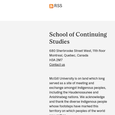
RSS
Department
and
School of Continuing
University
Studies
Information
680 Sherbrooke Street West, 11th floor
Montreal, Quebec, Canada
H3A 2M7
Contact us
McGill University is on land which long
served as a site of meeting and
exchange amongst Indigenous peoples,
including the Haudenosaunee and
Anishinabeg nations. We acknowledge
and thank the diverse Indigenous people
whose footsteps have marked this
territory on which peoples of the world