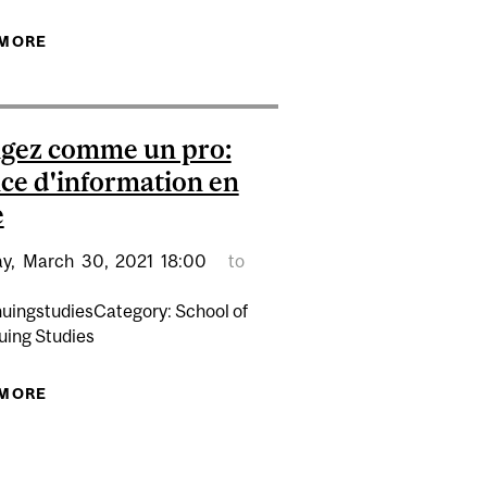
SÉANCE D'INFORMATION
 MORE
ABOUT RÉDIGEZ COMME UN PRO : SÉANCE
D'INFORMATION EN LIGNE
gez comme un pro:
ce d'information en
e
y,
March
30,
2021
18:00
to
nuingstudiesCategory: School of
uing Studies
 MORE
ABOUT RÉDIGEZ COMME UN PRO: SÉANCE
D'INFORMATION EN LIGNE
SÉANCE D'INFORMATION