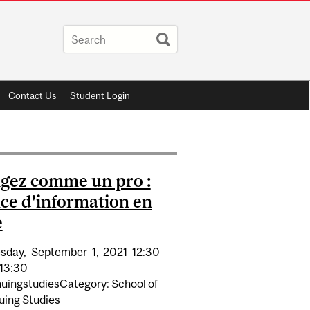
Contact Us
Student Login
gez comme un pro :
ce d'information en
e
sday,
September
1,
2021
12:30
13:30
nuingstudiesCategory: School of
uing Studies