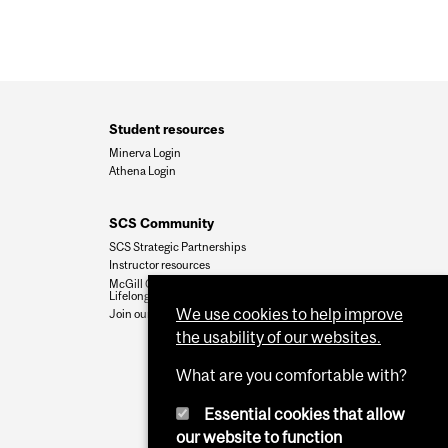
Student resources
Minerva Login
Athena Login
SCS Community
SCS Strategic Partnerships
Instructor resources
McGill Community for
Lifelong Learning
We use cookies to help improve
Join our team
the usability of our websites.
What are you comfortable with?
Essential cookies that allow
our website to function