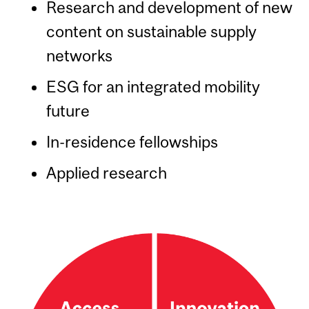
Research and development of new
content on sustainable supply
networks
ESG for an integrated mobility
future
In-residence fellowships
Applied research