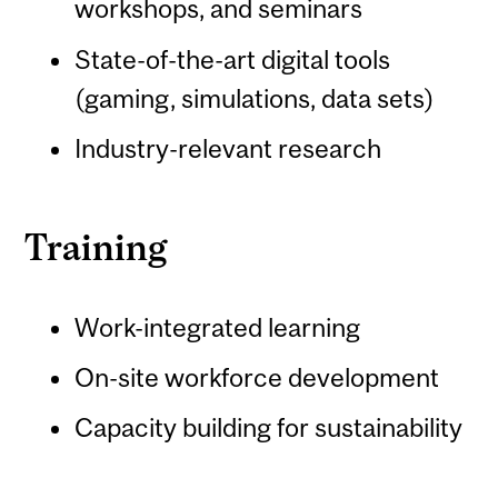
workshops, and seminars
State-of-the-art digital tools
(gaming, simulations, data sets)
Industry-relevant research
Training
Work-integrated learning
On-site workforce development
Capacity building for sustainability