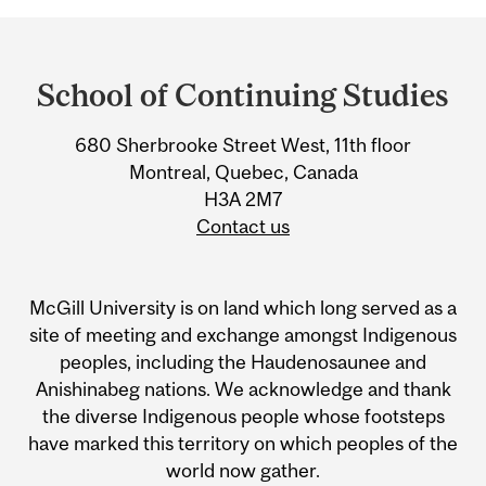
Department
and
School of Continuing Studies
University
680 Sherbrooke Street West, 11th floor
Information
Montreal, Quebec, Canada
H3A 2M7
Contact us
McGill University is on land which long served as a
site of meeting and exchange amongst Indigenous
peoples, including the Haudenosaunee and
Anishinabeg nations. We acknowledge and thank
the diverse Indigenous people whose footsteps
have marked this territory on which peoples of the
world now gather.