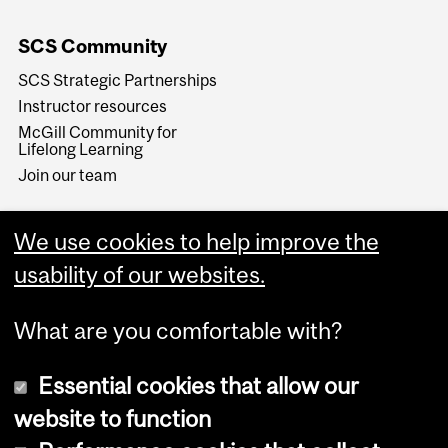
SCS Community
SCS Strategic Partnerships
Instructor resources
McGill Community for
Lifelong Learning
Join our team
We use cookies to help improve the
usability of our websites.
What are you comfortable with?
Essential cookies that allow our
website to function