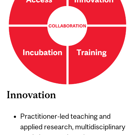
Innovation
Practitioner-led teaching and
applied research, multidisciplinary