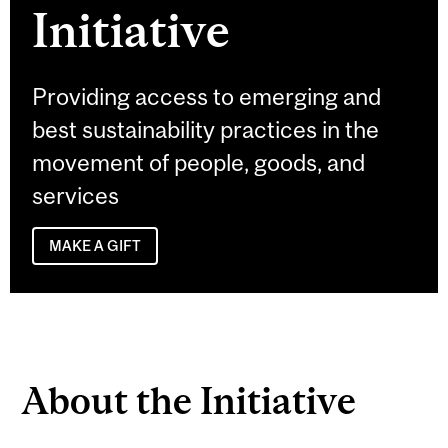
Initiative
Providing access to emerging and
best sustainability practices in the
movement of people, goods, and
services
MAKE A GIFT
About the Initiative