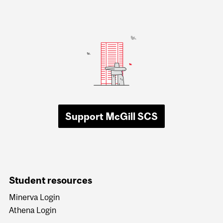
Support McGill SCS
Student resources
Minerva Login
Athena Login