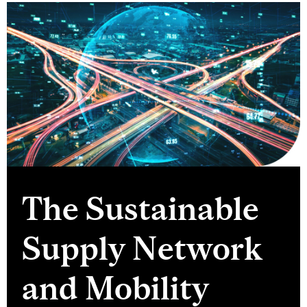
The Sustainable
Supply Network
and Mobility