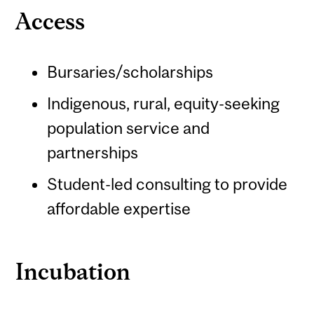
Access
Bursaries/scholarships
Indigenous, rural, equity-seeking
population service and
partnerships
Student-led consulting to provide
affordable expertise
Incubation