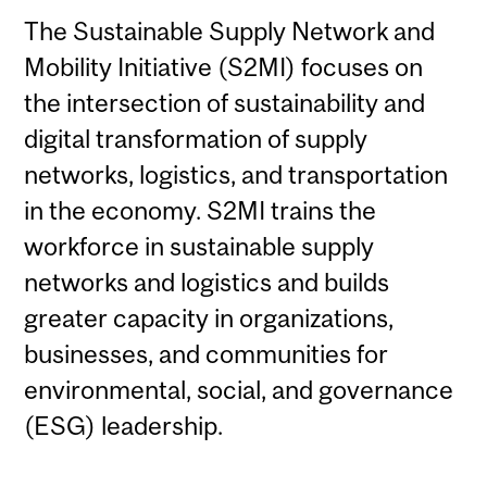
The Sustainable Supply Network and
Mobility Initiative (S2MI) focuses on
the intersection of sustainability and
digital transformation of supply
networks, logistics, and transportation
in the economy. S2MI trains the
workforce in sustainable supply
networks and logistics and builds
greater capacity in organizations,
businesses, and communities for
environmental, social, and governance
(ESG) leadership.