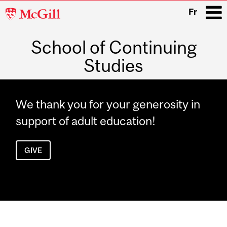
McGill
Fr
University
School of Continuing
i
Studies
Main
navigation
We thank you for your generosity in
support of adult education!
GIVE