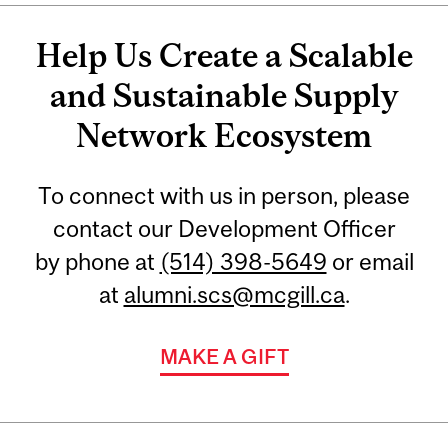
Help Us Create a Scalable
and Sustainable Supply
Network Ecosystem
To connect with us in person, please
contact our Development Officer
by phone at
(514) 398-5649
or email
at
alumni.scs@mcgill.ca
.
MAKE A GIFT