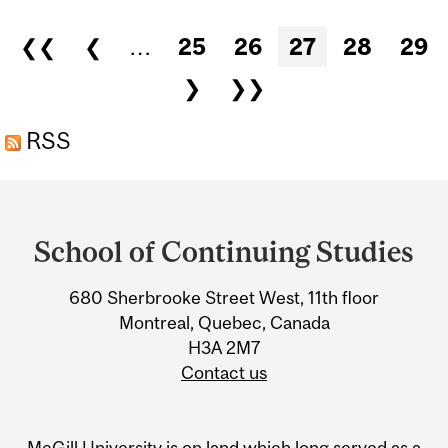
Pages
❮❮
❮
…
25
26
27
28
29
❯
❯❯
RSS
Department
and
School of Continuing Studies
University
680 Sherbrooke Street West, 11th floor
Information
Montreal, Quebec, Canada
H3A 2M7
Contact us
McGill University is on land which long served as a