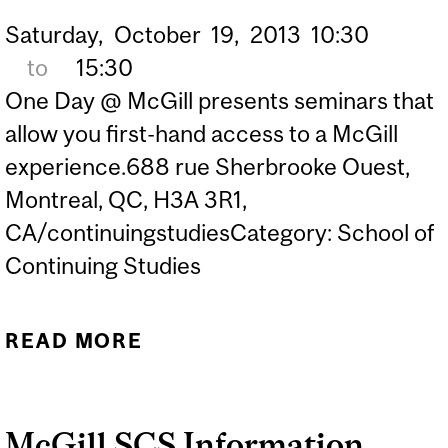
Saturday,
October
19,
2013
10:30
to
15:30
One Day @ McGill presents seminars that
allow you first-hand access to a McGill
experience.688 rue Sherbrooke Ouest,
Montreal, QC, H3A 3R1,
CA/continuingstudiesCategory: School of
Continuing Studies
READ MORE
ABOUT THE BUILDINGS
ALL AROUND US
McGill SCS Information