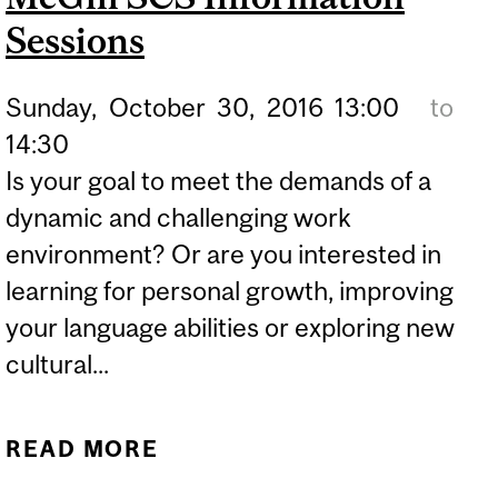
Sessions
Sunday,
October
30,
2016
13:00
to
14:30
Is your goal to meet the demands of a
dynamic and challenging work
environment? Or are you interested in
learning for personal growth, improving
your language abilities or exploring new
cultural...
READ MORE
ABOUT MCGILL SCS
INFORMATION SESSIONS