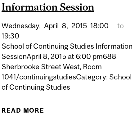
Information Session
STUDENTS (WINTER 2014
SEMESTER)
Wednesday,
April
8,
2015
18:00
to
19:30
School of Continuing Studies Information
SessionApril 8, 2015 at 6:00 pm688
Sherbrooke Street West, Room
1041/continuingstudiesCategory: School
of Continuing Studies
READ MORE
ABOUT SCHOOL OF
CONTINUING STUDIES
INFORMATION SESSION