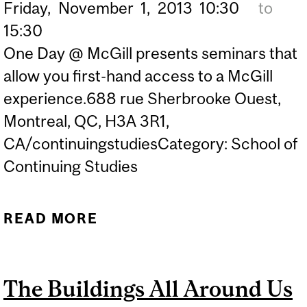
Friday,
November
1,
2013
10:30
to
15:30
One Day @ McGill presents seminars that
allow you first-hand access to a McGill
experience.688 rue Sherbrooke Ouest,
Montreal, QC, H3A 3R1,
CA/continuingstudiesCategory: School of
Continuing Studies
READ MORE
ABOUT A GALLERY
WITHOUT WALLS:
MCGILL’S UNIVERSITY
The Buildings All Around Us
ART COLLECTION