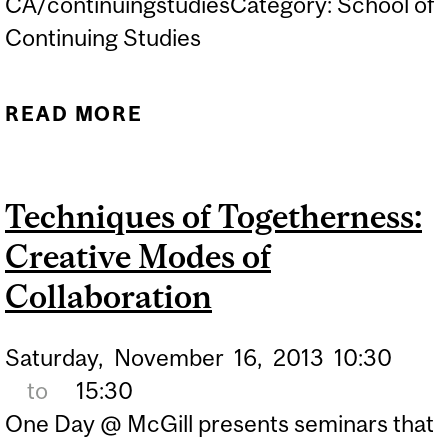
CA/continuingstudiesCategory: School of
Continuing Studies
READ MORE
ABOUT CITIZENSHIP AND
POPULAR PARTICIPATION:
VIEWS FROM THE
Techniques of Togetherness:
FRINGES
Creative Modes of
Collaboration
Saturday,
November
16,
2013
10:30
to
15:30
One Day @ McGill presents seminars that