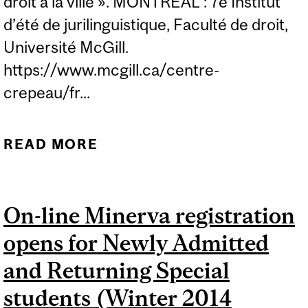
droit à la ville ». MONTRÉAL : 7e Institut
d’été de jurilinguistique, Faculté de droit,
Université McGill.
https://www.mcgill.ca/centre-
crepeau/fr...
READ MORE
ABOUT ARCHIBALD, J. (30
AOÛT 2013). « TRADUIRE
LE DROIT À LA VILLE »
On-line Minerva registration
opens for Newly Admitted
and Returning Special
students (Winter 2014