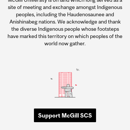
site of meeting and exchange amongst Indigenous
peoples, including the Haudenosaunee and
Anishinabeg nations. We acknowledge and thank
the diverse Indigenous people whose footsteps
have marked this territory on which peoples of the
world now gather.
Support McGill SCS