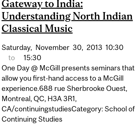
Gateway to India:
Understanding North Indian
Classical Music
Saturday,
November
30,
2013
10:30
to
15:30
One Day @ McGill presents seminars that
allow you first-hand access to a McGill
experience.688 rue Sherbrooke Ouest,
Montreal, QC, H3A 3R1,
CA/continuingstudiesCategory: School of
Continuing Studies