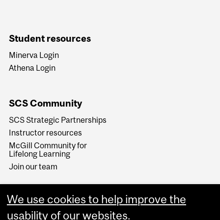
Student resources
Minerva Login
Athena Login
SCS Community
SCS Strategic Partnerships
Instructor resources
McGill Community for
Lifelong Learning
Join our team
We use cookies to help improve the
usability of our websites.