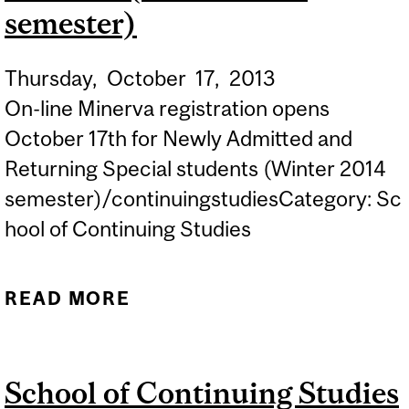
semester)
Thursday,
October
17,
2013
On-line Minerva registration opens
October 17th for Newly Admitted and
Returning Special students (Winter 2014
semester)/continuingstudiesCategory: Sc
hool of Continuing Studies
READ MORE
ABOUT ON-LINE MINERVA
REGISTRATION OPENS
FOR NEWLY ADMITTED
School of Continuing Studies
AND RETURNING SPECIAL