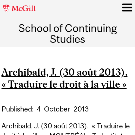
McGill
University
School of Continuing
i
Studies
Main
navigation
Archibald, J. (30 août 2013).
« Traduire le droit à la ville »
Published:
4
October
2013
Archibald, J. (30 août 2013). « Traduire le