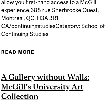
allow you first-hand access to a McGill
experience.688 rue Sherbrooke Ouest,
Montreal, QC, H3A 3R1,
CA/continuingstudiesCategory: School of
Continuing Studies
READ MORE
ABOUT TECHNIQUES OF
TOGETHERNESS:
CREATIVE MODES OF
A Gallery without Walls:
COLLABORATION
McGill’s University Art
Collection