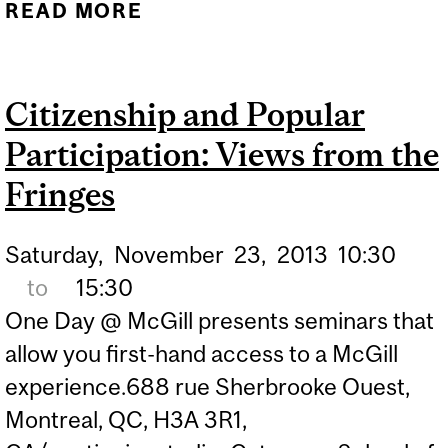
READ MORE
ABOUT GATEWAY TO
INDIA: UNDERSTANDING
NORTH INDIAN
Citizenship and Popular
CLASSICAL MUSIC
Participation: Views from the
Fringes
Saturday,
November
23,
2013
10:30
to
15:30
One Day @ McGill presents seminars that
allow you first-hand access to a McGill
experience.688 rue Sherbrooke Ouest,
Montreal, QC, H3A 3R1,