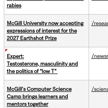
rabies
McGill University now accepting
/resea
expressions of interest for the
2027 Earthshot Prize
/news
Expert:
Testosterone, masculinity and
the politics of “low T”
McGill’s Computer Science
/scien
Camp brings learners and
mentors together