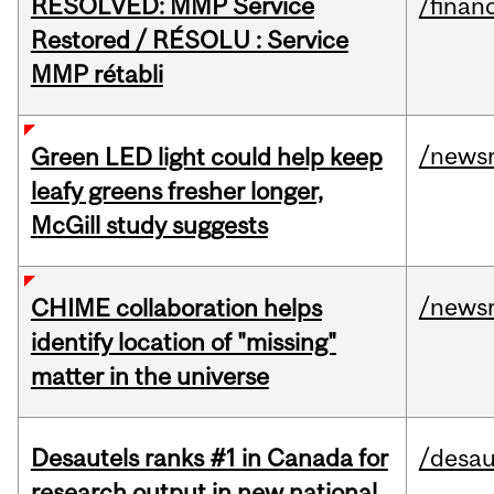
RESOLVED: MMP Service
/financ
Restored / RÉSOLU : Service
MMP rétabli
/news
Green LED light could help keep
leafy greens fresher longer,
McGill study suggests
/news
CHIME collaboration helps
identify location of "missing"
matter in the universe
Desautels ranks #1 in Canada for
/desau
research output in new national