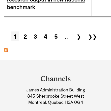
benchmark
Pages
1
2
3
4
5
…
❯
❯❯
Department
and
Channels
University
James Administration Building
Information
845 Sherbrooke Street West
Montreal, Quebec H3A 0G4