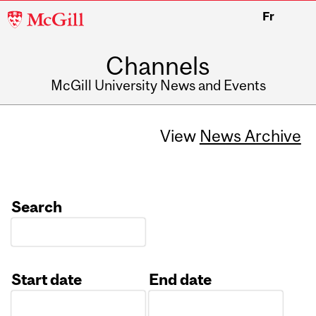
McGill
Fr
University
Channels
McGill University News and Events
View
News Archive
Search
Start date
End date
Date
Date