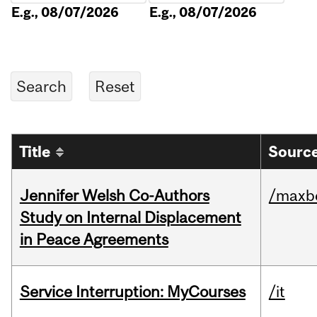
E.g., 08/07/2026
E.g., 08/07/2026
Title
Source
Jennifer Welsh Co-Authors
/maxbe
Study on Internal Displacement
in Peace Agreements
Service Interruption: MyCourses
/it