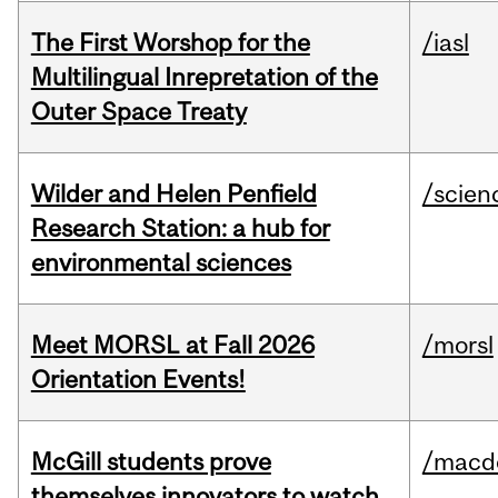
The First Worshop for the
/iasl
Multilingual Inrepretation of the
Outer Space Treaty
Wilder and Helen Penfield
/scien
Research Station: a hub for
environmental sciences
Meet MORSL at Fall 2026
/morsl
Orientation Events!
McGill students prove
/macd
themselves innovators to watch