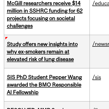
McGill researchers receive $14
/educa
million in SSHRC funding for 62
projects focusing on societal
challenges
/news
Study offers new insights into
why ex-smokers remain at
elevated risk of lung disease
SIS PhD Student Pepper Wang
/sis
awarded the BMO Responsible
AI Fellowship