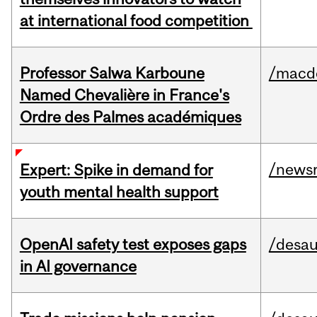
at international food competition
Professor Salwa Karboune
/macd
Named Chevalière in France's
Ordre des Palmes académiques
/news
Expert: Spike in demand for
youth mental health support
OpenAI safety test exposes gaps
/desau
in AI governance