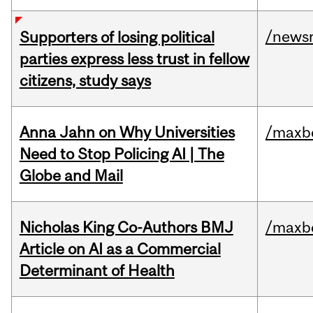
/news
Supporters of losing political
parties express less trust in fellow
citizens, study says
Anna Jahn on Why Universities
/maxbe
Need to Stop Policing AI | The
Globe and Mail
Nicholas King Co-Authors BMJ
/maxbe
Article on AI as a Commercial
Determinant of Health