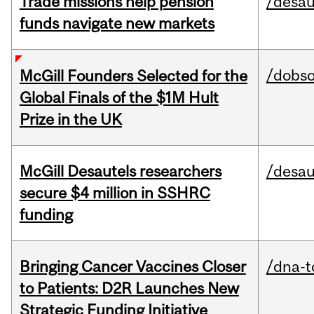
Trade missions help pension
/desau
funds navigate new markets
/dobs
McGill Founders Selected for the
Global Finals of the $1M Hult
Prize in the UK
McGill Desautels researchers
/desau
secure $4 million in SSHRC
funding
Bringing Cancer Vaccines Closer
/dna-t
to Patients: D2R Launches New
Strategic Funding Initiative