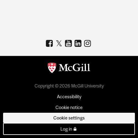
Copyright © 2026 McGill University
Accessibility
Cookie notice
Cookie settings
Log in