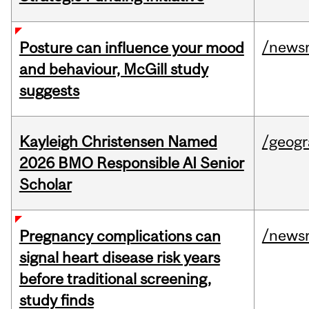
/news
Posture can influence your mood
and behaviour, McGill study
suggests
Kayleigh Christensen Named
/geog
2026 BMO Responsible AI Senior
Scholar
/news
Pregnancy complications can
signal heart disease risk years
before traditional screening,
study finds