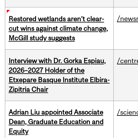
/news
Restored wetlands aren’t clear-
cut wins against climate change,
McGill study suggests
Interview with Dr. Gorka Espiau,
/centr
2026–2027 Holder of the
Etxepare Basque Institute Elbira-
Zipitria Chair
Adrian Liu appointed Associate
/scien
Dean, Graduate Education and
Equity