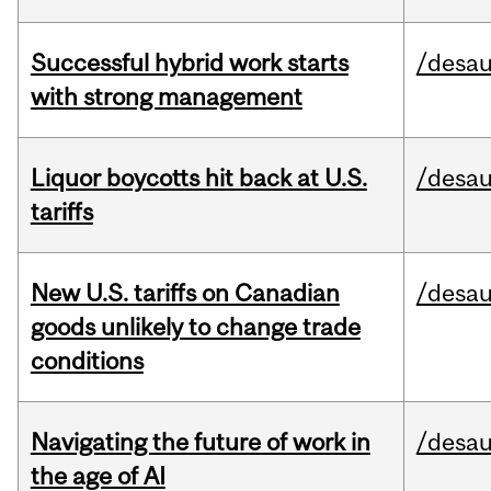
Successful hybrid work starts
/desau
with strong management
Liquor boycotts hit back at U.S.
/desau
tariffs
New U.S. tariffs on Canadian
/desau
goods unlikely to change trade
conditions
Navigating the future of work in
/desau
the age of AI