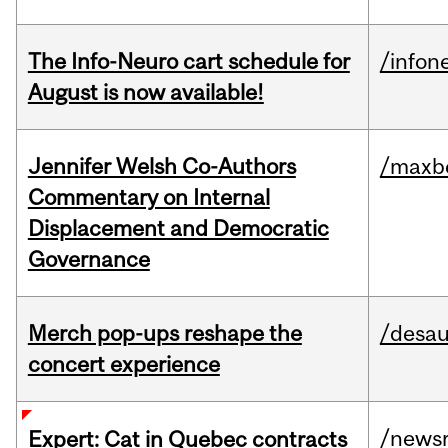
The Info-Neuro cart schedule for
/infon
August is now available!
Jennifer Welsh Co-Authors
/maxbe
Commentary on Internal
Displacement and Democratic
Governance
Merch pop-ups reshape the
/desau
concert experience
/news
Expert: Cat in Quebec contracts