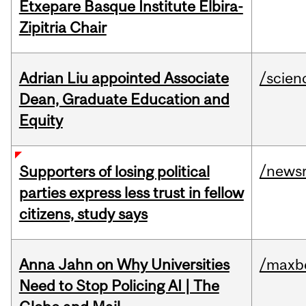
Etxepare Basque Institute Elbira-
Zipitria Chair
Adrian Liu appointed Associate
/scien
Dean, Graduate Education and
Equity
/news
Supporters of losing political
parties express less trust in fellow
citizens, study says
Anna Jahn on Why Universities
/maxbe
Need to Stop Policing AI | The