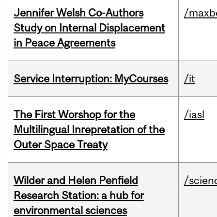
Jennifer Welsh Co-Authors
/maxbe
Study on Internal Displacement
in Peace Agreements
Service Interruption: MyCourses
/it
The First Worshop for the
/iasl
Multilingual Inrepretation of the
Outer Space Treaty
Wilder and Helen Penfield
/scien
Research Station: a hub for
environmental sciences