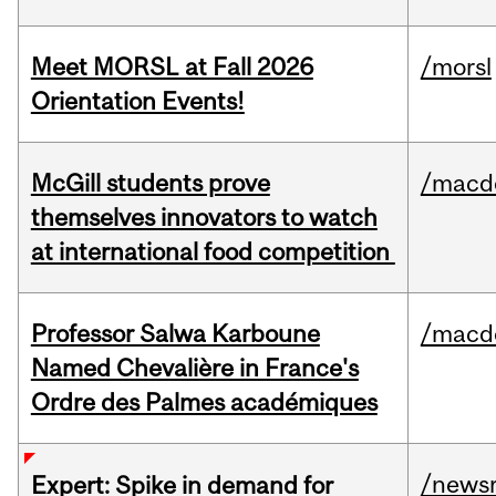
Meet MORSL at Fall 2026
/morsl
Orientation Events!
McGill students prove
/macd
themselves innovators to watch
at international food competition
Professor Salwa Karboune
/macd
Named Chevalière in France's
Ordre des Palmes académiques
/news
Expert: Spike in demand for