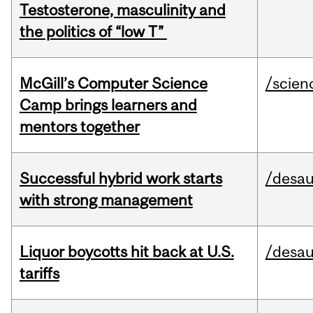
Testosterone, masculinity and
the politics of “low T”
McGill’s Computer Science
/scien
Camp brings learners and
mentors together
Successful hybrid work starts
/desau
with strong management
Liquor boycotts hit back at U.S.
/desau
tariffs