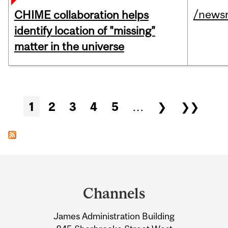
/news
CHIME collaboration helps
identify location of "missing"
matter in the universe
Pages
1
2
3
4
5
…
❯
❯❯
Department
and
Channels
University
James Administration Building
Information