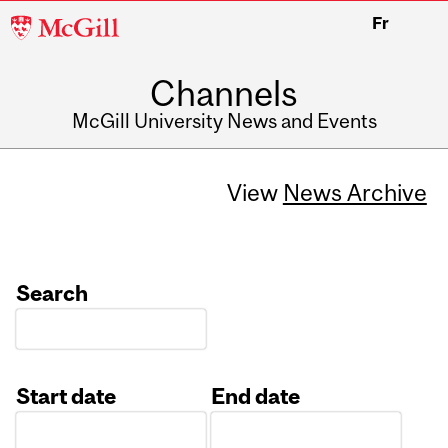
McGill
Fr
University
Channels
McGill University News and Events
View
News Archive
Search
Start date
End date
Date
Date