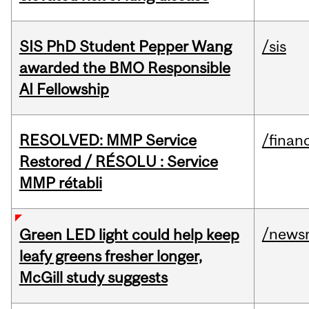
SIS PhD Student Pepper Wang
/sis
awarded the BMO Responsible
AI Fellowship
RESOLVED: MMP Service
/financ
Restored / RÉSOLU : Service
MMP rétabli
/news
Green LED light could help keep
leafy greens fresher longer,
McGill study suggests