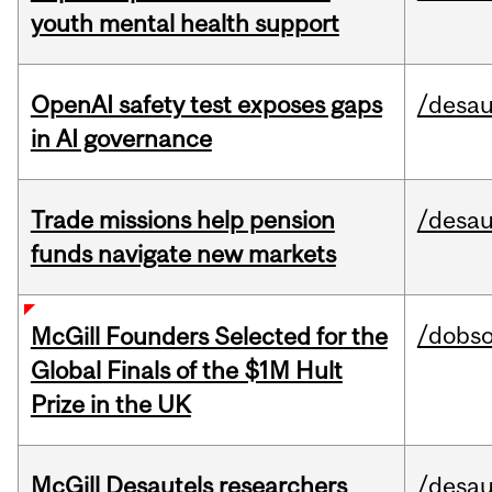
youth mental health support
OpenAI safety test exposes gaps
/desau
in AI governance
Trade missions help pension
/desau
funds navigate new markets
/dobs
McGill Founders Selected for the
Global Finals of the $1M Hult
Prize in the UK
McGill Desautels researchers
/desau