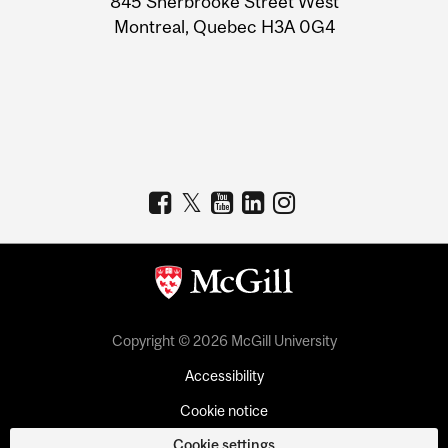
845 Sherbrooke Street West
Montreal, Quebec H3A 0G4
Copyright © 2026 McGill University
Accessibility
Cookie notice
Cookie settings