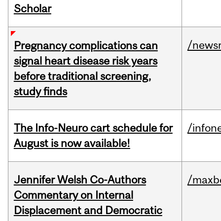
Scholar
/news
Pregnancy complications can
signal heart disease risk years
before traditional screening,
study finds
The Info-Neuro cart schedule for
/infon
August is now available!
Jennifer Welsh Co-Authors
/maxbe
Commentary on Internal
Displacement and Democratic