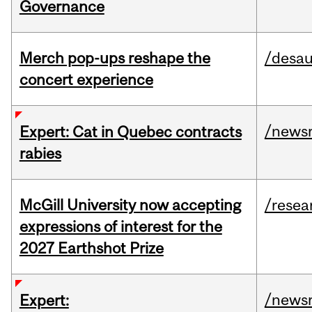
Governance
Merch pop-ups reshape the
/desau
concert experience
/news
Expert: Cat in Quebec contracts
rabies
McGill University now accepting
/resea
expressions of interest for the
2027 Earthshot Prize
/news
Expert: