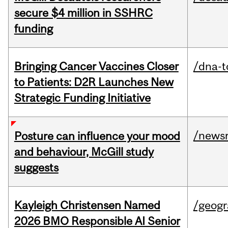
secure $4 million in SSHRC
funding
Bringing Cancer Vaccines Closer
/dna-t
to Patients: D2R Launches New
Strategic Funding Initiative
/news
Posture can influence your mood
and behaviour, McGill study
suggests
Kayleigh Christensen Named
/geog
2026 BMO Responsible AI Senior