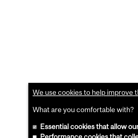
We use cookies to help improve th
What are you comfortable with?
Essential cookies that allow ou
Performance cookies that collec