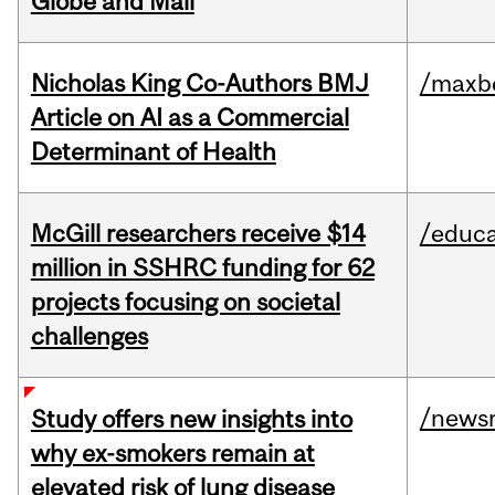
Globe and Mail
Nicholas King Co-Authors BMJ
/maxbe
Article on AI as a Commercial
Determinant of Health
McGill researchers receive $14
/educa
million in SSHRC funding for 62
projects focusing on societal
challenges
/news
Study offers new insights into
why ex-smokers remain at
elevated risk of lung disease