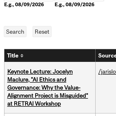
E.g., 08/09/2026
E.g., 08/09/2026
Title
Source
Keynote Lecture: Jocelyn
/jarisl
Maclure, "AI Ethics and
Governance: Why the Value-
Alignment Project is Misguided"
at RETRAI Workshop