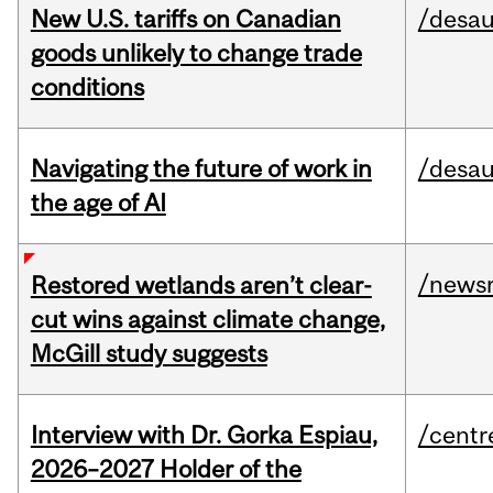
New U.S. tariffs on Canadian
/desau
goods unlikely to change trade
conditions
Navigating the future of work in
/desau
the age of AI
/news
Restored wetlands aren’t clear-
cut wins against climate change,
McGill study suggests
Interview with Dr. Gorka Espiau,
/centr
2026–2027 Holder of the