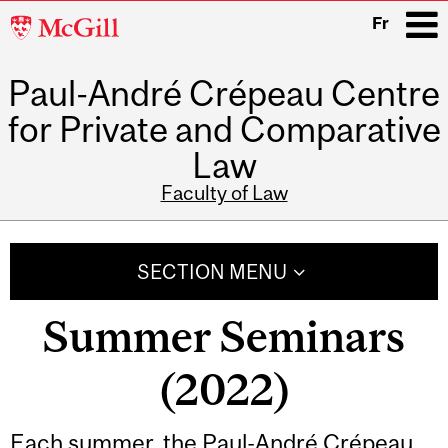
McGill
Fr
University
Paul-André Crépeau Centre
i
for Private and Comparative
Law
Faculty of Law
Main
navigation
SECTION MENU
Summer Seminars
(2022)
Each summer, the Paul-André Crépeau