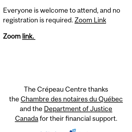
Everyone is welcome to attend, and no
registration is required.
Zoom Link
Zoom
link.
The Crépeau Centre thanks
the
Chambre des notaires du Québec
and the
Department of Justice
Canada
for their financial support.