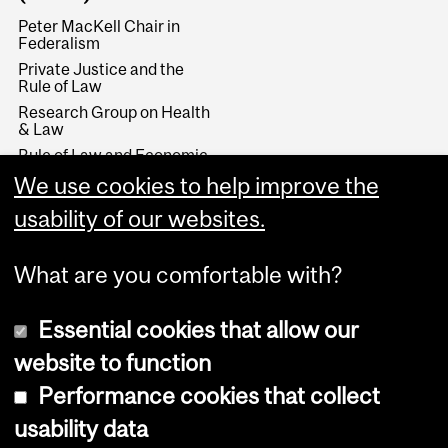
Peter MacKell Chair in
Federalism
Private Justice and the
Rule of Law
Research Group on Health
& Law
Rule of Law and Economic
Development
We use cookies to help improve the
Stikeman Chair in Tax Law
usability of our websites.
Wainwright Fund
What are you comfortable with?
Essential cookies that allow our
website to function
Performance cookies that collect
Copyright © 2026 McGill University
usability data
Accessibility