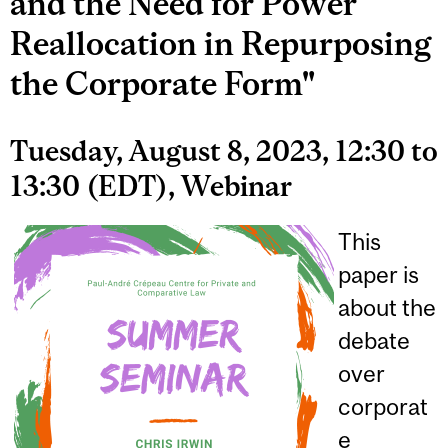
and the Need for Power
Reallocation in Repurposing
the Corporate Form"
Tuesday, August 8, 2023, 12:30 to
13:30 (EDT), Webinar
This
paper is
about the
debate
over
corporat
e