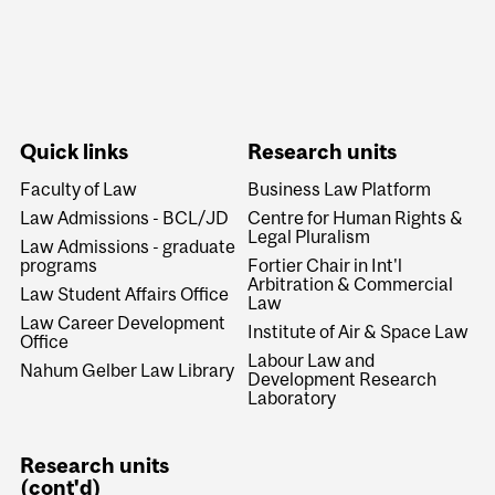
Quick links
Research units
Faculty of Law
Business Law Platform
Law Admissions - BCL/JD
Centre for Human Rights &
Legal Pluralism
Law Admissions - graduate
programs
Fortier Chair in Int'l
Arbitration & Commercial
Law Student Affairs Office
Law
Law Career Development
Institute of Air & Space Law
Office
Labour Law and
Nahum Gelber Law Library
Development Research
Laboratory
Research units
(cont'd)