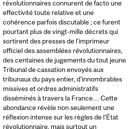
révolutionnaires connurent de facto une
effectivité toute relative et une
cohérence parfois discutable ; ce furent
pourtant plus de vingt-mille décrets qui
sortirent des presses de l’imprimeur
officiel des assemblées révolutionnaires,
des centaines de jugements du tout jeune
Tribunal de cassation envoyés aux
tribunaux du pays entier, d’innombrables
missives et ordres administratifs
disséminés à travers la France… Cette
abondance révèle non seulement une
réflexion intense sur les règles de l’État
révolutionnaire, mais surtout un