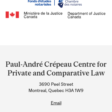
Department
and
Paul-André Crépeau Centre for
University
Private and Comparative Law
Information
3690 Peel Street
Montreal, Quebec H3A 1W9
Email