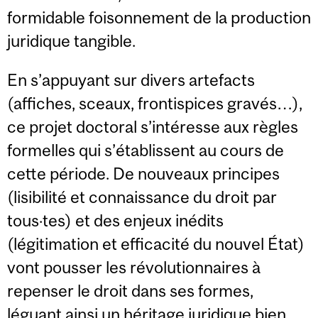
formidable foisonnement de la production
juridique tangible.
En s’appuyant sur divers artefacts
(affiches, sceaux, frontispices gravés…),
ce projet doctoral s’intéresse aux règles
formelles qui s’établissent au cours de
cette période. De nouveaux principes
(lisibilité et connaissance du droit par
tous·tes) et des enjeux inédits
(légitimation et efficacité du nouvel État)
vont pousser les révolutionnaires à
repenser le droit dans ses formes,
léguant ainsi un héritage juridique bien