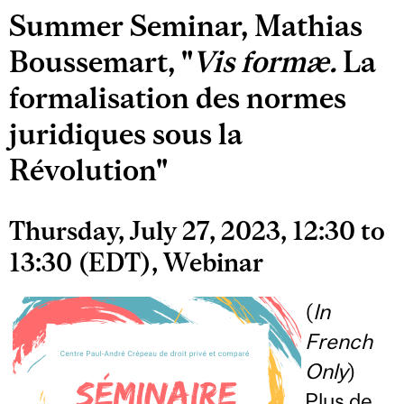
Summer Seminar, Mathias
Boussemart, "
Vis formæ.
La
formalisation des normes
juridiques sous la
Révolution"
Thursday, July 27, 2023, 12:30 to
13:30 (EDT), Webinar
(
In
French
Only
)
Plus de