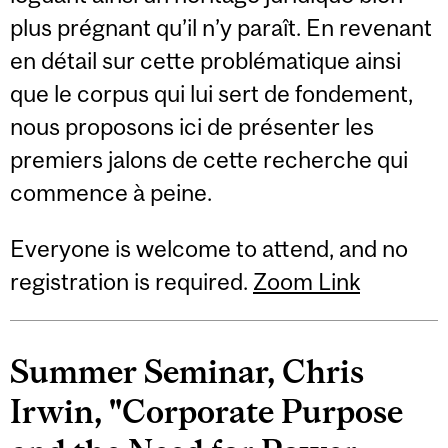
plus prégnant qu’il n’y paraît. En revenant
en détail sur cette problématique ainsi
que le corpus qui lui sert de fondement,
nous proposons ici de présenter les
premiers jalons de cette recherche qui
commence à peine.
Everyone is welcome to attend, and no
registration is required.
Zoom Link
Summer Seminar, Chris
Irwin, "Corporate Purpose