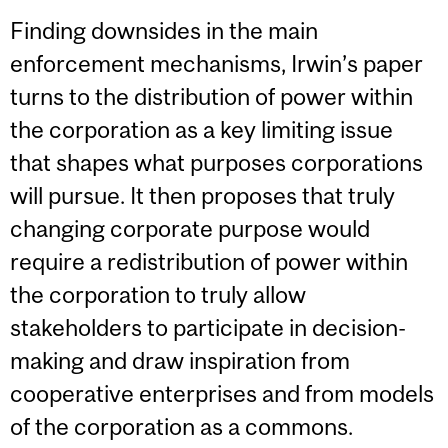
Finding downsides in the main
enforcement mechanisms, Irwin’s paper
turns to the distribution of power within
the corporation as a key limiting issue
that shapes what purposes corporations
will pursue. It then proposes that truly
changing corporate purpose would
require a redistribution of power within
the corporation to truly allow
stakeholders to participate in decision-
making and draw inspiration from
cooperative enterprises and from models
of the corporation as a commons.