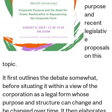
purpose
and
recent
legislativ
e
proposals
on this
topic.
It first outlines the debate somewhat,
before situating it within a view of the
corporation as a legal form whose
purpose and structure can change and
be changed over time. It then elaborates