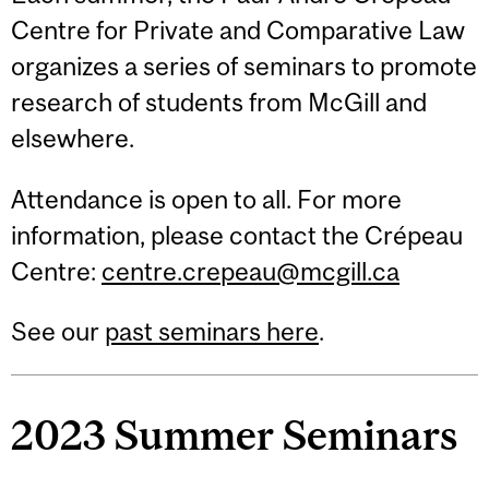
Centre for Private and Comparative Law
organizes a series of seminars to promote
research of students from McGill and
elsewhere.
Attendance is open to all. For more
information, please contact the Crépeau
Centre:
centre.crepeau@mcgill.ca
See our
past seminars here
.
2023 Summer Seminars