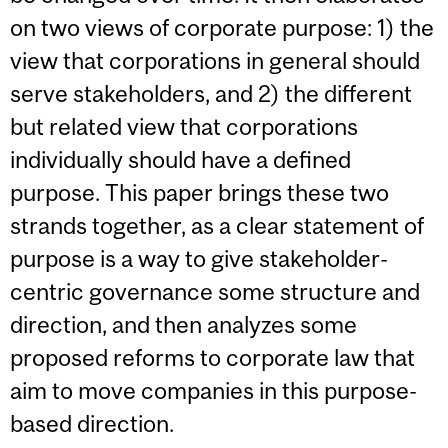
on two views of corporate purpose: 1) the
view that corporations in general should
serve stakeholders, and 2) the different
but related view that corporations
individually should have a defined
purpose. This paper brings these two
strands together, as a clear statement of
purpose is a way to give stakeholder-
centric governance some structure and
direction, and then analyzes some
proposed reforms to corporate law that
aim to move companies in this purpose-
based direction.