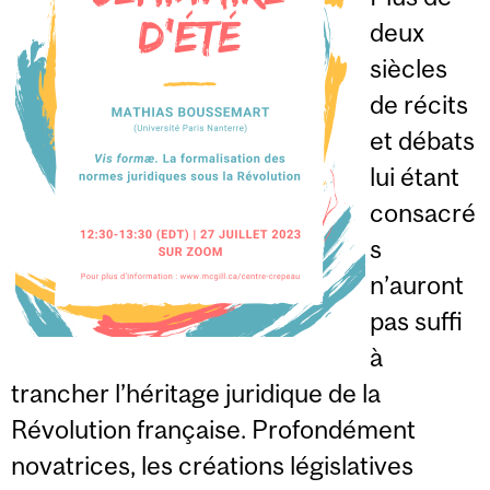
deux
siècles
de récits
et débats
lui étant
consacré
s
n’auront
pas suffi
à
trancher l’héritage juridique de la
Révolution française. Profondément
novatrices, les créations législatives