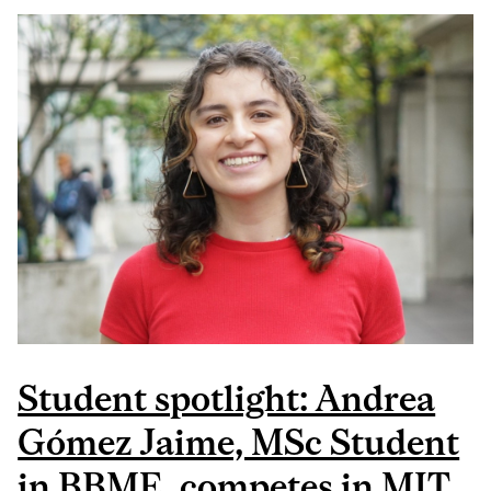
MOROCZ, BBME PHD
CANDIDATE, WAS
AWARDED AT THE
MCGILL CLINICAL
INNOVATION
COMPETITION
Student spotlight: Andrea
Gómez Jaime, MSc Student
in BBME, competes in MIT