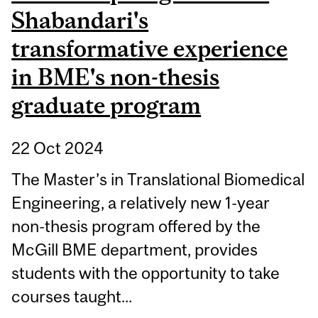
Shabandari's
transformative experience
in BME's non-thesis
graduate program
22 Oct 2024
The Master’s in Translational Biomedical
Engineering, a relatively new 1-year
non-thesis program offered by the
McGill BME department, provides
students with the opportunity to take
courses taught...