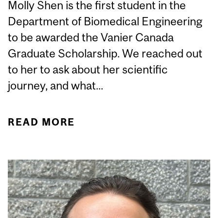
Molly Shen is the first student in the
Department of Biomedical Engineering
to be awarded the Vanier Canada
Graduate Scholarship. We reached out
to her to ask about her scientific
journey, and what...
READ MORE
ABOUT STUDENT
SPOTLIGHT: MOLLY
SHEN, PHD CANDIDATE
IN BBME, VANIER
CANADA GRADUATE
SCHOLAR