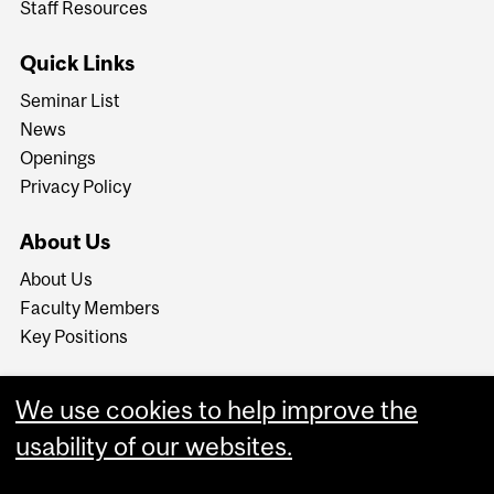
Staff Resources
Quick Links
Seminar List
News
Openings
Privacy Policy
About Us
About Us
Faculty Members
Key Positions
We use cookies to help improve the
usability of our websites.