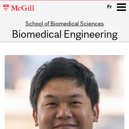
McGill
Fr
University
School of Biomedical Sciences
i
Biomedical Engineering
Main
navigation