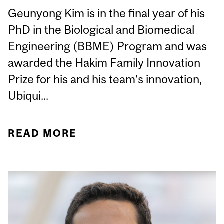
Geunyong Kim is in the final year of his
PhD in the Biological and Biomedical
Engineering (BBME) Program and was
awarded the Hakim Family Innovation
Prize for his and his team’s innovation,
Ubiqui...
READ MORE
ABOUT STUDENT
SPOTLIGHT: GEUNYONG
KIM, BBME PHD
CANDIDATE, AWARDED
AT THE MCGILL CLINICAL
INNOVATION