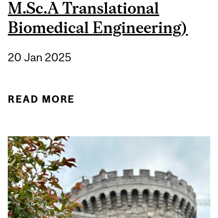
M.Sc.A Translational
Biomedical Engineering)
20 Jan 2025
READ MORE
ABOUT STUDENT
SPOTLIGHT: BENJAMIN
RINGLER (B.ENG.
CHEMICAL
ENGINEERING, M.SC.A
TRANSLATIONAL
BIOMEDICAL