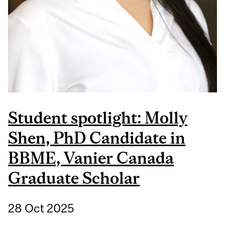
Student spotlight: Molly
Shen, PhD Candidate in
BBME, Vanier Canada
Graduate Scholar
28 Oct 2025