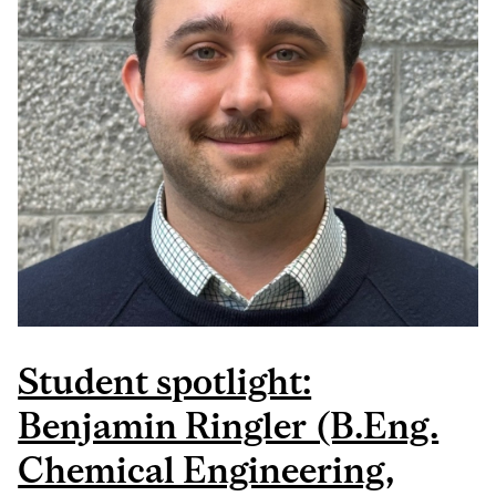
Student spotlight:
Benjamin Ringler (B.Eng.
Chemical Engineering,