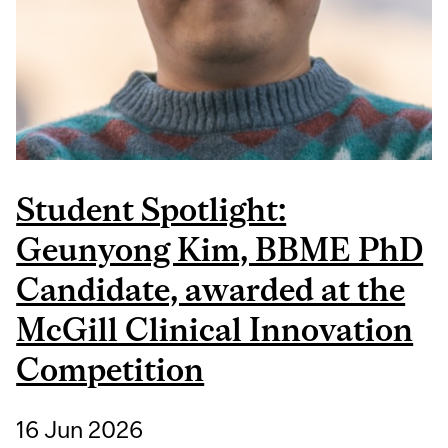
Student Spotlight:
Geunyong Kim, BBME PhD
Candidate, awarded at the
McGill Clinical Innovation
Competition
16 Jun 2026