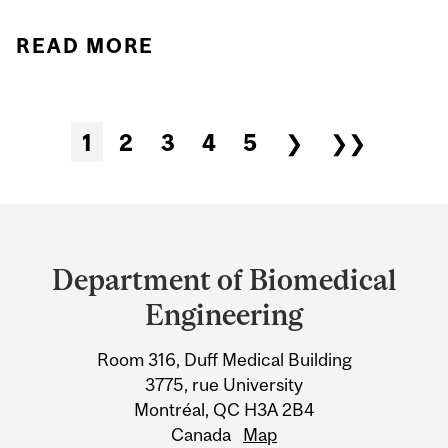
READ MORE
ABOUT STUDENT
SPOTLIGHT: ARABO
SHABANDARI'S
1
2
3
4
5
❯
❯❯
Pages
TRANSFORMATIVE
EXPERIENCE IN BME'S
Department
NON-THESIS GRADUATE
PROGRAM
and
Department of Biomedical
University
Engineering
Information
Room 316, Duff Medical Building
3775, rue University
Montréal, QC H3A 2B4
Canada
Map