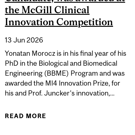
the McGill Clinical
Innovation Competition
13 Jun 2026
Yonatan Morocz is in his final year of his
PhD in the Biological and Biomedical
Engineering (BBME) Program and was
awarded the MI4 Innovation Prize, for
his and Prof. Juncker’s innovation,...
READ MORE
ABOUT STUDENT
SPOTLIGHT: YONATAN