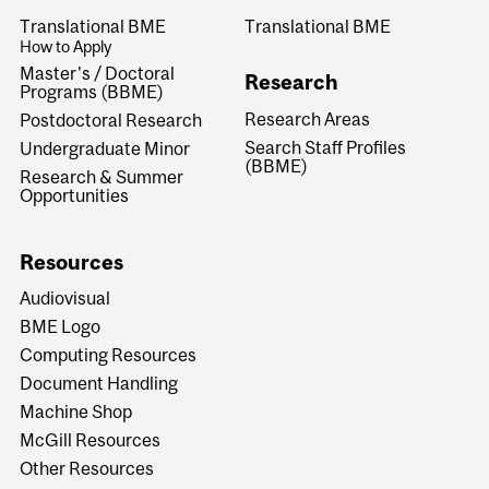
Translational BME
Translational BME
How to Apply
Master's / Doctoral
Research
Programs (BBME)
Research Areas
Postdoctoral Research
Search Staff Profiles
Undergraduate Minor
(BBME)
Research & Summer
Opportunities
Resources
Audiovisual
BME Logo
Computing Resources
Document Handling
Machine Shop
McGill Resources
Other Resources