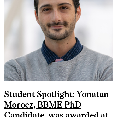
COMPETITION
Student Spotlight: Yonatan
Morocz, BBME PhD
Candidate, was awarded at