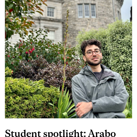
ENGINEERING)
Student spotlight: Arabo