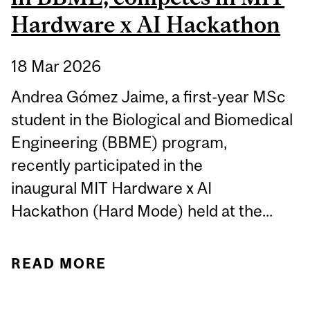
Hardware x AI Hackathon
18 Mar 2026
Andrea Gómez Jaime, a first-year MSc
student in the Biological and Biomedical
Engineering (BBME) program,
recently participated in the
inaugural MIT Hardware x AI
Hackathon (Hard Mode) held at the...
READ MORE
ABOUT STUDENT
SPOTLIGHT: ANDREA