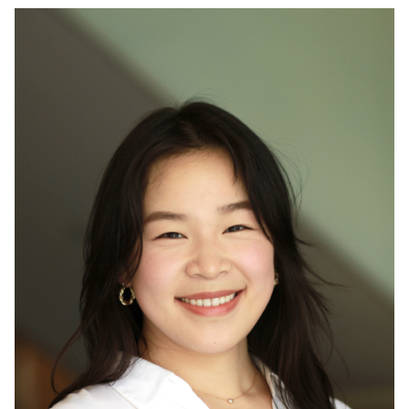
GÓMEZ JAIME, MSC
STUDENT IN BBME,
COMPETES IN MIT
HARDWARE X AI
HACKATHON