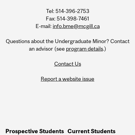
Tel: 514-396-2753
Fax: 514-398-7461
E-mail:
info.bme@mcgill.ca
Questions about the Undergraduate Minor? Contact
an advisor (see
program details
.)
Contact Us
Report a website issue
Prospective Students
Current Students