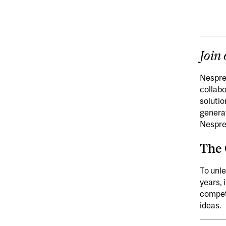
Join
Nespres
collabo
solutio
generat
Nespre
The 
To unle
years, 
competi
ideas.