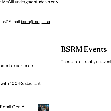
o McGill undergrad students only.
ons?
E-mail
bsrm@mcgill.ca
BSRM Events
There are currently no event
ncert experience
a with 100-Restaurant
Retail Gen AI