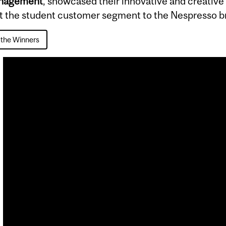
anagement
, showcased their innovative and creative
ct the student customer segment to the Nespresso b
the Winners