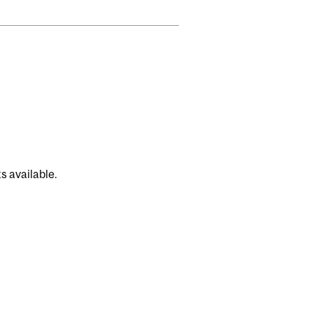
s available.