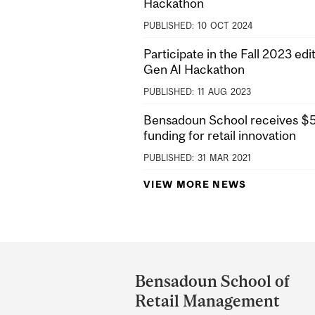
Hackathon
PUBLISHED:
10
OCT
2024
Participate in the Fall 2023 edit
Gen AI Hackathon
PUBLISHED:
11
AUG
2023
Bensadoun School receives $5M
funding for retail innovation
PUBLISHED:
31
MAR
2021
VIEW MORE NEWS
Department
and
Bensadoun School of
University
Retail Management