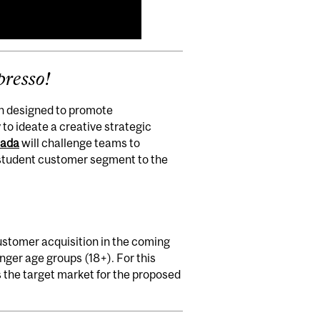
presso!
ion designed to promote
to ideate a creative strategic
nada
will challenge teams to
e student customer segment to the
ustomer acquisition in the coming
unger age groups (18+). For this
s the target market for the proposed