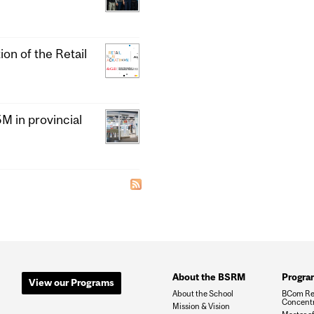
ion of the Retail
 in provincial
About the BSRM
Progra
View our Programs
About the School
BCom Re
Concentr
Mission & Vision