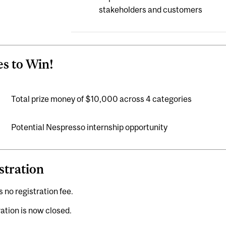
stakeholders and customers
es to Win!
Total prize money of $10,000 across 4 categories
Potential Nespresso internship opportunity
stration
s no registration fee.
ation is now closed.