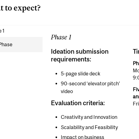
 to expect?
 1
Phase 1
 Phase
Ideation submission
Ti
requirements:
Ph
Mo
5-page slide deck
9:
90-second ‘elevator pitch’
Fiv
video
an
Evaluation criteria:
Fr
Creativity and Innovation
Scalability and Feasibility
Impact on business