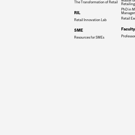
Master o
The Transformation of Retail
Retailin
PhD in M
RIL
Manage
Retail E
Retail Innovation Lab
Faculty
SME
Professo
Resources for SMEs