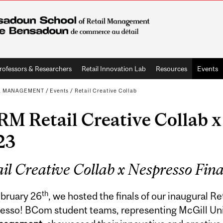
rofessors & Researchers
Retail Innovation Lab
Resources
Events
L MANAGEMENT
/
Events
/
Retail Creative Collab
M Retail Creative Collab x
23
il Creative Collab x Nespresso Fina
th
bruary 26
, we hosted the finals of our inaugural Re
esso! BCom student teams, representing McGill Uni