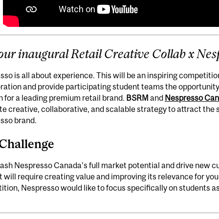
 our inaugural
Retail Creative Collab x Nes
so is all about experience. This will be an inspiring competit
ration and provide participating student teams the opportunity 
n for a leading premium retail brand.
BSRM
and
Nespresso Ca
e creative, collaborative, and scalable strategy to attract th
sso brand.
Challenge
ash Nespresso Canada’s full market potential and drive new c
it will require creating value and improving its relevance for yo
tion, Nespresso would like to focus specifically on students a