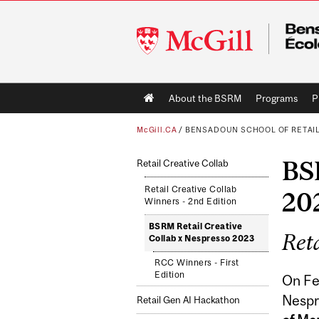
McGill
University
Main
About the BSRM
Programs
P
navigation
McGill.CA
/
BENSADOUN SCHOOL OF RETAI
BSR
Retail Creative Collab
Retail Creative Collab
20
Winners - 2nd Edition
BSRM Retail Creative
Reta
Collab x Nespresso 2023
RCC Winners - First
Edition
On Fe
Nespr
Retail Gen AI Hackathon