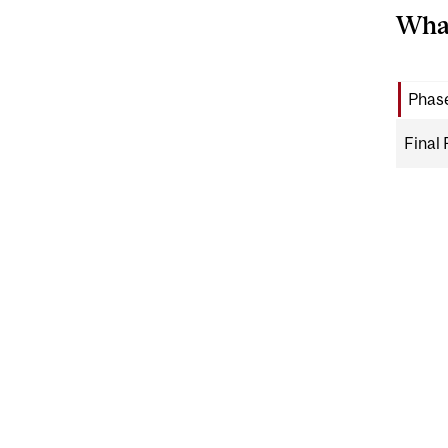
What
Phase
Final