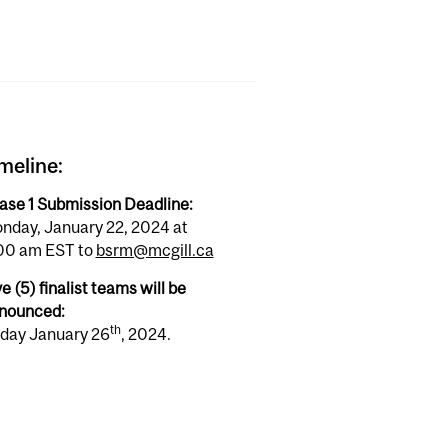
meline:
ase 1 Submission Deadline:
nday, January 22, 2024 at
00 am EST to
bsrm@mcgill.ca
e (5) finalist teams will be
nounced:
th
iday January 26
, 2024.