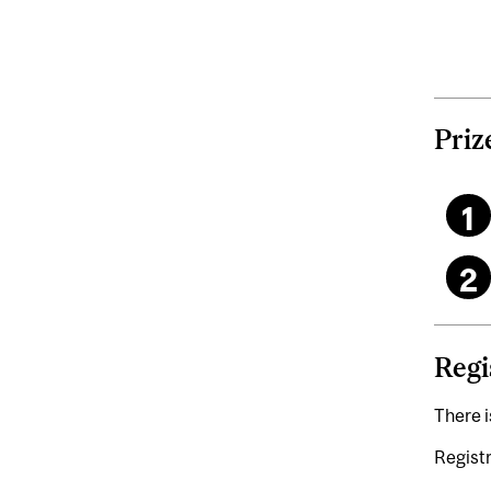
Priz
Regi
There i
Registr