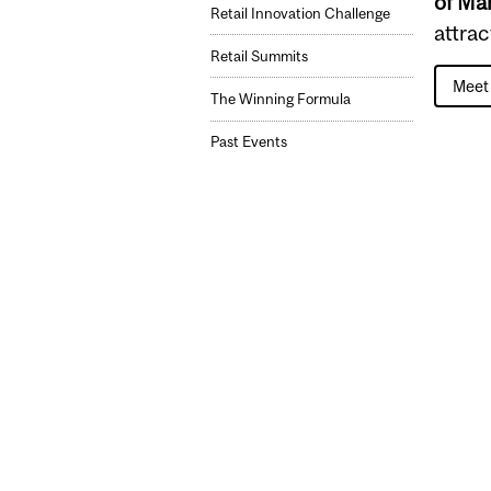
of M
Retail Innovation Challenge
attra
Retail Summits
Meet 
The Winning Formula
Past Events