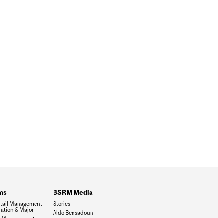
ms
BSRM Media
tail Management
Stories
ation & Major
Aldo Bensadoun