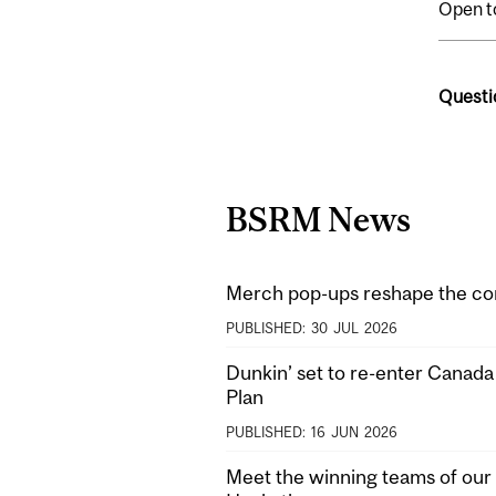
Open t
Questi
BSRM News
Merch pop-ups reshape the co
PUBLISHED:
30
JUL
2026
Dunkin’ set to re-enter Canad
Plan
PUBLISHED:
16
JUN
2026
Meet the winning teams of our 