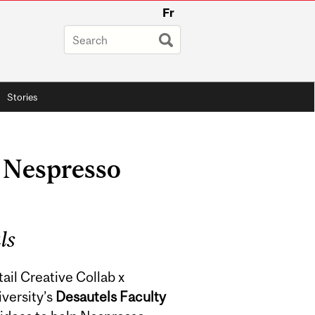
Fr
Stories
 Nespresso
ls
tail Creative Collab x
versity’s
Desautels Faculty