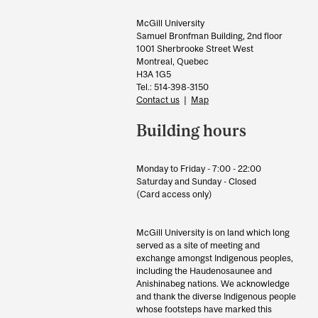
Information
McGill University
Samuel Bronfman Building, 2nd floor
1001 Sherbrooke Street West
Montreal, Quebec
H3A 1G5
Tel.: 514-398-3150
Contact us
|
Map
Building hours
Monday to Friday - 7:00 - 22:00
Saturday and Sunday - Closed
(Card access only)
McGill University is on land which long
served as a site of meeting and
exchange amongst Indigenous peoples,
including the Haudenosaunee and
Anishinabeg nations. We acknowledge
and thank the diverse Indigenous people
whose footsteps have marked this