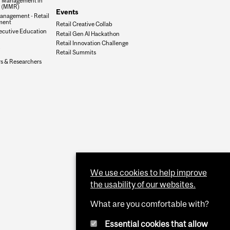
f Management in
g (MMR)
Events
anagement - Retail
ment
Retail Creative Collab
xecutive Education
Retail Gen AI Hackathon
Retail Innovation Challenge
Retail Summits
rs & Researchers
We use cookies to help improve
the usability of our websites.
What are you comfortable with?
Essential cookies that allow