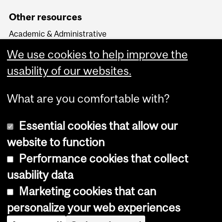
Other resources
Academic & Administrative
HR Knowledge Base
We use cookies to help improve the
APO & HR Service Portal
Login to Workday
usability of our websites.
What are you comfortable with?
Essential cookies that allow our
website to function
Performance cookies that collect
Copyright © 2026 McGill University
usability data
Accessibility
Marketing cookies that can
Cookie notice
personalize your web experiences
Cookie settings