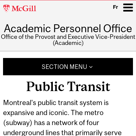
McGill
Fr
University
Academic Personnel Office
i
Office of the Provost and Executive Vice-President
(Academic)
Main
navigation
SECTION MENU
Public Transit
Montreal's public transit system is
expansive and iconic. The metro
(subway) has a network of four
underground lines that primarily serve