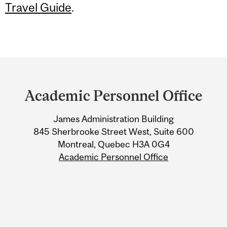
Travel Guide
.
Department
and
Academic Personnel Office
University
James Administration Building
Information
845 Sherbrooke Street West, Suite 600
Montreal, Quebec H3A 0G4
Academic Personnel Office