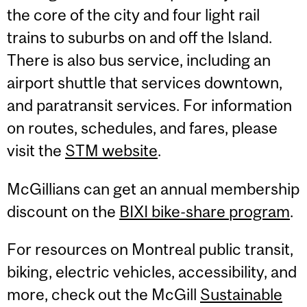
the core of the city and four light rail
trains to suburbs on and off the Island.
There is also bus service, including an
airport shuttle that services downtown,
and paratransit services. For information
on routes, schedules, and fares, please
visit the
STM website
.
McGillians can get an annual membership
discount on the
BIXI bike-share program
.
For resources on Montreal public transit,
biking, electric vehicles, accessibility, and
more, check out the McGill
Sustainable