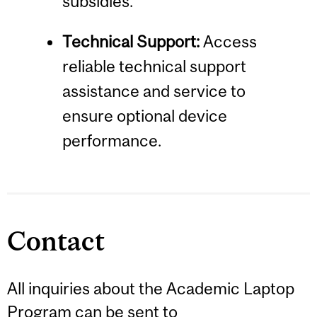
subsidies.
Technical Support:
Access
reliable technical support
assistance and service to
ensure optional device
performance.
Contact
All inquiries about the Academic Laptop
Program can be sent to