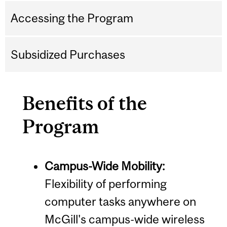
Accessing the Program
Subsidized Purchases
Benefits of the
Program
Campus-Wide Mobility:
Flexibility of performing
computer tasks anywhere on
McGill's campus-wide wireless