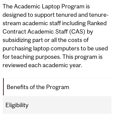
The Academic Laptop Program is
designed to support tenured and tenure-
stream academic staff including Ranked
Contract Academic Staff (CAS) by
subsidizing part or all the costs of
purchasing laptop computers to be used
for teaching purposes. This program is
reviewed each academic year.
Benefits of the Program
Eligibility