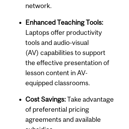
network.
Enhanced Teaching Tools:
Laptops offer productivity
tools and audio-visual
(AV) capabilities to support
the effective presentation of
lesson content in AV-
equipped classrooms.
Cost Savings:
Take advantage
of preferential pricing
agreements and available