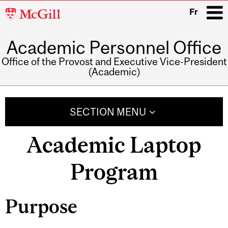
McGill
Fr
University
Academic Personnel Office
i
Office of the Provost and Executive Vice-President
(Academic)
Main
navigation
SECTION MENU
Academic Laptop
Program
Purpose