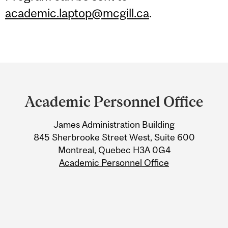
academic.laptop@mcgill.ca
.
Department
and
Academic Personnel Office
University
James Administration Building
Information
845 Sherbrooke Street West, Suite 600
Montreal, Quebec H3A 0G4
Academic Personnel Office