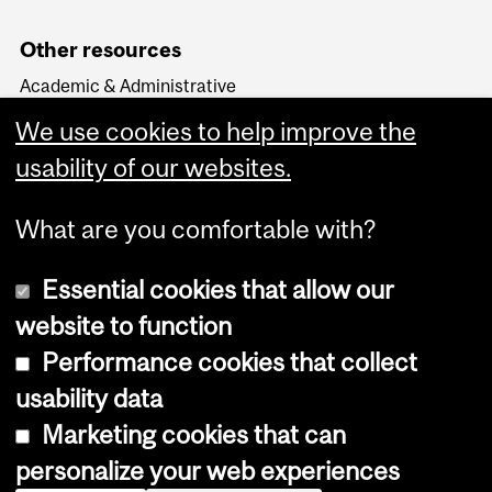
Other resources
Academic & Administrative
HR Knowledge Base
We use cookies to help improve the
APO & HR Service Portal
Login to Workday
usability of our websites.
What are you comfortable with?
Essential cookies that allow our
website to function
Performance cookies that collect
Copyright © 2026 McGill University
usability data
Accessibility
Marketing cookies that can
Cookie notice
personalize your web experiences
Cookie settings