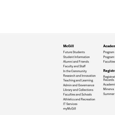
McGill
Academ
Future Students
Program 
Student Information
Program 
Alumni and Friends
Facultie
Faculty and Staff
Registr
In the Community
Research and Innovation
Registra
Records
Teaching and Learning
Academic
Admin and Governance
Minerva
Library and Collections
Summer E
Faculties and Schools
Athletics and Recreation
IT Services
myMcGill