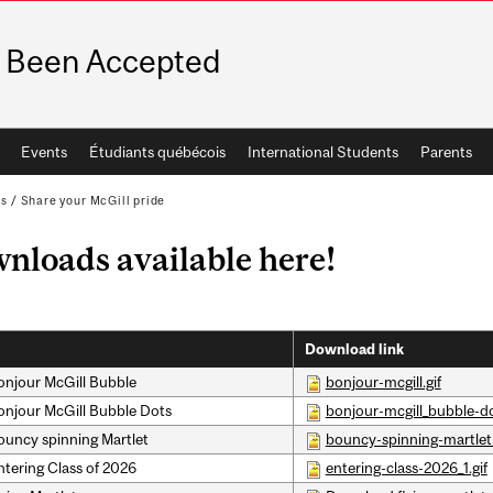
e Been Accepted
Events
Étudiants québécois
International Students
Parents
ps
/
Share your McGill pride
nloads available here!
Download link
onjour McGill Bubble
bonjour-mcgill.gif
onjour McGill Bubble Dots
bonjour-mcgill_bubble-do
ouncy spinning Martlet
bouncy-spinning-martlet.
ntering Class of 2026
entering-class-2026_1.gif