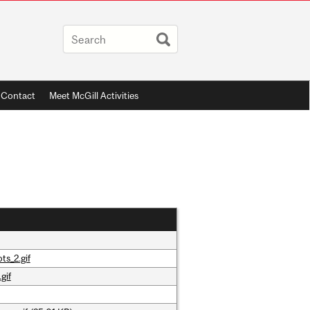
Contact
Meet McGill Activities
ts_2.gif
gif