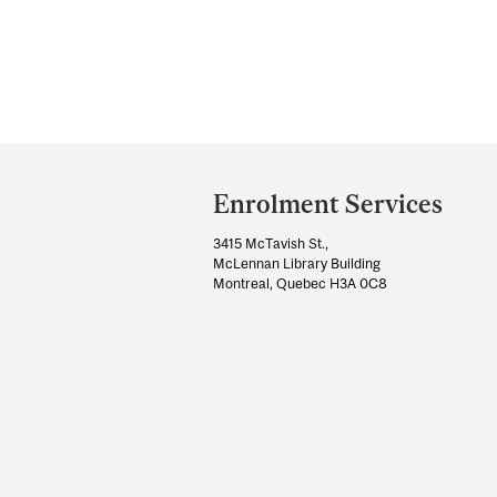
Department
and
Enrolment Services
University
3415 McTavish St.,
Information
McLennan Library Building
Montreal, Quebec H3A 0C8