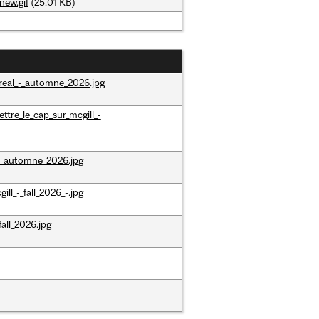
new.gif
(25.01 KB)
real_-_automne_2026.jpg
tre_le_cap_sur_mcgill_-
_-_automne_2026.jpg
ll_-_fall_2026_-.jpg
all_2026.jpg