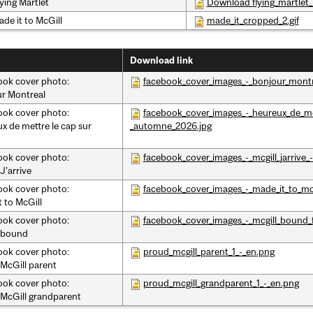
ying Martlet
Download flying_martlet_
ade it to McGill
made_it_cropped_2.gif
Download link
ok cover photo:
facebook_cover_images_-_bonjour_mont
r Montreal
ok cover photo:
facebook_cover_images_-_heureux_de_met
x de mettre le cap sur
_automne_2026.jpg
ok cover photo:
facebook_cover_images_-_mcgill_jarrive
J'arrive
ok cover photo:
facebook_cover_images_-_made_it_to_mcgi
t to McGill
ok cover photo:
facebook_cover_images_-_mcgill_bound_f
 bound
ok cover photo:
proud_mcgill_parent_1_-_en.png
McGill parent
ok cover photo:
proud_mcgill_grandparent_1_-_en.png
McGill grandparent