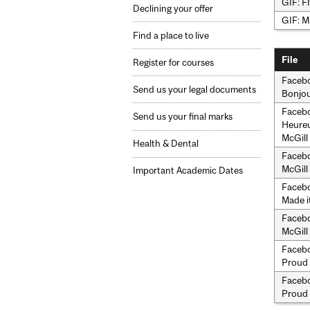
GIF: Fl
Declining your offer
GIF: M
Find a place to live
File
Register for courses
Facebo
Send us your legal documents
Bonjou
Facebo
Send us your final marks
Heureu
McGill
Health & Dental
Facebo
McGill 
Important Academic Dates
Facebo
Made i
Facebo
McGill
Facebo
Proud 
Facebo
Proud 