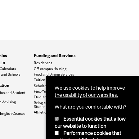
ics
Funding and Services
List
Residences
Calendars
Off-campus Housing
s and Schools
Food and Dining Services
Tuition Fees
ation
Scholarships & Student Aid
We use cookies to help improve
First-Year Office
tion and Student
the usability of our websites.
Étudiants francophones
 Advising
Being an International
What are you comfortable with?
Student
Athletics & Recreation
nglish Courses
Essential cookies that allow
our website to function
Performance cookies that