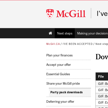
McGill
I'v
University
Main
Next steps
Making your decision
navigation
McGill.CA
/
I'VE BEEN ACCEPTED
/
Next ste
Dow
Plan your finances
Accept your offer
Essential Guides
File
Share your McGill pride
GIF: B
GIF: B
Party pack downloads
GIF: B
Deferring your offer
GIF: E