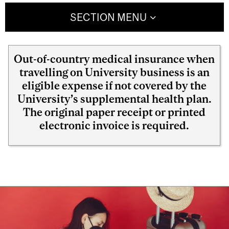
SECTION MENU
Out-of-country medical insurance when
travelling on University business is an
eligible expense if not covered by the
University’s supplemental health plan.
The original paper receipt or printed
electronic invoice is required.