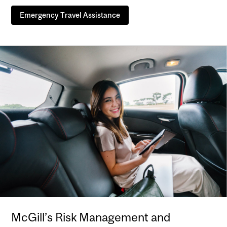
Emergency Travel Assistance
McGill’s Risk Management and