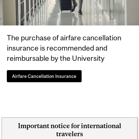
The purchase of airfare cancellation
insurance is recommended and
reimbursable by the University
Airfare Cancellation Insurance
Important notice for international
travelers