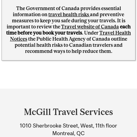
The Government of Canada provides essential
information on
travel health risks
and preventive
measures to keep you safe during your travels. It is
important to review the
Travel website of Canada
each
time before you book your travels
. Under
Travel Health
Notices
the Public Health Agency of Canada outline
potential health risks to Canadian travelers and
recommend ways to help reduce them.
Department
and
McGill Travel Services
University
1010 Sherbrooke Street, West, 11th floor
Information
Montreal, QC