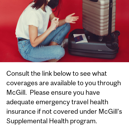
Consult the link below to see what
coverages are available to you through
McGill. Please ensure you have
adequate emergency travel health
insurance if not covered under McGill's
Supplemental Health program.