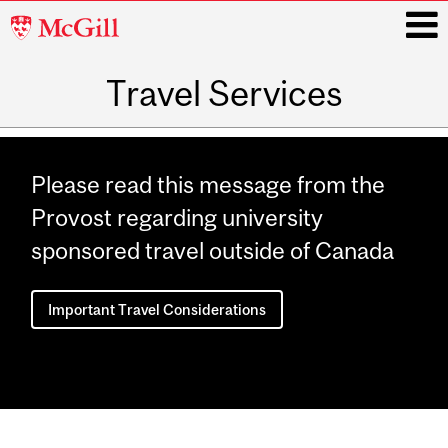
McGill
University
Travel Services
i
Main
navigation
Please read this message from the
Provost regarding university
sponsored travel outside of Canada
Important Travel Considerations