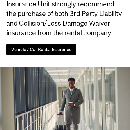
Insurance Unit strongly recommend
the purchase of both 3rd Party Liability
and Collision/Loss Damage Waiver
insurance from the rental company
Vehicle / Car Rental Insurance