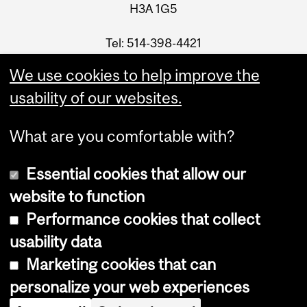
H3A 1G5
Tel: 514-398-4421
Fax: 514-398-1885
We use cookies to help improve the
Email
usability of our websites.
What are you comfortable with?
Essential cookies that allow our
website to function
Performance cookies that collect
Copyright © 2026 McGill University
usability data
Accessibility
Marketing cookies that can
Cookie notice
personalize your web experiences
Cookie settings