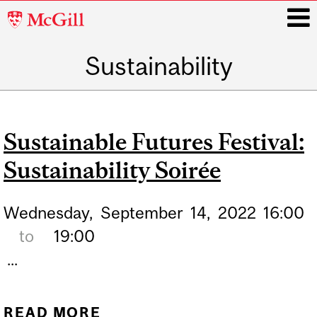
McGill
University
Sustainability
i
Main
navigation
Sustainable Futures Festival:
Sustainability Soirée
Wednesday,
September
14,
2022
16:00
to
19:00
...
READ MORE
ABOUT SUSTAINABLE