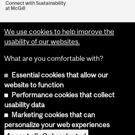
Connect with Sustainability
at McGill
We use cookies to help improve the
usability of our websites.
What are you comfortable with?
Essential cookies that allow our
website to function
Performance cookies that collect
Copyright © 2026 McGill University
usability data
Accessibility
Marketing cookies that can
Cookie notice
personalize your web experiences
Cookie settings