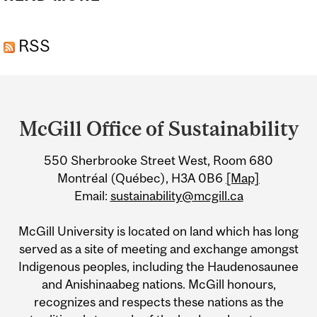
FUTURES FESTIVAL:
RSS
SUSTAINABILITY SOIRÉE
Department
and
McGill Office of Sustainability
University
550 Sherbrooke Street West, Room 680
Information
Montréal (Québec), H3A 0B6
[Map]
Email:
sustainability@mcgill.ca
McGill University is located on land which has long
served as a site of meeting and exchange amongst
Indigenous peoples, including the Haudenosaunee
and Anishinaabeg nations. McGill honours,
recognizes and respects these nations as the