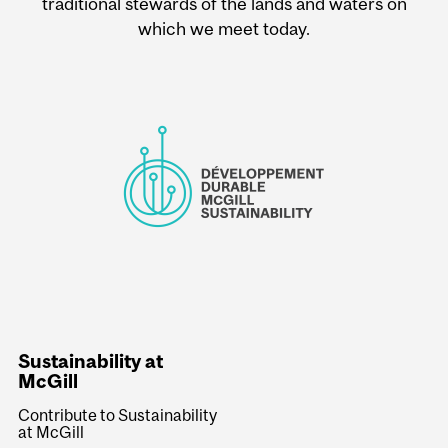
traditional stewards of the lands and waters on
which we meet today.
Sustainability at
McGill
Contribute to Sustainability
at McGill