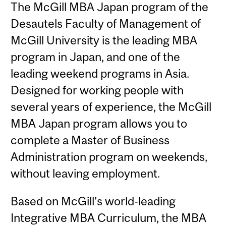
The McGill MBA Japan program of the
Desautels Faculty of Management of
McGill University is the leading MBA
program in Japan, and one of the
leading weekend programs in Asia.
Designed for working people with
several years of experience, the McGill
MBA Japan program allows you to
complete a Master of Business
Administration program on weekends,
without leaving employment.
Based on McGill’s world-leading
Integrative MBA Curriculum, the MBA