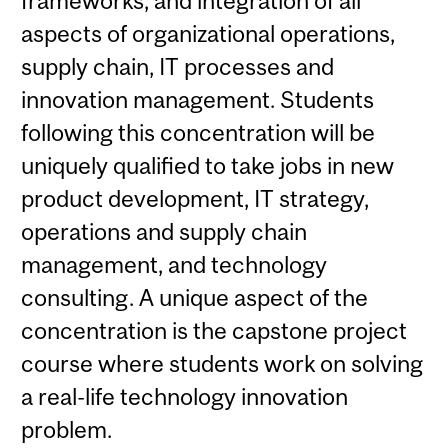
frameworks, and integration of all
aspects of organizational operations,
supply chain, IT processes and
innovation management. Students
following this concentration will be
uniquely qualified to take jobs in new
product development, IT strategy,
operations and supply chain
management, and technology
consulting. A unique aspect of the
concentration is the capstone project
course where students work on solving
a real-life technology innovation
problem.