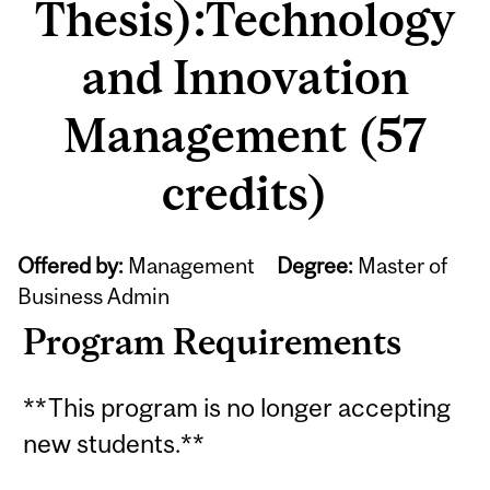
Thesis):Technology
and Innovation
Management (57
credits)
Offered by:
Management
Degree:
Master of
Business Admin
Program Requirements
**This program is no longer accepting
new students.**