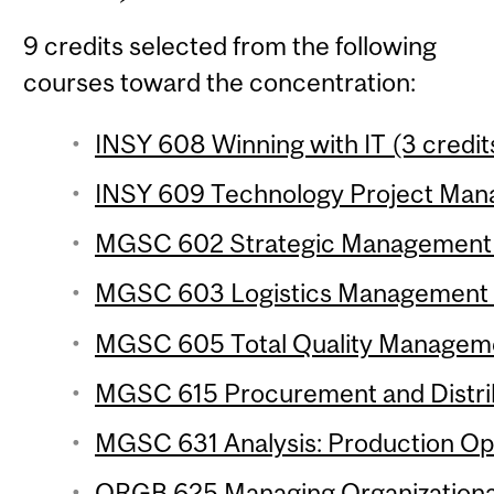
9 credits selected from the following
courses toward the concentration:
INSY 608 Winning with IT (3 credit
INSY 609 Technology Project Mana
MGSC 602 Strategic Management of
MGSC 603 Logistics Management (
MGSC 605 Total Quality Managemen
MGSC 615 Procurement and Distrib
MGSC 631 Analysis: Production Ope
ORGB 625 Managing Organizational