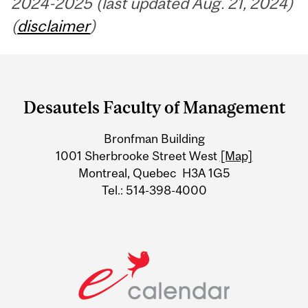
2024-2025 (last updated Aug. 21, 2024)
(
disclaimer
)
Department
and
Desautels Faculty of Management
University
Bronfman Building
Information
1001 Sherbrooke Street West
[Map]
Montreal, Quebec H3A 1G5
Tel.: 514-398-4000