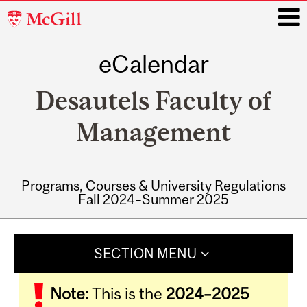
McGill
University
eCalendar
i
Desautels Faculty of
Management
Programs, Courses & University Regulations
Fall 2024–Summer 2025
Main
navigation
SECTION MENU
Note:
This is the
2024–2025