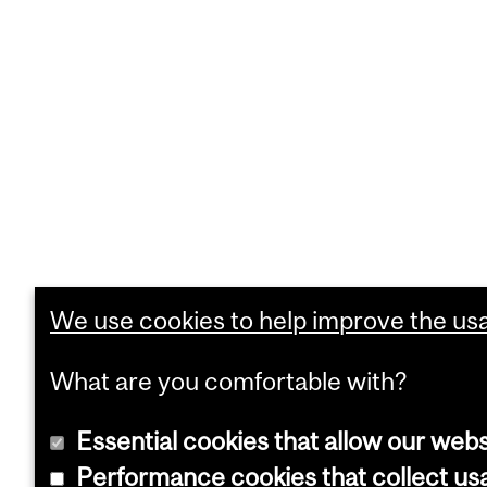
We use cookies to help improve the usab
What are you comfortable with?
Essential cookies that allow our webs
Performance cookies that collect usa