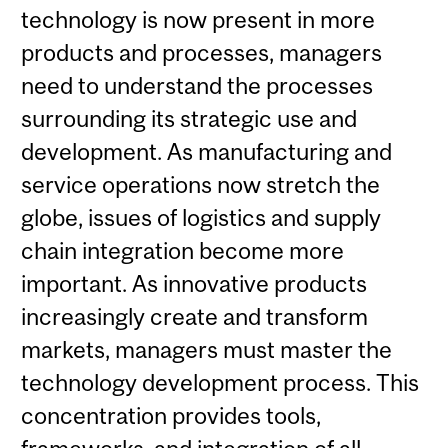
technology is now present in more
products and processes, managers
need to understand the processes
surrounding its strategic use and
development. As manufacturing and
service operations now stretch the
globe, issues of logistics and supply
chain integration become more
important. As innovative products
increasingly create and transform
markets, managers must master the
technology development process. This
concentration provides tools,