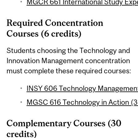
MGCR 661 International Study Expe
Required Concentration
Courses (6 credits)
Students choosing the Technology and
Innovation Management concentration
must complete these required courses:
INSY 606 Technology Management 
MGSC 616 Technology in Action (3 
Complementary Courses (30
credits)