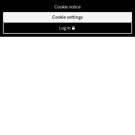
Cookie notice
Cookie settings
Log in