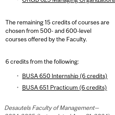
The remaining 15 credits of courses are
chosen from 500- and 600-level
courses offered by the Faculty.
6 credits from the following:
BUSA 650 Internship (6 credits)
BUSA 651 Practicum (6 credits)
Desautels Faculty of Management—