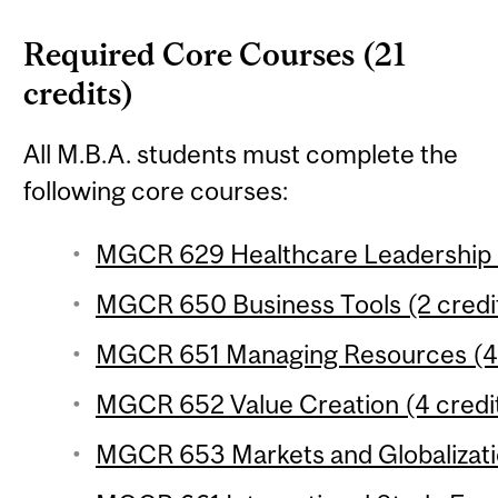
Required Core Courses (21
credits)
All M.B.A. students must complete the
following core courses:
MGCR 629 Healthcare Leadership (
MGCR 650 Business Tools (2 credi
MGCR 651 Managing Resources (4 
MGCR 652 Value Creation (4 credi
MGCR 653 Markets and Globalizatio