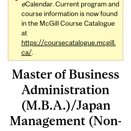
e
Calendar. Current program and
course information is now found
in the McGill Course Catalogue
at
https://coursecatalogue.mcgill.
ca/
.
Master of Business
Administration
(M.B.A.)/Japan
Management (Non-