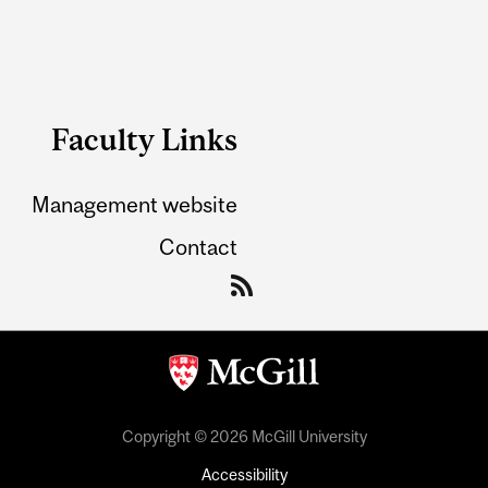
Faculty Links
Management website
Contact
Copyright © 2026 McGill University
Accessibility