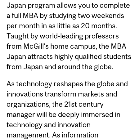
Japan program allows you to complete
a full MBA by studying two weekends
per month in as little as 20 months.
Taught by world-leading professors
from McGill’s home campus, the MBA
Japan attracts highly qualified students
from Japan and around the globe.
As technology reshapes the globe and
innovations transform markets and
organizations, the 21st century
manager will be deeply immersed in
technology and innovation
management. As information