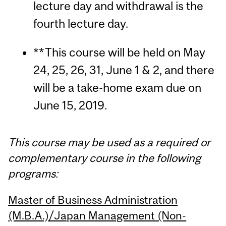
lecture day and withdrawal is the
fourth lecture day.
**This course will be held on May
24, 25, 26, 31, June 1 & 2, and there
will be a take-home exam due on
June 15, 2019.
This course may be used as a required or
complementary course in the following
programs:
Master of Business Administration
(M.B.A.)/Japan Management (Non-