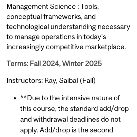
Management Science : Tools,
conceptual frameworks, and
technological understanding necessary
to manage operations in today's
increasingly competitive marketplace.
Terms: Fall 2024, Winter 2025
Instructors: Ray, Saibal (Fall)
**Due to the intensive nature of
this course, the standard add/drop
and withdrawal deadlines do not
apply. Add/drop is the second