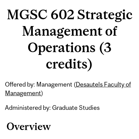
MGSC 602 Strategic
Management of
Operations (3
credits)
Related
Offered by: Management (
Desautels Faculty of
Content
Management
)
Administered by: Graduate Studies
Overview