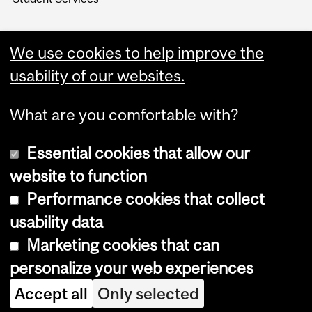
We use cookies to help improve the
usability of our websites.
What are you comfortable with?
Essential cookies that allow our
website to function
Performance cookies that collect
Copyright © 2026 McGill University
usability data
Accessibility
Marketing cookies that can
Cookie notice
personalize your web experiences
Cookie settings
Accept all
Only selected
Log in