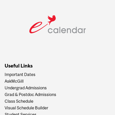
Useful Links
Important Dates
AskMcGill
Undergrad Admissions
Grad & Postdoc Admissions
Class Schedule
Visual Schedule Builder
Student Services