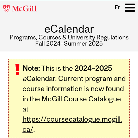
McGill
Fr
University
eCalendar
i
Programs, Courses & University Regulations
Fall 2024–Summer 2025
Main
navigation
Note:
This is the
2024–2025
e
Calendar. Current program and
course information is now found
in the McGill Course Catalogue
at
https://coursecatalogue.mcgill.
ca/
.