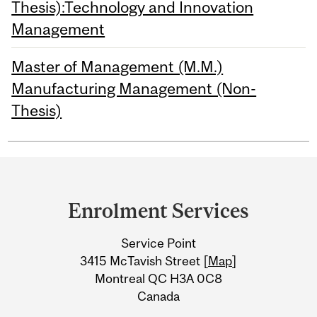
Thesis):Technology and Innovation
Management
Master of Management (M.M.)
Manufacturing Management (Non-
Thesis)
Department
and
Enrolment Services
University
Service Point
Information
3415 McTavish Street [
Map
]
Montreal QC H3A 0C8
Canada