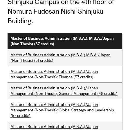
Shinjuku Campus on the 4th floor of
Nomura Fudosan Nishi-Shinjuku
Building.
Master of Business Administration (M.B.A.); M.B.A./Japan
(Non-Thesis) (57 credits)
Master of Business Administration (M.B.A.) M.B.A./Japan
(Non-Thesis) (51 credits)
Master of Business Administration (M.B.A.)/Japan
Management (Non-Thesis): Finance (57 credits)
Master of Business Administration (M.B.A.)/Japan
Management (Non-Thesis): General Management (48 credits)
Master of Business Administration (M.B.A.)/Japan
Management (Non-Thesis): Global Strategy and Leadership
(57 credits)
Master of Business Administration (M.B.A.)/Japan