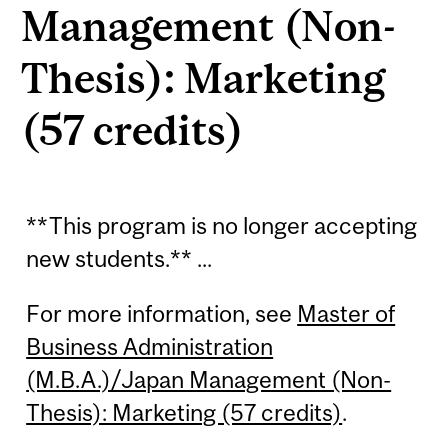
Management (Non-
Thesis): Marketing
(57 credits)
**This program is no longer accepting
new students.** ...
For more information, see
Master of
Business Administration
(M.B.A.)/Japan Management (Non-
Thesis): Marketing (57 credits)
.