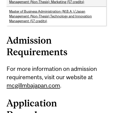
Management (Non-Thesis): Marketing (57 credits)
Master of Business Administration (M.B.A.)/Japan
Management (Non-Thesis):Technology and Innovation
Management (57 credits)
Admission
Requirements
For more information on admission
requirements, visit our website at
mcgillmbajapan.com
.
Application