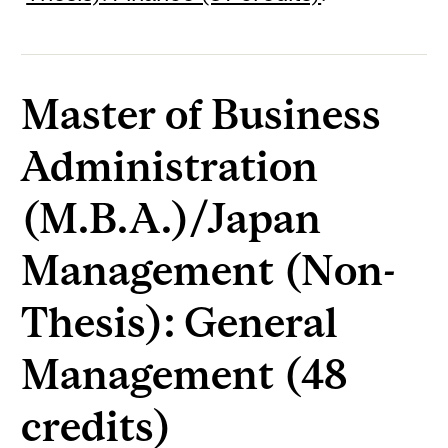
Master of Business
Administration
(M.B.A.)/Japan
Management (Non-
Thesis): General
Management (48
credits)