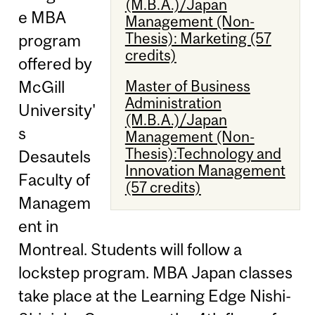
(M.B.A.)/Japan
e MBA
Management (Non-
Thesis): Marketing (57
program
credits)
offered by
Master of Business
McGill
Administration
University'
(M.B.A.)/Japan
s
Management (Non-
Thesis):Technology and
Desautels
Innovation Management
Faculty of
(57 credits)
Managem
ent in
Montreal. Students will follow a
lockstep program. MBA Japan classes
take place at the Learning Edge Nishi-