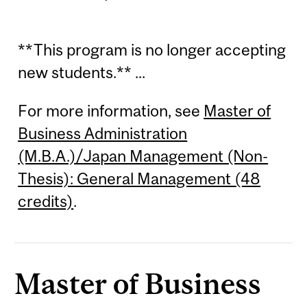
**This program is no longer accepting
new students.** ...
For more information, see
Master of
Business Administration
(M.B.A.)/Japan Management (Non-
Thesis): General Management (48
credits)
.
Master of Business