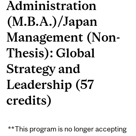
Administration
(M.B.A.)/Japan
Management (Non-
Thesis): Global
Strategy and
Leadership (57
credits)
**This program is no longer accepting