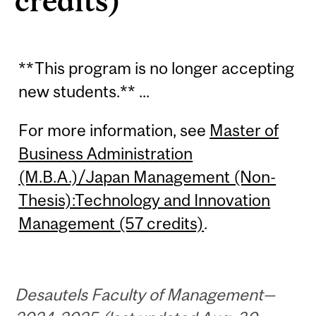
credits)
**This program is no longer accepting
new students.** ...
For more information, see
Master of
Business Administration
(M.B.A.)/Japan Management (Non-
Thesis):Technology and Innovation
Management (57 credits)
.
Desautels Faculty of Management—