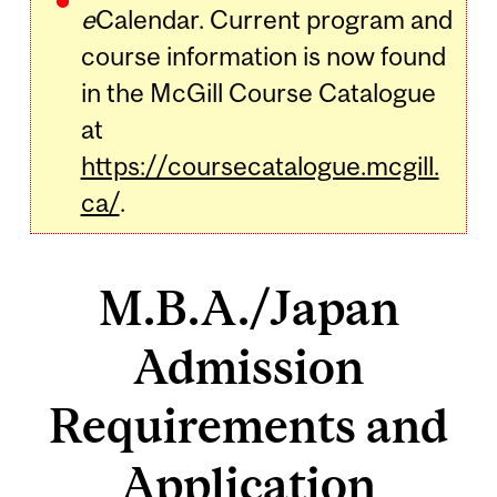
e
Calendar. Current program and
course information is now found
in the McGill Course Catalogue
at
https://coursecatalogue.mcgill.
ca/
.
M.B.A./Japan
Admission
Requirements and
Application