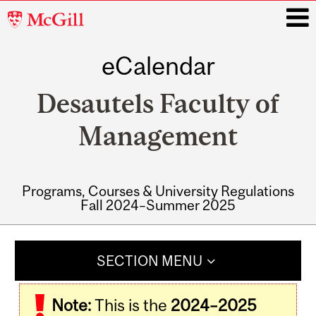
McGill
University
eCalendar
i
Desautels Faculty of
Management
Programs, Courses & University Regulations
Fall 2024–Summer 2025
Main
navigation
SECTION MENU
Note:
This is the
2024–2025