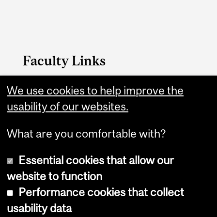
Faculty Links
We use cookies to help improve the
Management website
usability of our websites.
Contact
What are you comfortable with?
Essential cookies that allow our
website to function
Performance cookies that collect
Copyright © 2026 McGill University
usability data
Accessibility