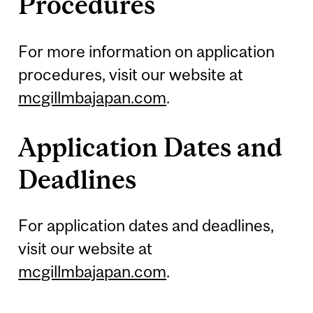
Procedures
For more information on application
procedures, visit our website at
mcgillmbajapan.com
.
Application Dates and
Deadlines
For application dates and deadlines,
visit our website at
mcgillmbajapan.com
.