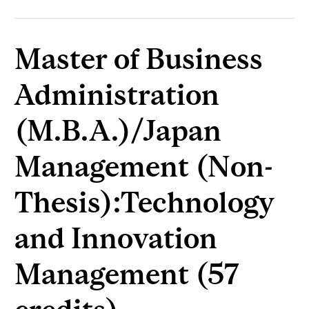
Master of Business
Administration
(M.B.A.)/Japan
Management (Non-
Thesis):Technology
and Innovation
Management (57