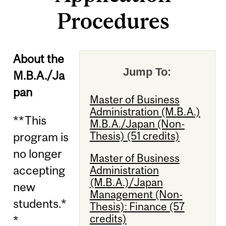
Procedures
About the
Jump To:
M.B.A./Ja
pan
Master of Business
Administration (M.B.A.)
**This
M.B.A./Japan (Non-
Thesis) (51 credits)
program is
no longer
Master of Business
accepting
Administration
(M.B.A.)/Japan
new
Management (Non-
students.*
Thesis): Finance (57
credits)
*