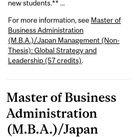
new students.** ...
For more information, see
Master of
Business Administration
(M.B.A.)/Japan Management (Non-
Thesis): Global Strategy and
Leadership (57 credits)
.
Master of Business
Administration
(M.B.A.)/Japan