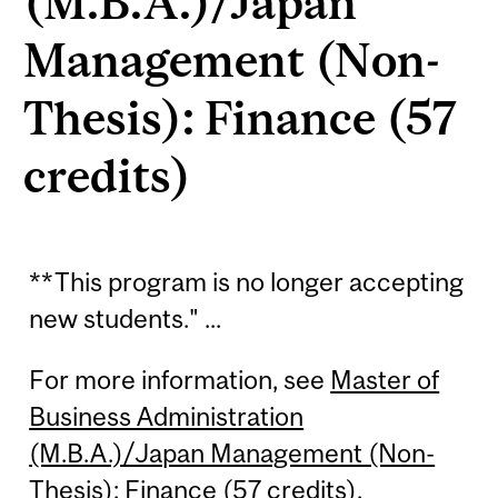
(M.B.A.)/Japan
Management (Non-
Thesis): Finance (57
credits)
**This program is no longer accepting
new students." ...
For more information, see
Master of
Business Administration
(M.B.A.)/Japan Management (Non-
Thesis): Finance (57 credits)
.