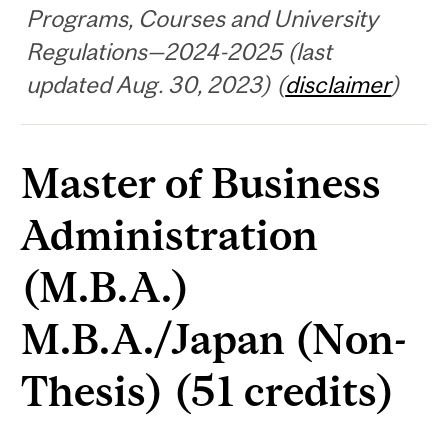
Programs, Courses and University
Regulations—2024-2025 (last
updated Aug. 30, 2023) (
disclaimer
)
Master of Business
Administration
(M.B.A.)
M.B.A./Japan (Non-
Thesis) (51 credits)