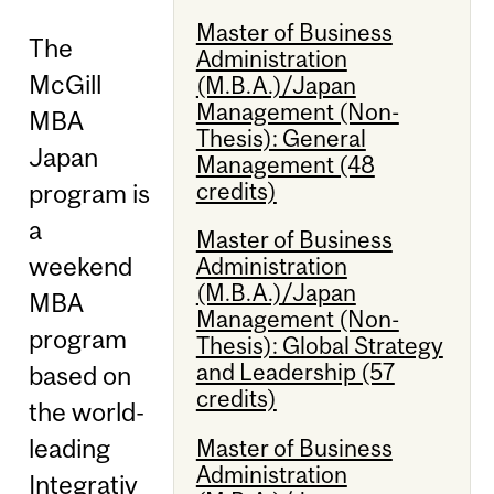
Master of Business
The
Administration
McGill
(M.B.A.)/Japan
Management (Non-
MBA
Thesis): General
Japan
Management (48
credits)
program is
a
Master of Business
weekend
Administration
(M.B.A.)/Japan
MBA
Management (Non-
program
Thesis): Global Strategy
and Leadership (57
based on
credits)
the world-
leading
Master of Business
Administration
Integrativ