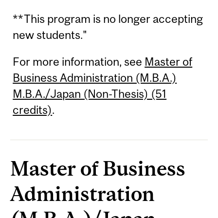
**This program is no longer accepting
new students."
For more information, see
Master of
Business Administration (M.B.A.)
M.B.A./Japan (Non-Thesis) (51
credits)
.
Master of Business
Administration