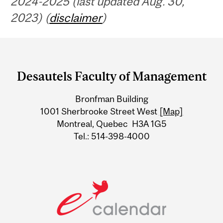
2024-2025 (last updated Aug. 30,
2023) (
disclaimer
)
Department
and
Desautels Faculty of Management
University
Bronfman Building
Information
1001 Sherbrooke Street West
[Map]
Montreal, Quebec H3A 1G5
Tel.: 514-398-4000