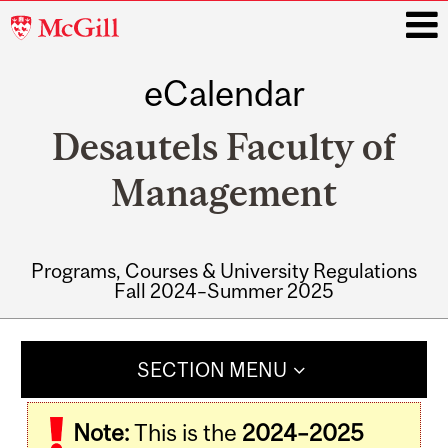
McGill
University
eCalendar
i
Desautels Faculty of
Management
Programs, Courses & University Regulations
Fall 2024–Summer 2025
Main
navigation
SECTION MENU
Note:
This is the
2024–2025