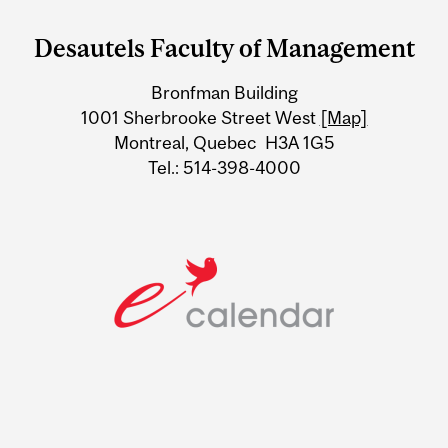
and
Desautels Faculty of Management
University
Bronfman Building
Information
1001 Sherbrooke Street West
[Map]
Montreal, Quebec H3A 1G5
Tel.: 514-398-4000