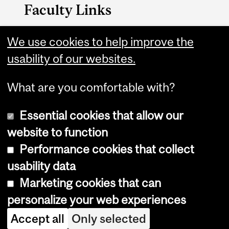
Faculty Links
Management website
We use cookies to help improve the
usability of our websites.
Contact
What are you comfortable with?
Essential cookies that allow our
website to function
Performance cookies that collect
Copyright © 2026 McGill University
usability data
Accessibility
Marketing cookies that can
Cookie notice
personalize your web experiences
Cookie settings
Accept all
Only selected
Log in