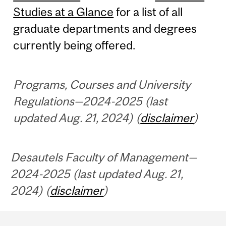
Studies at a Glance
for a list of all
graduate departments and degrees
currently being offered.
Programs, Courses and University
Regulations—2024-2025 (last
updated Aug. 21, 2024) (
disclaimer
)
Desautels Faculty of Management—
2024-2025 (last updated Aug. 21,
2024) (
disclaimer
)
Department