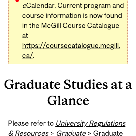
e
Calendar. Current program and
course information is now found
in the McGill Course Catalogue
at
https://coursecatalogue.mcgill.
ca/
.
Graduate Studies at a
Glance
Please refer to
University Regulations
& Resources
>
Graduate
>
Graduate