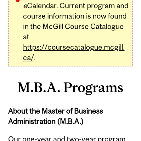
e
Calendar. Current program and
course information is now found
in the McGill Course Catalogue
at
https://coursecatalogue.mcgill.
ca/
.
M.B.A. Programs
About the Master of Business
Administration (M.B.A.)
Our one-year and two-year program