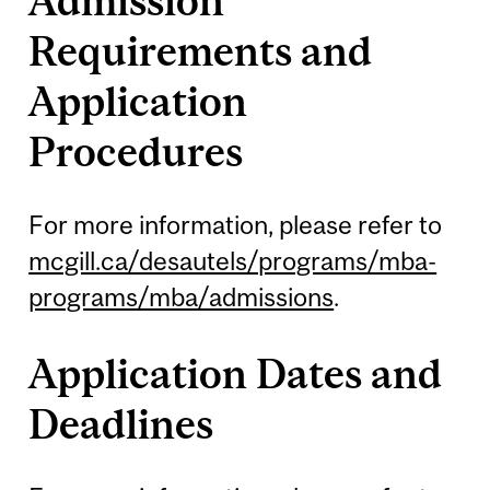
Admission
Requirements and
Application
Procedures
For more information, please refer to
mcgill.ca/desautels/programs/mba-
programs/mba/admissions
.
Application Dates and
Deadlines