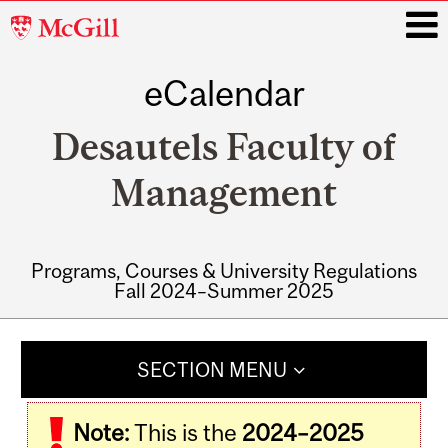
McGill
University
eCalendar
i
Desautels Faculty of
Management
Programs, Courses & University Regulations
Fall 2024–Summer 2025
Main
navigation
SECTION MENU
Note:
This is the
2024–2025