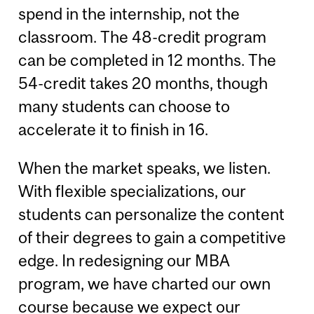
spend in the internship, not the
classroom. The 48-credit program
can be completed in 12 months. The
54-credit takes 20 months, though
many students can choose to
accelerate it to finish in 16.
When the market speaks, we listen.
With flexible specializations, our
students can personalize the content
of their degrees to gain a competitive
edge. In redesigning our MBA
program, we have charted our own
course because we expect our