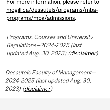
For more information, please refer to
mcgill.ca/desautels/programs/mba-
programs/mba/admissions
.
Programs, Courses and University
Regulations—2024-2025 (last
updated Aug. 30, 2023) (
disclaimer
)
Desautels Faculty of Management—
2024-2025 (last updated Aug. 30,
2023) (
disclaimer
)
Department