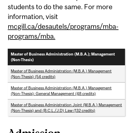
students to do the same. For more
information, visit
mcgill.ca/desautels/programs/mba-
programs/mba.
Master of Business Administration (M.B.A.); Management
(Non-Thesis)
Master of Business Administration (M.B.A.) Management
(Non-Thesis) (54 credits)
Master of Business Administration (M.B.A.) Management
(Non-Thesis): General Management (48 credits)
Master of Business Administration Joint (M.B.A.) Management
(Non-Thesis) and (B.C.L./J.D) Law (132 credits)