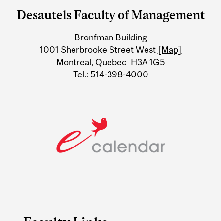
and
Desautels Faculty of Management
University
Bronfman Building
Information
1001 Sherbrooke Street West
[Map]
Montreal, Quebec H3A 1G5
Tel.: 514-398-4000