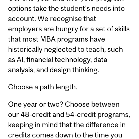
options take the student's needs into
account. We recognise that
employers are hungry for a set of skills
that most MBA programs have
historically neglected to teach, such
as AI, financial technology, data
analysis, and design thinking.
Choose a path length.
One year or two? Choose between
our 48-credit and 54-credit programs,
keeping in mind that the difference in
credits comes down to the time you