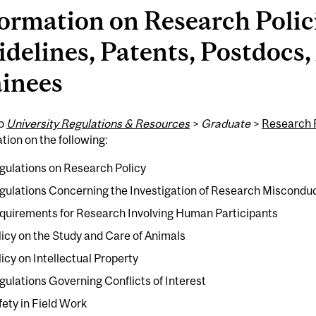
ormation on Research Polic
delines, Patents, Postdocs,
ainees
to
University Regulations & Resources
>
Graduate
>
Research P
tion on the following:
gulations on Research Policy
gulations Concerning the Investigation of Research Miscondu
quirements for Research Involving Human Participants
licy on the Study and Care of Animals
licy on Intellectual Property
gulations Governing Conflicts of Interest
fety in Field Work