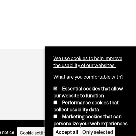
We use cookies to help improve
the usability of our websites.
What are you comfortable with?
Essential cookies that allow
our website to function
Performance cookies that
collect usability data
Marketing cookies that can
personalize your web experiences
Accept all
Only selected
 notice
Cookie settings
Log in