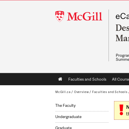
McGill
eCa
University
Des
Ma
Program
Summe
Main
Faculties and Schools
All Cours
navigation
McGill.ca
/
Overview
/
Faculties and Schools
The Faculty
N
t
Undergraduate
Graduate