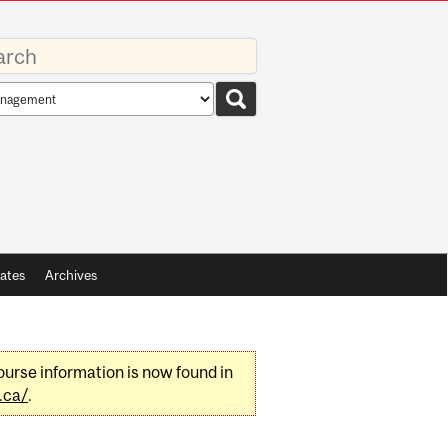
rds
rch
pe
ates
Archives
urse information is now found in
.ca/
.