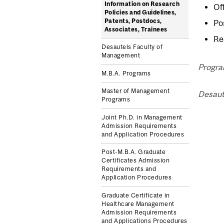
Information on Research
Of
Policies and Guidelines,
Patents, Postdocs,
Po
Associates, Trainees
Re
Desautels Faculty of
Management
Progra
M.B.A. Programs
Master of Management
Desaut
Programs
Joint Ph.D. in Management
Admission Requirements
and Application Procedures
Post-M.B.A. Graduate
Certificates Admission
Requirements and
Application Procedures
Graduate Certificate in
Healthcare Management
Admission Requirements
and Applications Procedures