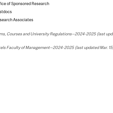
fice of Sponsored Research
stdocs
search Associates
ms, Courses and University Regulations—2024-2025 (last upda
els Faculty of Management—2024-2025 (last updated Mar. 15,