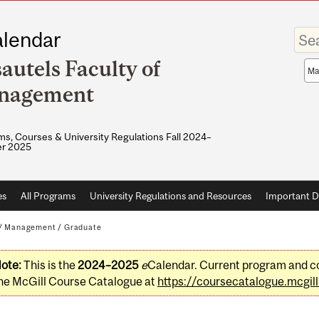
Enter
lendar
your
keywo
autels Faculty of
Sea
sco
nagement
s, Courses & University Regulations Fall 2024–
r 2025
es
All Programs
University Regulations and Resources
Important D
/
Management
/
Graduate
ote:
This is the
2024–2025
e
Calendar. Current program and co
he McGill Course Catalogue at
https://coursecatalogue.mcgill