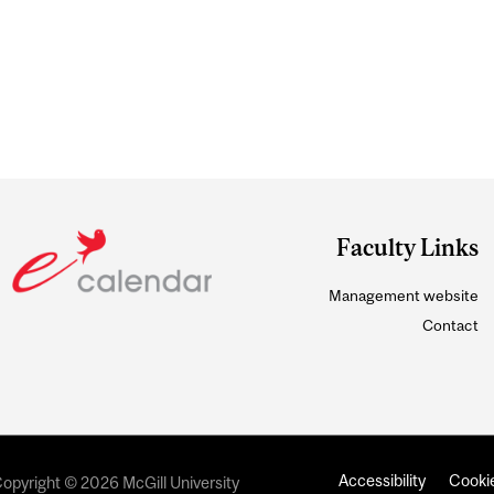
Faculty Links
Management website
Contact
Accessibility
Cookie
opyright © 2026 McGill University