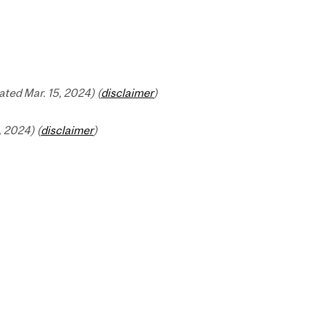
ted Mar. 15, 2024) (
disclaimer
)
 2024) (
disclaimer
)