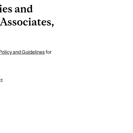
ies and
 Associates,
olicy and Guidelines
for
ct