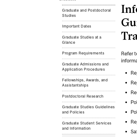
Inf
Graduate and Postdoctoral
Studies
Gui
Important Dates
Tr
Graduate Studies at a
Glance
Refer 
Program Requirements
informa
Graduate Admissions and
Application Procedures
Re
Fellowships, Awards, and
Re
Assistantships
Re
Postdoctoral Research
Po
Graduate Studies Guidelines
Po
and Policies
Re
Graduate Student Services
and Information
Sa