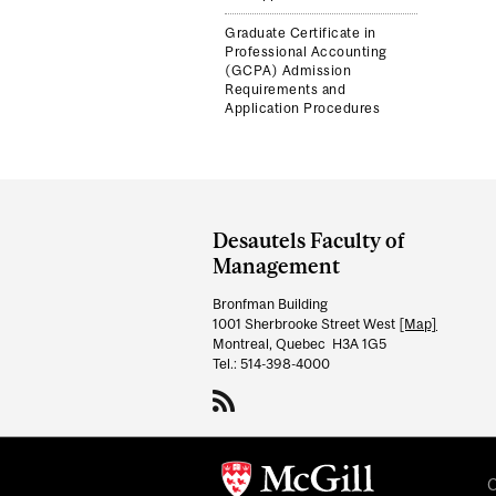
Graduate Certificate in
Professional Accounting
(GCPA) Admission
Requirements and
Application Procedures
Department
and
Desautels Faculty of
University
Management
Information
Bronfman Building
1001 Sherbrooke Street West
[Map]
Montreal, Quebec H3A 1G5
Tel.: 514-398-4000
C