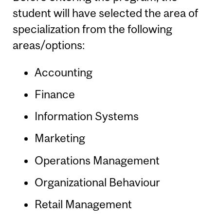
student will have selected the area of
specialization from the following
areas/options:
Accounting
Finance
Information Systems
Marketing
Operations Management
Organizational Behaviour
Retail Management