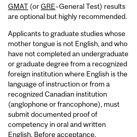
GMAT
(or
GRE
–General Test) results
are optional but highly recommended.
Applicants to graduate studies whose
mother tongue is not English, and who
have not completed an undergraduate
or graduate degree from a recognized
foreign institution where English is the
language of instruction or from a
recognized Canadian institution
(anglophone or francophone), must
submit documented proof of
competency in oral and written
English. Before acceptance,