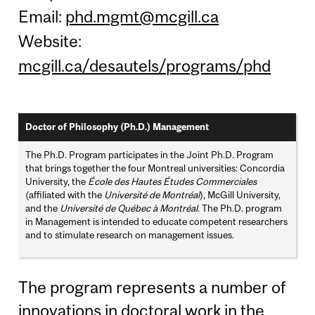
Email:
phd.mgmt@mcgill.ca
Website:
mcgill.ca/desautels/programs/phd
Doctor of Philosophy (Ph.D.) Management
The Ph.D. Program participates in the Joint Ph.D. Program
that brings together the four Montreal universities: Concordia
University, the
École des Hautes Études Commerciales
(affiliated with the
Université de Montréal
), McGill University,
and the
Université de Québec à Montréal
. The Ph.D. program
in Management is intended to educate competent researchers
and to stimulate research on management issues.
The program represents a number of
innovations in doctoral work in the