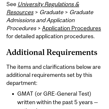
See
University Regulations &
Resources
>
Graduate
>
Graduate
Admissions and Application
Procedures
>
Application Procedures
for detailed application procedures.
Additional Requirements
The items and clarifications below are
additional requirements set by this
department:
GMAT (or GRE-General Test)
written within the past 5 years —