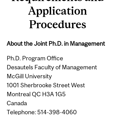
Application
Procedures
About the Joint Ph.D. in Management
Ph.D. Program Office
Desautels Faculty of Management
McGill University
1001 Sherbrooke Street West
Montreal QC H3A 1G5
Canada
Telephone: 514-398-4060