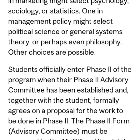
in marketing might select psychology,
sociology, or statistics. One in
management policy might select
political science or general systems
theory, or perhaps even philosophy.
Other choices are possible.
Students officially enter Phase II of the
program when their Phase II Advisory
Committee has been established and,
together with the student, formally
agrees on a proposal for the work to
be done in Phase II. The Phase II Form
(Advisory Committee) must be