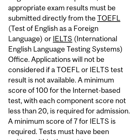
appropriate exam results must be
submitted directly from the
TOEFL
(Test of English as a Foreign
Language) or
IELTS
(International
English Language Testing Systems)
Office. Applications will not be
considered if a TOEFL or IELTS test
result is not available. A minimum
score of 100 for the Internet-based
test, with each component score not
less than 20, is required for admission.
A minimum score of 7 for IELTS is
required. Tests must have been