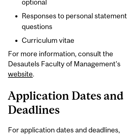
optional
Responses to personal statement
questions
Curriculum vitae
For more information, consult the
Desautels Faculty of Management's
website
.
Application Dates and
Deadlines
For application dates and deadlines,