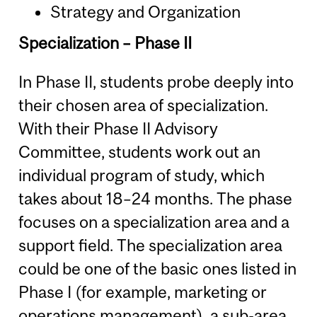
Strategy and Organization
Specialization – Phase II
In Phase II, students probe deeply into
their chosen area of specialization.
With their Phase II Advisory
Committee, students work out an
individual program of study, which
takes about 18–24 months. The phase
focuses on a specialization area and a
support field. The specialization area
could be one of the basic ones listed in
Phase I (for example, marketing or
operations management), a sub-area