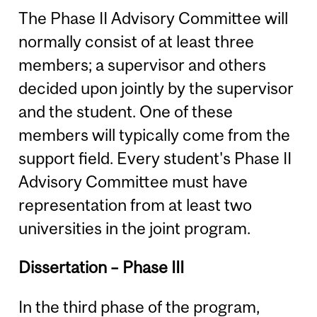
The Phase II Advisory Committee will
normally consist of at least three
members; a supervisor and others
decided upon jointly by the supervisor
and the student. One of these
members will typically come from the
support field. Every student's Phase II
Advisory Committee must have
representation from at least two
universities in the joint program.
Dissertation – Phase III
In the third phase of the program,