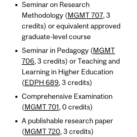
Seminar on Research
Methodology (
MGMT 707
, 3
credits) or equivalent approved
graduate-level course
Seminar in Pedagogy (
MGMT
706
, 3 credits) or Teaching and
Learning in Higher Education
(
EDPH 689
, 3 credits)
Comprehensive Examination
(
MGMT 701
, 0 credits)
A publishable research paper
(
MGMT 720
, 3 credits)