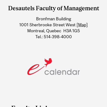
and
Desautels Faculty of Management
University
Bronfman Building
Information
1001 Sherbrooke Street West
[Map]
Montreal, Quebec H3A 1G5
Tel.: 514-398-4000