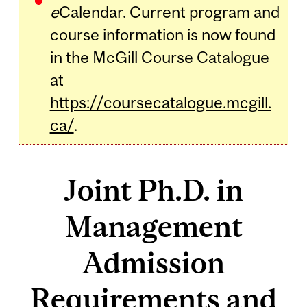
e
Calendar. Current program and
course information is now found
in the McGill Course Catalogue
at
https://coursecatalogue.mcgill.
ca/
.
Joint Ph.D. in
Management
Admission
Requirements and