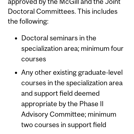
approved by the McGill and the Joint
Doctoral Committees. This includes
the following:
Doctoral seminars in the
specialization area; minimum four
courses
Any other existing graduate-level
courses in the specialization area
and support field deemed
appropriate by the Phase II
Advisory Committee; minimum
two courses in support field