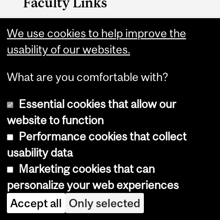
Faculty Links
Management website
We use cookies to help improve the
usability of our websites.
Contact
What are you comfortable with?
Essential cookies that allow our
website to function
Performance cookies that collect
Copyright © 2026 McGill University
usability data
Accessibility
Marketing cookies that can
Cookie notice
personalize your web experiences
Cookie settings
Accept all
Only selected
Log in