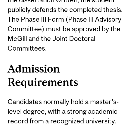
publicly defends the completed thesis.
The Phase III Form (Phase III Advisory
Committee) must be approved by the
McGill and the Joint Doctoral
Committees.
Admission
Requirements
Candidates normally hold a master's-
level degree, with a strong academic
record from a recognized university.