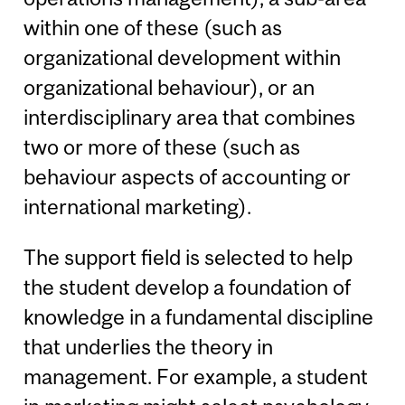
within one of these (such as
organizational development within
organizational behaviour), or an
interdisciplinary area that combines
two or more of these (such as
behaviour aspects of accounting or
international marketing).
The support field is selected to help
the student develop a foundation of
knowledge in a fundamental discipline
that underlies the theory in
management. For example, a student