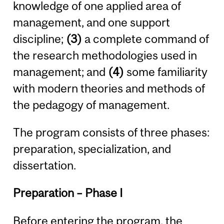
knowledge of one applied area of
management, and one support
discipline;
(3)
a complete command of
the research methodologies used in
management; and
(4)
some familiarity
with modern theories and methods of
the pedagogy of management.
The program consists of three phases:
preparation, specialization, and
dissertation.
Preparation – Phase I
Before entering the program, the