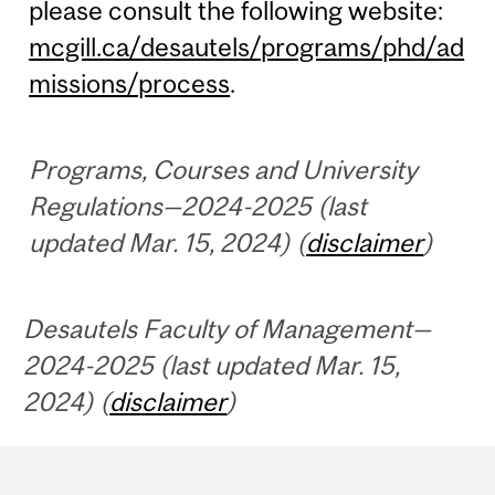
please consult the following website:
mcgill.ca/desautels/programs/phd/ad
missions/process
.
Programs, Courses and University
Regulations—2024-2025 (last
updated Mar. 15, 2024) (
disclaimer
)
Desautels Faculty of Management—
2024-2025 (last updated Mar. 15,
2024) (
disclaimer
)
Department