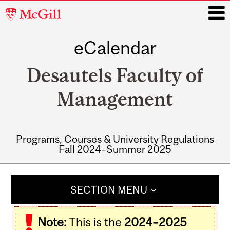
McGill
University
eCalendar
i
Desautels Faculty of
Management
Programs, Courses & University Regulations
Fall 2024–Summer 2025
Main
navigation
SECTION MENU
Note:
This is the
2024–2025