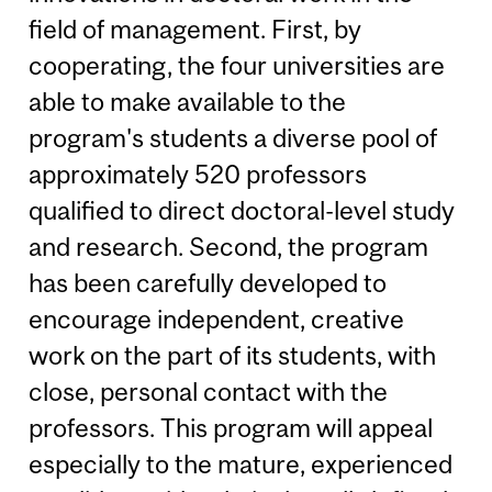
field of management. First, by
cooperating, the four universities are
able to make available to the
program's students a diverse pool of
approximately 520 professors
qualified to direct doctoral-level study
and research. Second, the program
has been carefully developed to
encourage independent, creative
work on the part of its students, with
close, personal contact with the
professors. This program will appeal
especially to the mature, experienced