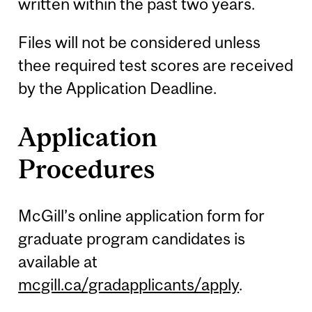
written within the past two years.
Files will not be considered unless
thee required test scores are received
by the Application Deadline.
Application
Procedures
McGill’s online application form for
graduate program candidates is
available at
mcgill.ca/gradapplicants/apply
.