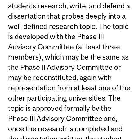
students research, write, and defend a
dissertation that probes deeply into a
well-defined research topic. The topic
is developed with the Phase III
Advisory Committee (at least three
members), which may be the same as
the Phase II Advisory Committee or
may be reconstituted, again with
representation from at least one of the
other participating universities. The
topic is approved formally by the
Phase III Advisory Committee and,
once the research is completed and
the dissertation written, the student