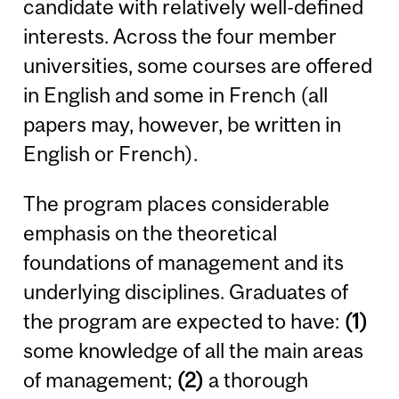
candidate with relatively well-defined
interests. Across the four member
universities, some courses are offered
in English and some in French (all
papers may, however, be written in
English or French).
The program places considerable
emphasis on the theoretical
foundations of management and its
underlying disciplines. Graduates of
the program are expected to have:
(1)
some knowledge of all the main areas
of management;
(2)
a thorough