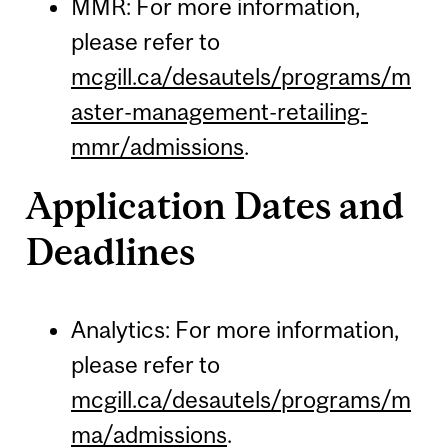
MMR: For more information,
please refer to
mcgill.ca/desautels/programs/m
aster-management-retailing-
mmr/admissions
.
Application Dates and
Deadlines
Analytics: For more information,
please refer to
mcgill.ca/desautels/programs/m
ma/admissions
.