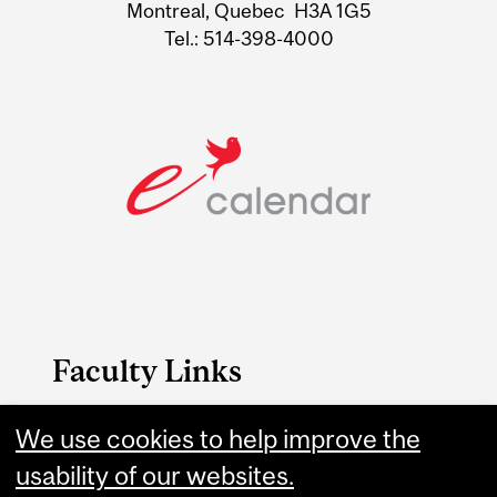
Montreal, Quebec H3A 1G5
Tel.: 514-398-4000
Faculty Links
We use cookies to help improve the
Management website
usability of our websites.
Contact