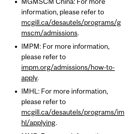
MGMSCM China: For more
information, please refer to
mcgill.ca/desautels/programs/g
mscm/admissions
.
IMPM: For more information,
please refer to
impm.org/admissions/how-to-
apply
.
IMHL: For more information,
please refer to
mcgill.ca/desautels/programs/im
hl/applying
.