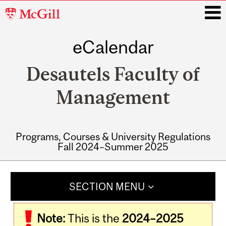
McGill
University
eCalendar
i
Desautels Faculty of
Management
Programs, Courses & University Regulations
Fall 2024–Summer 2025
Main
navigation
SECTION MENU
Note:
This is the
2024–2025