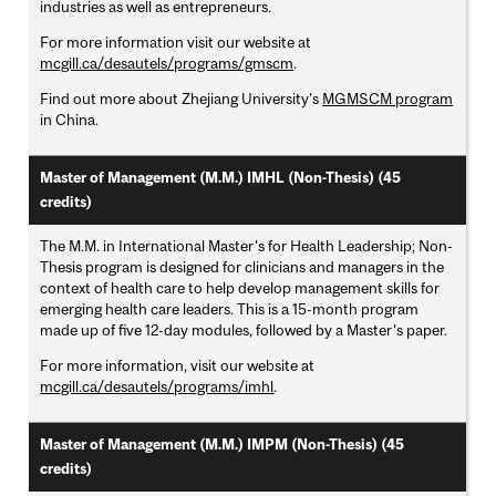
industries as well as entrepreneurs.
For more information visit our website at
mcgill.ca/desautels/programs/gmscm
.
Find out more about Zhejiang University's
MGMSCM program
in China.
Master of Management (M.M.) IMHL (Non-Thesis) (45
credits)
The M.M. in International Master's for Health Leadership; Non-
Thesis program is designed for clinicians and managers in the
context of health care to help develop management skills for
emerging health care leaders. This is a 15-month program
made up of five 12-day modules, followed by a Master's paper.
For more information, visit our website at
mcgill.ca/desautels/programs/imhl
.
Master of Management (M.M.) IMPM (Non-Thesis) (45
credits)