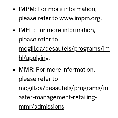
IMPM: For more information,
please refer to
www.impm.org
.
IMHL: For more information,
please refer to
mcgill.ca/desautels/programs/im
hl/applying
.
MMR: For more information,
please refer to
mcgill.ca/desautels/programs/m
aster-management-retailing-
mmr/admissions
.