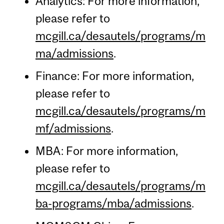
Analytics: For more information,
please refer to
mcgill.ca/desautels/programs/m
ma/admissions
.
Finance: For more information,
please refer to
mcgill.ca/desautels/programs/m
mf/admissions
.
MBA: For more information,
please refer to
mcgill.ca/desautels/programs/m
ba-programs/mba/admissions
.