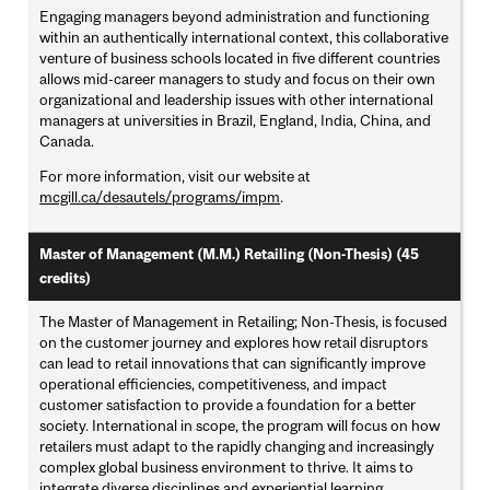
Engaging managers beyond administration and functioning
within an authentically international context, this collaborative
venture of business schools located in five different countries
allows mid-career managers to study and focus on their own
organizational and leadership issues with other international
managers at universities in Brazil, England, India, China, and
Canada.
For more information, visit our website at
mcgill.ca/desautels/programs/impm
.
Master of Management (M.M.) Retailing (Non-Thesis) (45
credits)
The Master of Management in Retailing; Non-Thesis, is focused
on the customer journey and explores how retail disruptors
can lead to retail innovations that can significantly improve
operational efficiencies, competitiveness, and impact
customer satisfaction to provide a foundation for a better
society. International in scope, the program will focus on how
retailers must adapt to the rapidly changing and increasingly
complex global business environment to thrive. It aims to
integrate diverse disciplines and experiential learning