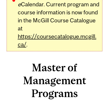
e
Calendar. Current program and
course information is now found
in the McGill Course Catalogue
at
https://coursecatalogue.mcgill.
ca/
.
Master of
Management
Programs