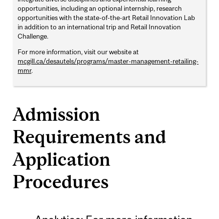
opportunities, including an optional internship, research
opportunities with the state-of-the-art Retail Innovation Lab
in addition to an international trip and Retail Innovation
Challenge.
For more information, visit our website at
mcgill.ca/desautels/programs/master-management-retailing-
mmr
.
Admission
Requirements and
Application
Procedures