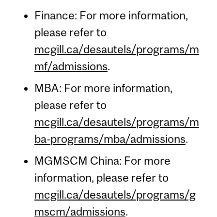
Finance: For more information,
please refer to
mcgill.ca/desautels/programs/m
mf/admissions
.
MBA: For more information,
please refer to
mcgill.ca/desautels/programs/m
ba-programs/mba/admissions
.
MGMSCM China: For more
information, please refer to
mcgill.ca/desautels/programs/g
mscm/admissions
.