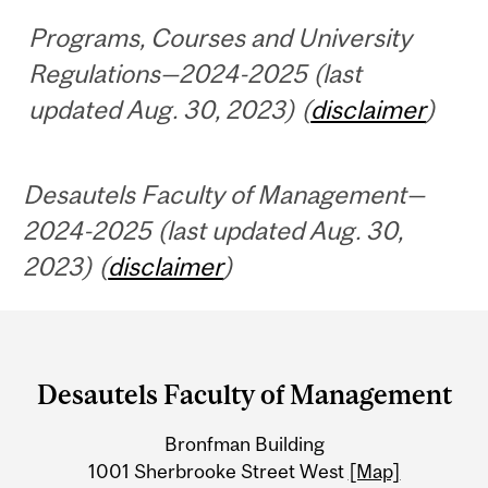
Programs, Courses and University
Regulations—2024-2025 (last
updated Aug. 30, 2023) (
disclaimer
)
Desautels Faculty of Management—
2024-2025 (last updated Aug. 30,
2023) (
disclaimer
)
Department
and
Desautels Faculty of Management
University
Bronfman Building
Information
1001 Sherbrooke Street West
[Map]