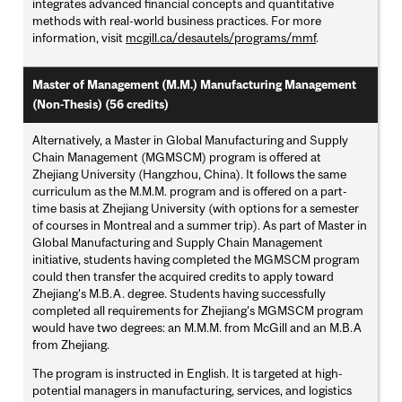
integrates advanced financial concepts and quantitative
methods with real-world business practices. For more
information, visit
mcgill.ca/desautels/programs/mmf
.
Master of Management (M.M.) Manufacturing Management
(Non-Thesis) (56 credits)
Alternatively, a Master in Global Manufacturing and Supply
Chain Management (MGMSCM) program is offered at
Zhejiang University (Hangzhou, China). It follows the same
curriculum as the M.M.M. program and is offered on a part-
time basis at Zhejiang University (with options for a semester
of courses in Montreal and a summer trip). As part of Master in
Global Manufacturing and Supply Chain Management
initiative, students having completed the MGMSCM program
could then transfer the acquired credits to apply toward
Zhejiang's M.B.A. degree. Students having successfully
completed all requirements for Zhejiang's MGMSCM program
would have two degrees: an M.M.M. from McGill and an M.B.A
from Zhejiang.
The program is instructed in English. It is targeted at high-
potential managers in manufacturing, services, and logistics