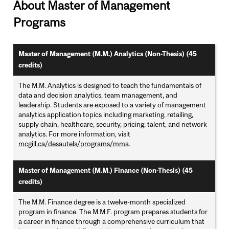
About Master of Management
Programs
Master of Management (M.M.) Analytics (Non-Thesis) (45
credits)
The M.M. Analytics is designed to teach the fundamentals of
data and decision analytics, team management, and
leadership. Students are exposed to a variety of management
analytics application topics including marketing, retailing,
supply chain, healthcare, security, pricing, talent, and network
analytics. For more information, visit
mcgill.ca/desautels/programs/mma
.
Master of Management (M.M.) Finance (Non-Thesis) (45
credits)
The M.M. Finance degree is a twelve-month specialized
program in finance. The M.M.F. program prepares students for
a career in finance through a comprehensive curriculum that