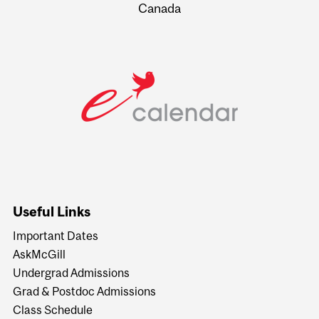
Canada
Useful Links
Important Dates
AskMcGill
Undergrad Admissions
Grad & Postdoc Admissions
Class Schedule