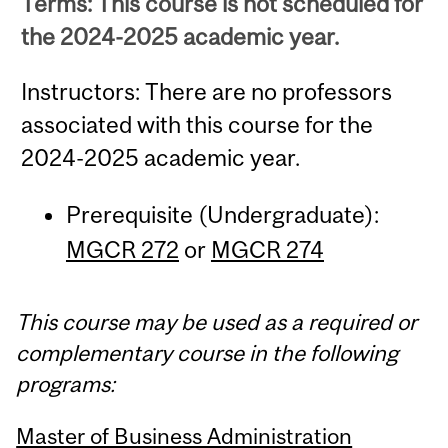
Terms: This course is not scheduled for
the 2024-2025 academic year.
Instructors: There are no professors
associated with this course for the
2024-2025 academic year.
Prerequisite (Undergraduate):
MGCR 272
or
MGCR 274
This course may be used as a required or
complementary course in the following
programs:
Master of Business Administration