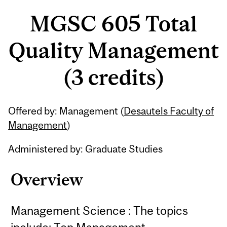
MGSC 605 Total
Quality Management
(3 credits)
Related
Offered by: Management (
Desautels Faculty of
Content
Management
)
Administered by: Graduate Studies
Overview
Management Science : The topics