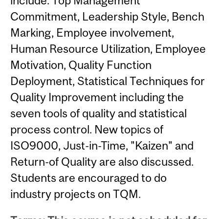
include: Top Management
Commitment, Leadership Style, Bench
Marking, Employee involvement,
Human Resource Utilization, Employee
Motivation, Quality Function
Deployment, Statistical Techniques for
Quality Improvement including the
seven tools of quality and statistical
process control. New topics of
ISO9000, Just-in-Time, "Kaizen" and
Return-of Quality are also discussed.
Students are encouraged to do
industry projects on TQM.