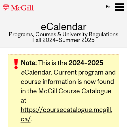
McGill
Fr
University
eCalendar
i
Programs, Courses & University Regulations
Fall 2024–Summer 2025
Main
navigation
Note:
This is the
2024–2025
e
Calendar. Current program and
course information is now found
in the McGill Course Catalogue
at
https://coursecatalogue.mcgill.
ca/
.