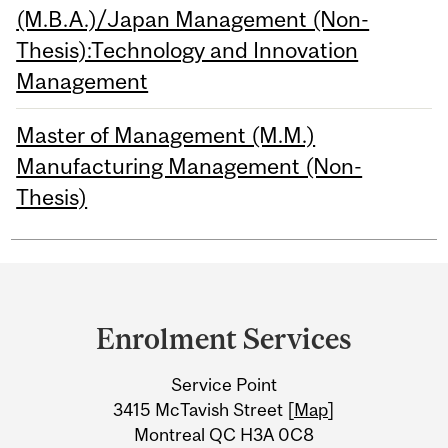
(M.B.A.)/Japan Management (Non-
Thesis):Technology and Innovation
Management
Master of Management (M.M.)
Manufacturing Management (Non-
Thesis)
Department
and
Enrolment Services
University
Service Point
Information
3415 McTavish Street [
Map
]
Montreal QC H3A 0C8