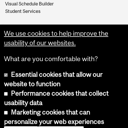
Visual Schedule Builder
Student Services
We use cookies to help improve the
usability of our websites.
What are you comfortable with?
Essential cookies that allow our
website to function
Performance cookies that collect
Copyright © 2026 McGill University
usability data
Accessibility
Marketing cookies that can
Cookie notice
personalize your web experiences
Cookie settings