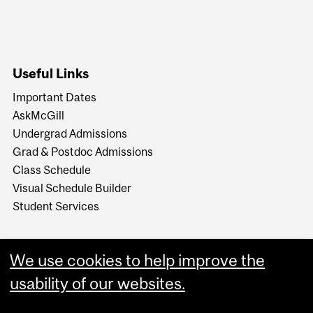
Useful Links
Important Dates
AskMcGill
Undergrad Admissions
Grad & Postdoc Admissions
Class Schedule
Visual Schedule Builder
Student Services
We use cookies to help improve the
usability of our websites.