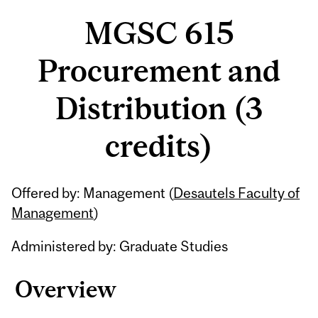
MGSC 615
Procurement and
Distribution (3
credits)
Related
Offered by: Management (
Desautels Faculty of
Content
Management
)
Administered by: Graduate Studies
Overview