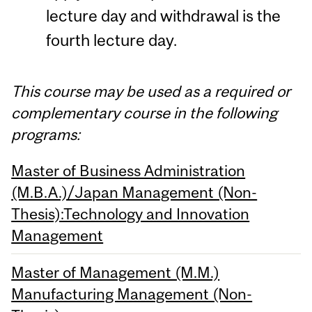
lecture day and withdrawal is the
fourth lecture day.
This course may be used as a required or
complementary course in the following
programs:
Master of Business Administration
(M.B.A.)/Japan Management (Non-
Thesis):Technology and Innovation
Management
Master of Management (M.M.)
Manufacturing Management (Non-