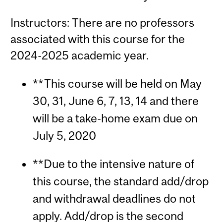
Instructors: There are no professors
associated with this course for the
2024-2025 academic year.
**This course will be held on May
30, 31, June 6, 7, 13, 14 and there
will be a take-home exam due on
July 5, 2020
**Due to the intensive nature of
this course, the standard add/drop
and withdrawal deadlines do not
apply. Add/drop is the second