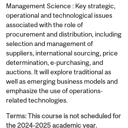
Management Science : Key strategic,
operational and technological issues
associated with the role of
procurement and distribution, including
selection and management of
suppliers, international sourcing, price
determination, e-purchasing, and
auctions. It will explore traditional as
well as emerging business models and
emphasize the use of operations-
related technologies.
Terms: This course is not scheduled for
the 2024-2025 academic year.