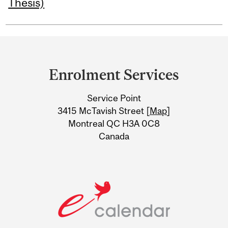
Thesis)
Department
and
Enrolment Services
University
Service Point
Information
3415 McTavish Street [
Map
]
Montreal QC H3A 0C8
Canada