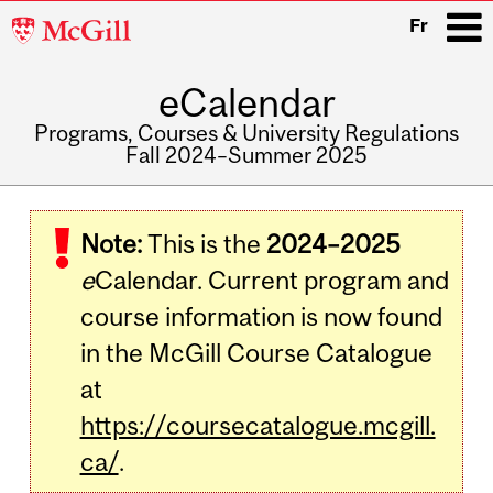
McGill
Fr
University
eCalendar
i
Programs, Courses & University Regulations
Fall 2024–Summer 2025
Main
navigation
Note:
This is the
2024–2025
e
Calendar. Current program and
course information is now found
in the McGill Course Catalogue
at
https://coursecatalogue.mcgill.
ca/
.