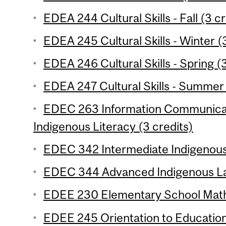
EDEA 244 Cultural Skills - Fall (3 cr
EDEA 245 Cultural Skills - Winter (
EDEA 246 Cultural Skills - Spring (3
EDEA 247 Cultural Skills - Summer 
EDEC 263 Information Communicat
Indigenous Literacy (3 credits)
EDEC 342 Intermediate Indigenous
EDEC 344 Advanced Indigenous La
EDEE 230 Elementary School Mathe
EDEE 245 Orientation to Education