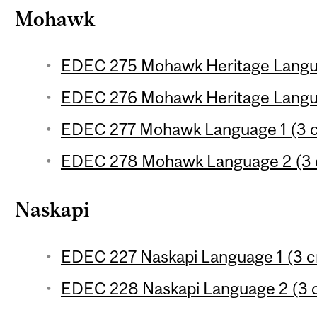
Mohawk
EDEC 275 Mohawk Heritage Languag
EDEC 276 Mohawk Heritage Langua
EDEC 277 Mohawk Language 1 (3 c
EDEC 278 Mohawk Language 2 (3 c
Naskapi
EDEC 227 Naskapi Language 1 (3 c
EDEC 228 Naskapi Language 2 (3 c