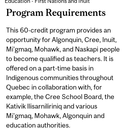
Education - First Nations and Inuit
Program Requirements
This 60-credit program provides an
opportunity for Algonquin, Cree, Inuit,
Mi'gmaq, Mohawk, and Naskapi people
to become qualified as teachers. It is
offered on a part-time basis in
Indigenous communities throughout
Quebec in collaboration with, for
example, the Cree School Board, the
Kativik Ilisarniliriniq and various
Mi'gmaq, Mohawk, Algonquin and
education authorities.