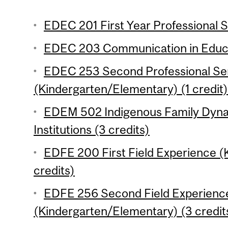
EDEC 201 First Year Professional S
EDEC 203 Communication in Educat
EDEC 253 Second Professional Se
(Kindergarten/Elementary) (1 credit)
EDEM 502 Indigenous Family Dyna
Institutions (3 credits)
EDFE 200 First Field Experience 
credits)
EDFE 256 Second Field Experienc
(Kindergarten/Elementary) (3 credit