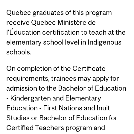
Quebec graduates of this program
receive Quebec Ministère de
l'Éducation certification to teach at the
elementary school level in Indigenous
schools.
On completion of the Certificate
requirements, trainees may apply for
admission to the Bachelor of Education
- Kindergarten and Elementary
Education - First Nations and Inuit
Studies or Bachelor of Education for
Certified Teachers program and