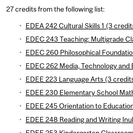
27 credits from the following list:
EDEA 242 Cultural Skills 1 (3 credit
EDEC 243 Teaching: Multigrade Cl
EDEC 260 Philosophical Foundation
EDEC 262 Media, Technology and E
EDEE 223 Language Arts (3 credit
EDEE 230 Elementary School Mathe
EDEE 245 Orientation to Education
EDEE 248 Reading and Writing Inuk
EDEE 253 Kindergarten Classroom 