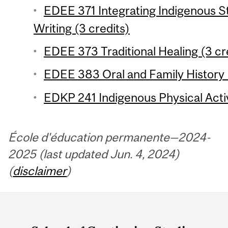
EDEE 371 Integrating Indigenous St
Writing (3 credits)
EDEE 373 Traditional Healing (3 cr
EDEE 383 Oral and Family History 
EDKP 241 Indigenous Physical Activi
École d'éducation permanente—2024-
2025 (last updated Jun. 4, 2024)
(
disclaimer
)
Department
and