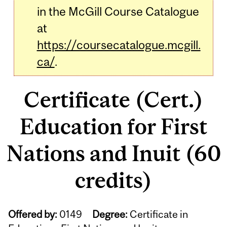
in the McGill Course Catalogue
at
https://coursecatalogue.mcgill.
ca/
.
Certificate (Cert.)
Education for First
Nations and Inuit (60
credits)
Offered by:
0149
Degree:
Certificate in