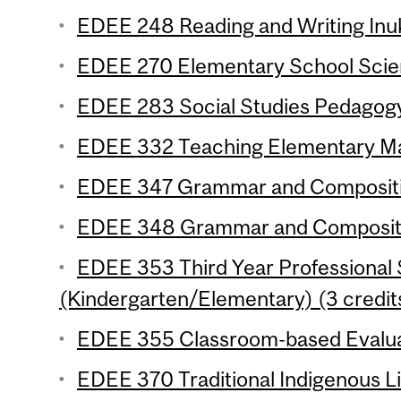
EDEE 248 Reading and Writing Inuk
EDEE 270 Elementary School Scien
EDEE 283 Social Studies Pedagogy
EDEE 332 Teaching Elementary Mat
EDEE 347 Grammar and Composition
EDEE 348 Grammar and Compositio
EDEE 353 Third Year Professional
(Kindergarten/Elementary) (3 credit
EDEE 355 Classroom-based Evaluat
EDEE 370 Traditional Indigenous Life