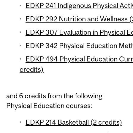
EDKP 241 Indigenous Physical Activi
EDKP 292 Nutrition and Wellness (
EDKP 307 Evaluation in Physical Ed
EDKP 342 Physical Education Meth
EDKP 494 Physical Education Cur
credits)
and 6 credits from the following
Physical Education courses:
EDKP 214 Basketball (2 credits)