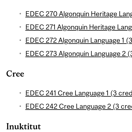
EDEC 270 Algonquin Heritage Langu
EDEC 271 Algonquin Heritage Langu
EDEC 272 Algonquin Language 1 (3
EDEC 273 Algonquin Language 2 (3
Cree
EDEC 241 Cree Language 1 (3 cred
EDEC 242 Cree Language 2 (3 cred
Inuktitut