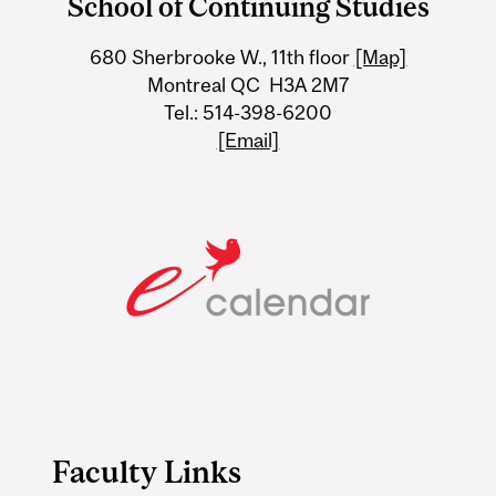
School of Continuing Studies
University
680 Sherbrooke W., 11th floor
[Map]
Information
Montreal QC H3A 2M7
Tel.: 514-398-6200
[Email]
Faculty Links