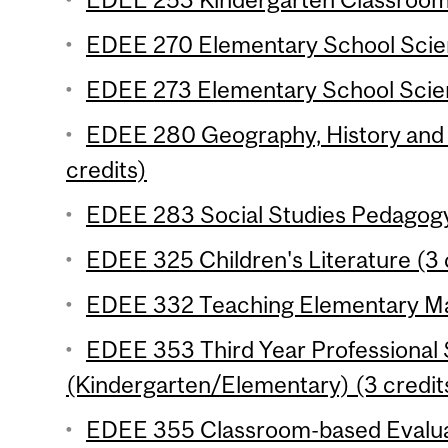
EDEE 270 Elementary School Scien
EDEE 273 Elementary School Scien
EDEE 280 Geography, History and C
credits)
EDEE 283 Social Studies Pedagogy
EDEE 325 Children's Literature (3 
EDEE 332 Teaching Elementary Mat
EDEE 353 Third Year Professional
(Kindergarten/Elementary) (3 credit
EDEE 355 Classroom-based Evaluat