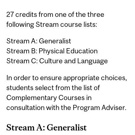
27 credits from one of the three
following Stream course lists:
Stream A: Generalist
Stream B: Physical Education
Stream C: Culture and Language
In order to ensure appropriate choices,
students select from the list of
Complementary Courses in
consultation with the Program Adviser.
Stream A: Generalist