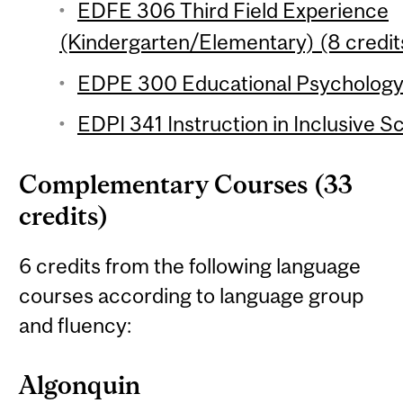
EDFE 306 Third Field Experience
(Kindergarten/Elementary) (8 credit
EDPE 300 Educational Psychology 
EDPI 341 Instruction in Inclusive S
Complementary Courses (33
credits)
6 credits from the following language
courses according to language group
and fluency:
Algonquin