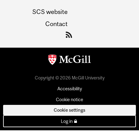
SCS website
Contact
Copyright © 2026 McGill University
Accessibility
Cookie notice
Cookie settings
Log in