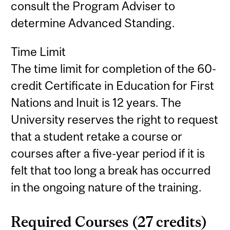
consult the Program Adviser to
determine Advanced Standing.
Time Limit
The time limit for completion of the 60-
credit Certificate in Education for First
Nations and Inuit is 12 years. The
University reserves the right to request
that a student retake a course or
courses after a five-year period if it is
felt that too long a break has occurred
in the ongoing nature of the training.
Required Courses (27 credits)