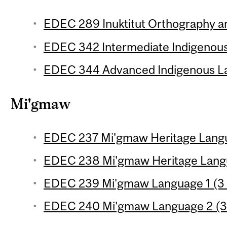
EDEC 289 Inuktitut Orthography a
EDEC 342 Intermediate Indigenous
EDEC 344 Advanced Indigenous La
Mi'gmaw
EDEC 237 Mi'gmaw Heritage Langua
EDEC 238 Mi'gmaw Heritage Langua
EDEC 239 Mi'gmaw Language 1 (3 
EDEC 240 Mi'gmaw Language 2 (3 