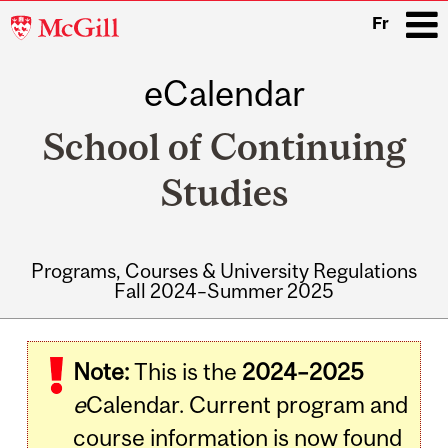
McGill
Fr
University
eCalendar
i
School of Continuing
Studies
Programs, Courses & University Regulations
Fall 2024–Summer 2025
Main
navigation
Note:
This is the
2024–2025
e
Calendar. Current program and
course information is now found