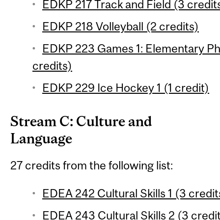
EDKP 217 Track and Field (3 credit
EDKP 218 Volleyball (2 credits)
EDKP 223 Games 1: Elementary Phy
credits)
EDKP 229 Ice Hockey 1 (1 credit)
Stream C: Culture and
Language
27 credits from the following list:
EDEA 242 Cultural Skills 1 (3 credit
EDEA 243 Cultural Skills 2 (3 credi