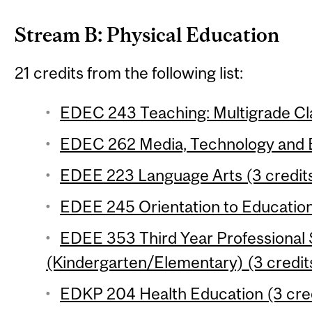
Stream B: Physical Education
21 credits from the following list:
EDEC 243 Teaching: Multigrade Cl
EDEC 262 Media, Technology and E
EDEE 223 Language Arts (3 credit
EDEE 245 Orientation to Education
EDEE 353 Third Year Professional
(Kindergarten/Elementary) (3 credit
EDKP 204 Health Education (3 cre