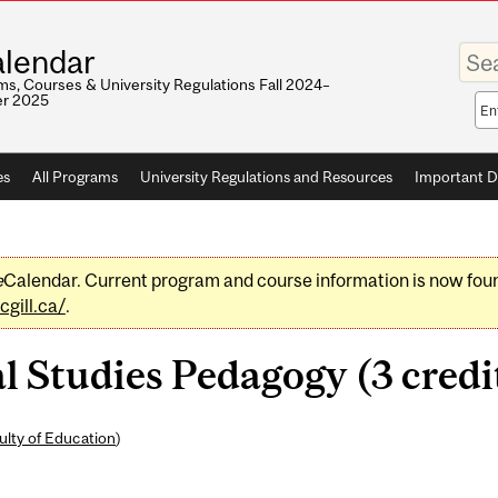
Enter
lendar
your
keywo
s, Courses & University Regulations Fall 2024–
r 2025
Sea
sco
es
All Programs
University Regulations and Resources
Important D
e
Calendar. Current program and course information is now fou
gill.ca/
.
 Studies Pedagogy (3 credi
ulty of Education
)