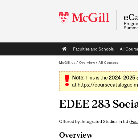
McGill
eCa
University
Program
Summe
Main
Faculties and Schools
All Cours
navigation
McGill.ca
/
Overview
/
All Courses
Note:
This is the
2024–2025
at
https://coursecatalogue.mc
EDEE 283 Social
Offered by: Integrated Studies in Ed (
Fac
Overview