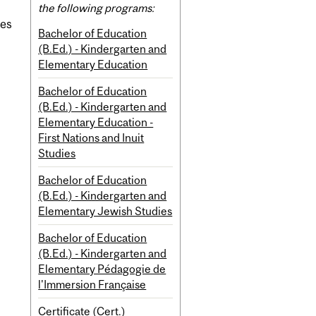
the following programs:
ies
Bachelor of Education
(B.Ed.) - Kindergarten and
Elementary Education
Bachelor of Education
(B.Ed.) - Kindergarten and
Elementary Education -
First Nations and Inuit
Studies
Bachelor of Education
(B.Ed.) - Kindergarten and
Elementary Jewish Studies
Bachelor of Education
(B.Ed.) - Kindergarten and
Elementary Pédagogie de
l'Immersion Française
Certificate (Cert.)