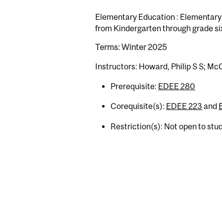
Elementary Education : Elementary E
from Kindergarten through grade si
Terms: Winter 2025
Instructors: Howard, Philip S S; Mc
Prerequisite:
EDEE 280
Corequisite(s):
EDEE 223
and
Restriction(s): Not open to st