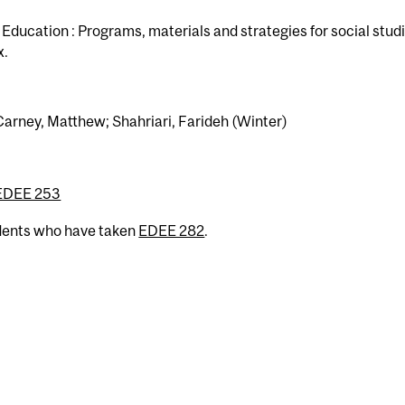
ducation : Programs, materials and strategies for social stud
x.
Carney, Matthew; Shahriari, Farideh (Winter)
EDEE 253
udents who have taken
EDEE 282
.