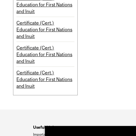
Education for First Nations
and Inuit
Certificate (Cert.)
Education for First Nations
and Inuit
Certificate (Cert.)
Education for First Nations
and Inuit
Certificate (Cert.)
Education for First Nations
and Inuit
Useful Links
Important Dates