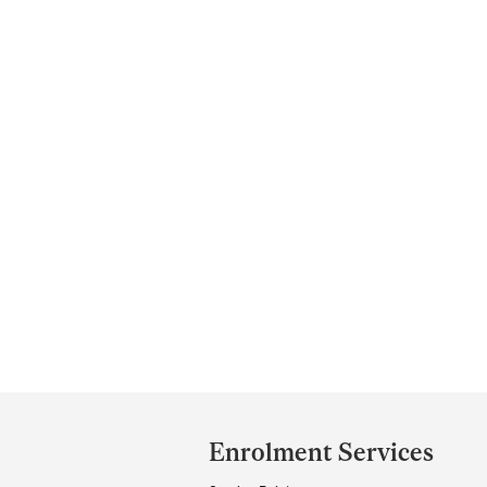
Department
and
Enrolment Services
University