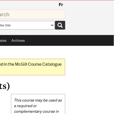
Fr
rds
rch
pe
ates
Archives
nd in the McGill Course Catalogue
ts)
Related
This course may be used as
Content
a required or
complementary course in