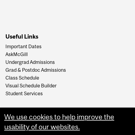
Useful Links
Important Dates
AskMcGill
Undergrad Admissions
Grad & Postdoc Admissions
Class Schedule
Visual Schedule Builder
Student Services
We use cookies to help improve the
usability of our websites.