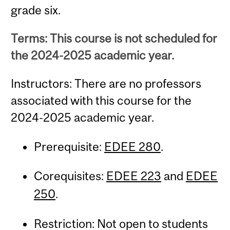
grade six.
Terms: This course is not scheduled for
the 2024-2025 academic year.
Instructors: There are no professors
associated with this course for the
2024-2025 academic year.
Prerequisite:
EDEE 280
.
Corequisites:
EDEE 223
and
EDEE
250
.
Restriction: Not open to students