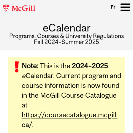
McGill
Fr
University
eCalendar
i
Programs, Courses & University Regulations
Fall 2024–Summer 2025
Main
navigation
Note:
This is the
2024–2025
e
Calendar. Current program and
course information is now found
in the McGill Course Catalogue
at
https://coursecatalogue.mcgill.
ca/
.