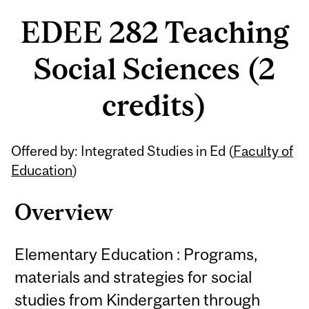
EDEE 282 Teaching
Social Sciences (2
credits)
Offered by: Integrated Studies in Ed (
Faculty of
Education
)
Overview
Elementary Education : Programs,
materials and strategies for social
studies from Kindergarten through