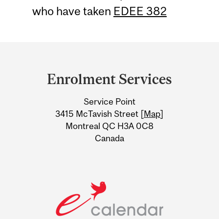
who have taken
EDEE 382
Department
and
Enrolment Services
University
Service Point
Information
3415 McTavish Street [
Map
]
Montreal QC H3A 0C8
Canada