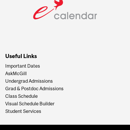
Useful Links
Important Dates
AskMcGill
Undergrad Admissions
Grad & Postdoc Admissions
Class Schedule
Visual Schedule Builder
Student Services