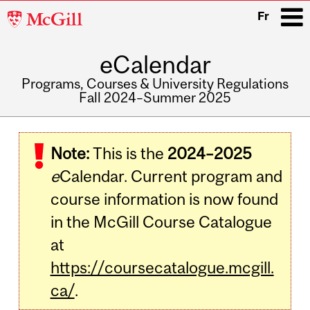
McGill
Fr
University
eCalendar
i
Programs, Courses & University Regulations
Fall 2024–Summer 2025
Main
navigation
Note:
This is the
2024–2025
e
Calendar. Current program and
course information is now found
in the McGill Course Catalogue
at
https://coursecatalogue.mcgill.
ca/
.