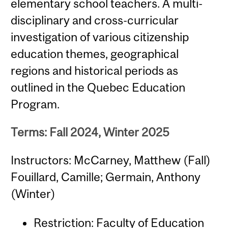
elementary school teachers. A multi-
disciplinary and cross-curricular
investigation of various citizenship
education themes, geographical
regions and historical periods as
outlined in the Quebec Education
Program.
Terms: Fall 2024, Winter 2025
Instructors: McCarney, Matthew (Fall)
Fouillard, Camille; Germain, Anthony
(Winter)
Restriction: Faculty of Education