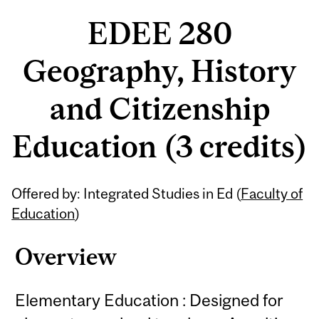
EDEE 280
Geography, History
and Citizenship
Education (3 credits)
Related
Offered by: Integrated Studies in Ed (
Faculty of
Content
Education
)
Overview
Elementary Education : Designed for