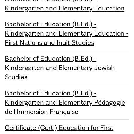
Kindergarten and Elementary Education
Bachelor of Education (B.Ed.) -
Kindergarten and Elementary Education -
First Nations and Inuit Studies
Bachelor of Education (B.Ed.) -
Kindergarten and Elementary Jewish
Studies
Bachelor of Education (B.Ed.) -
Kindergarten and Elementary Pédagogie
de l'Immersion Française
Certificate (Cert.) Education for First