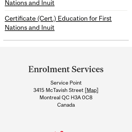
Nations and Inuit
Certificate (Cert.) Education for First
Nations and Inuit
Department
and
Enrolment Services
University
Service Point
Information
3415 McTavish Street [
Map
]
Montreal QC H3A 0C8
Canada