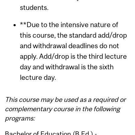
students.
**Due to the intensive nature of
this course, the standard add/drop
and withdrawal deadlines do not
apply. Add/drop is the third lecture
day and withdrawal is the sixth
lecture day.
This course may be used as a required or
complementary course in the following
programs:
Bachelor of Education (B.Ed.) -