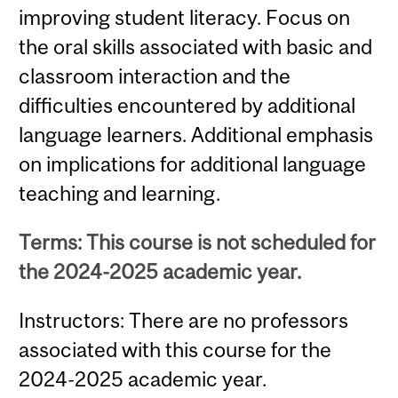
improving student literacy. Focus on
the oral skills associated with basic and
classroom interaction and the
difficulties encountered by additional
language learners. Additional emphasis
on implications for additional language
teaching and learning.
Terms: This course is not scheduled for
the 2024-2025 academic year.
Instructors: There are no professors
associated with this course for the
2024-2025 academic year.