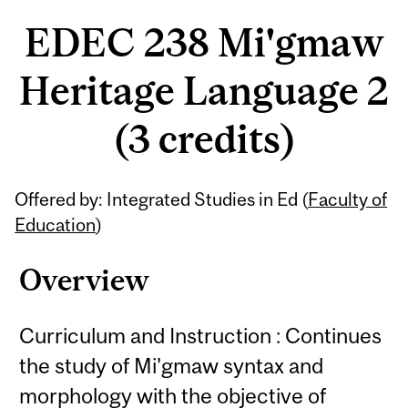
EDEC 238 Mi'gmaw
Heritage Language 2
(3 credits)
Related
Offered by: Integrated Studies in Ed (
Faculty of
Content
Education
)
Overview
Curriculum and Instruction : Continues
the study of Mi'gmaw syntax and
morphology with the objective of