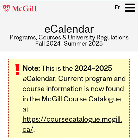
McGill
Fr
University
eCalendar
i
Programs, Courses & University Regulations
Fall 2024–Summer 2025
Main
navigation
Note:
This is the
2024–2025
e
Calendar. Current program and
course information is now found
in the McGill Course Catalogue
at
https://coursecatalogue.mcgill.
ca/
.