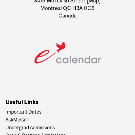
3415 McTavish Street [
Map
]
Montreal QC H3A 0C8
Canada
Useful Links
Important Dates
AskMcGill
Undergrad Admissions