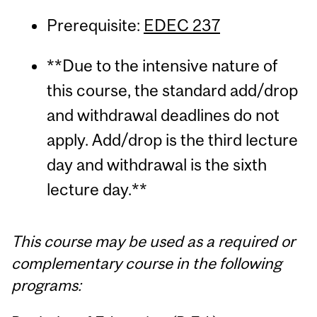
Prerequisite:
EDEC 237
**Due to the intensive nature of
this course, the standard add/drop
and withdrawal deadlines do not
apply. Add/drop is the third lecture
day and withdrawal is the sixth
lecture day.**
This course may be used as a required or
complementary course in the following
programs: