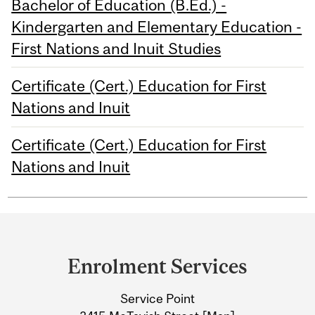
Bachelor of Education (B.Ed.) -
Kindergarten and Elementary Education -
First Nations and Inuit Studies
Certificate (Cert.) Education for First
Nations and Inuit
Certificate (Cert.) Education for First
Nations and Inuit
Department
and
Enrolment Services
University
Service Point
Information