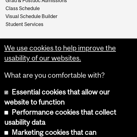
Grad & Postdoc Admissions
Class Schedule
Visual Schedule Builder
Student Services
We use cookies to help improve the
usability of our websites.
What are you comfortable with?
Essential cookies that allow our
website to function
Performance cookies that collect
Copyright © 2026 McGill University
usability data
Accessibility
Marketing cookies that can
Cookie notice