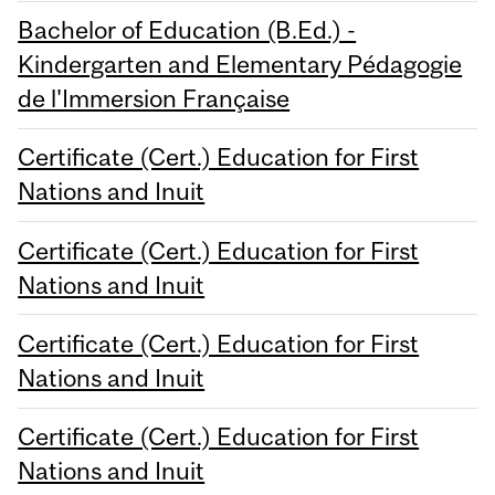
Bachelor of Education (B.Ed.) -
Kindergarten and Elementary Pédagogie
de l'Immersion Française
Certificate (Cert.) Education for First
Nations and Inuit
Certificate (Cert.) Education for First
Nations and Inuit
Certificate (Cert.) Education for First
Nations and Inuit
Certificate (Cert.) Education for First
Nations and Inuit