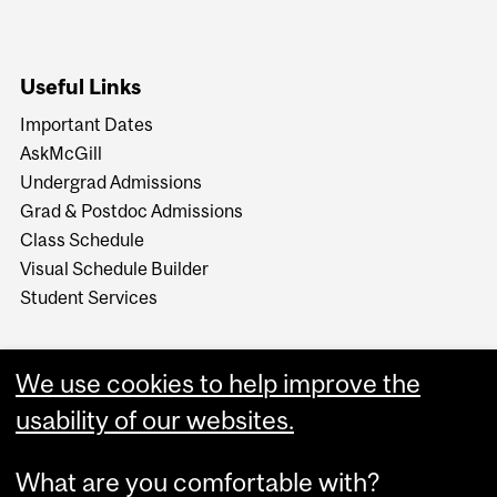
Useful Links
Important Dates
AskMcGill
Undergrad Admissions
Grad & Postdoc Admissions
Class Schedule
Visual Schedule Builder
Student Services
We use cookies to help improve the
usability of our websites.
What are you comfortable with?