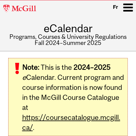
McGill
Fr
University
eCalendar
i
Programs, Courses & University Regulations
Fall 2024–Summer 2025
Main
navigation
Note:
This is the
2024–2025
e
Calendar. Current program and
course information is now found
in the McGill Course Catalogue
at
https://coursecatalogue.mcgill.
ca/
.