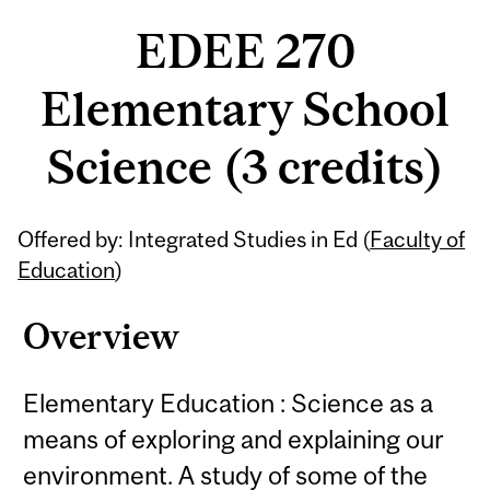
EDEE 270
Elementary School
Science (3 credits)
Related
Offered by: Integrated Studies in Ed (
Faculty of
Content
Education
)
Overview
Elementary Education : Science as a
means of exploring and explaining our
environment. A study of some of the