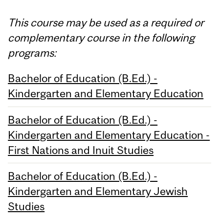
This course may be used as a required or
complementary course in the following
programs:
Bachelor of Education (B.Ed.) -
Kindergarten and Elementary Education
Bachelor of Education (B.Ed.) -
Kindergarten and Elementary Education -
First Nations and Inuit Studies
Bachelor of Education (B.Ed.) -
Kindergarten and Elementary Jewish
Studies