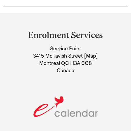
Department
and
Enrolment Services
University
Service Point
Information
3415 McTavish Street [
Map
]
Montreal QC H3A 0C8
Canada