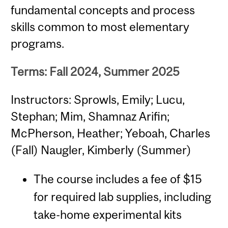
fundamental concepts and process
skills common to most elementary
programs.
Terms: Fall 2024, Summer 2025
Instructors: Sprowls, Emily; Lucu,
Stephan; Mim, Shamnaz Arifin;
McPherson, Heather; Yeboah, Charles
(Fall) Naugler, Kimberly (Summer)
The course includes a fee of $15
for required lab supplies, including
take-home experimental kits