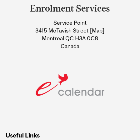
and
Enrolment Services
University
Service Point
Information
3415 McTavish Street [
Map
]
Montreal QC H3A 0C8
Canada
Useful Links