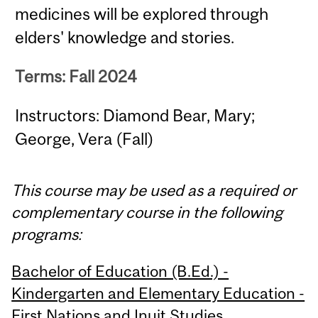
medicines will be explored through
elders' knowledge and stories.
Terms: Fall 2024
Instructors: Diamond Bear, Mary;
George, Vera (Fall)
This course may be used as a required or
complementary course in the following
programs:
Bachelor of Education (B.Ed.) -
Kindergarten and Elementary Education -
First Nations and Inuit Studies