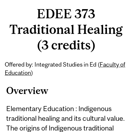
EDEE 373
Traditional Healing
(3 credits)
Related
Offered by: Integrated Studies in Ed (
Faculty of
Content
Education
)
Overview
Elementary Education : Indigenous
traditional healing and its cultural value.
The origins of Indigenous traditional