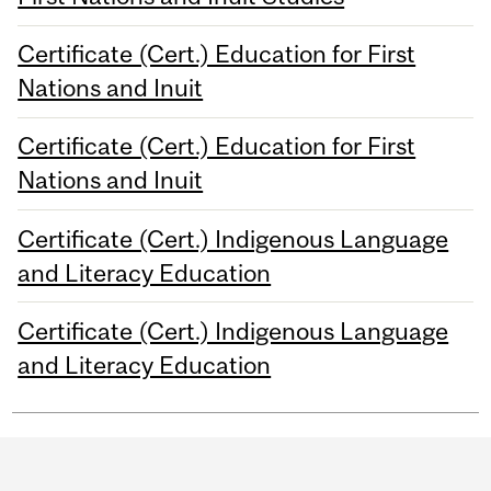
Certificate (Cert.) Education for First
Nations and Inuit
Certificate (Cert.) Education for First
Nations and Inuit
Certificate (Cert.) Indigenous Language
and Literacy Education
Certificate (Cert.) Indigenous Language
and Literacy Education
Department