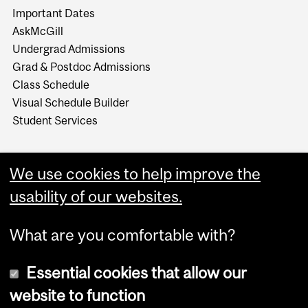
Important Dates
AskMcGill
Undergrad Admissions
Grad & Postdoc Admissions
Class Schedule
Visual Schedule Builder
Student Services
We use cookies to help improve the
usability of our websites.
What are you comfortable with?
Essential cookies that allow our
website to function