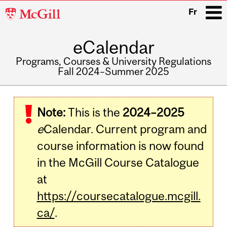
McGill
Fr
University
eCalendar
i
Programs, Courses & University Regulations
Fall 2024–Summer 2025
Main
navigation
Note:
This is the
2024–2025
e
Calendar. Current program and
course information is now found
in the McGill Course Catalogue
at
https://coursecatalogue.mcgill.
ca/
.