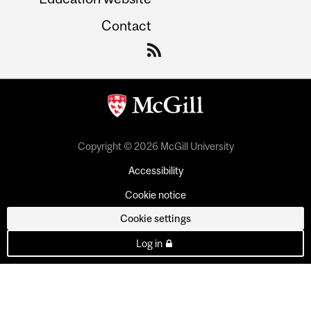
Contact
Copyright © 2026 McGill University
Accessibility
Cookie notice
Cookie settings
Log in