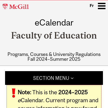
McGill
Fr
University
eCalendar
i
Faculty of Education
Programs, Courses & University Regulations
Fall 2024–Summer 2025
Main
navigation
SECTION MENU
Note:
This is the
2024–2025
e
Calendar. Current program and