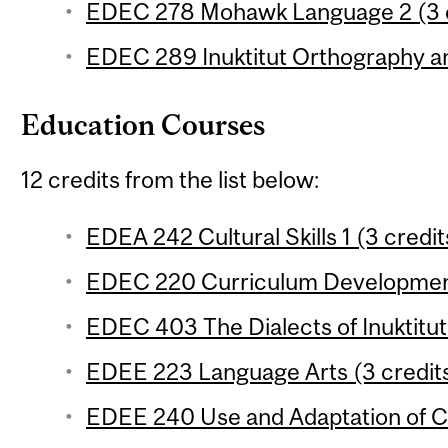
EDEC 278 Mohawk Language 2 (3 c
EDEC 289 Inuktitut Orthography a
Education Courses
12 credits from the list below:
EDEA 242 Cultural Skills 1 (3 credit
EDEC 220 Curriculum Development
EDEC 403 The Dialects of Inuktitut 
EDEE 223 Language Arts (3 credit
EDEE 240 Use and Adaptation of Cu