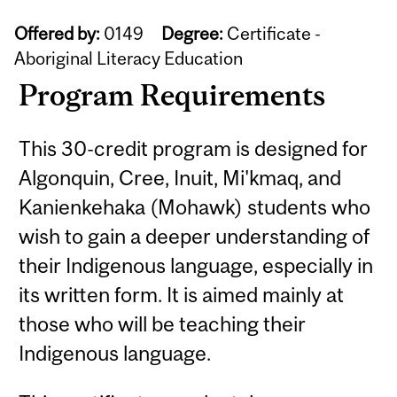
Offered by:
0149
Degree:
Certificate -
Aboriginal Literacy Education
Program Requirements
This 30-credit program is designed for
Algonquin, Cree, Inuit, Mi'kmaq, and
Kanienkehaka (Mohawk) students who
wish to gain a deeper understanding of
their Indigenous language, especially in
its written form. It is aimed mainly at
those who will be teaching their
Indigenous language.