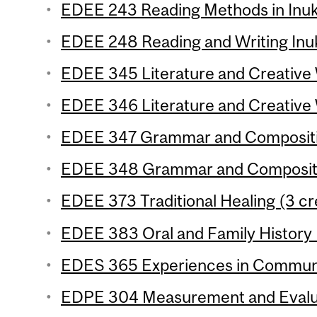
EDEE 243 Reading Methods in Inukt
EDEE 248 Reading and Writing Inuk
EDEE 345 Literature and Creative W
EDEE 346 Literature and Creative W
EDEE 347 Grammar and Composition
EDEE 348 Grammar and Compositio
EDEE 373 Traditional Healing (3 cr
EDEE 383 Oral and Family History 
EDES 365 Experiences in Communic
EDPE 304 Measurement and Evaluat