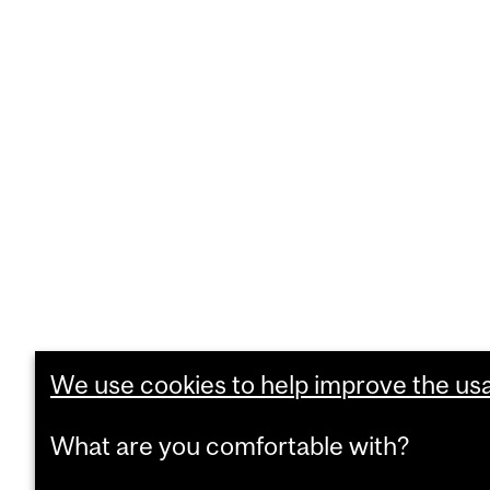
We use cookies to help improve the usab
What are you comfortable with?