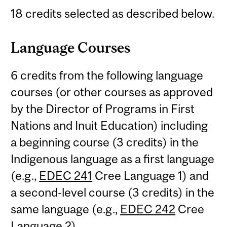
18 credits selected as described below.
Language Courses
6 credits from the following language
courses (or other courses as approved
by the Director of Programs in First
Nations and Inuit Education) including
a beginning course (3 credits) in the
Indigenous language as a first language
(e.g.,
EDEC 241
Cree Language 1) and
a second-level course (3 credits) in the
same language (e.g.,
EDEC 242
Cree
Language 2).