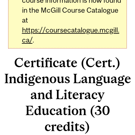
course information is now found
in the McGill Course Catalogue
at
https://coursecatalogue.mcgill.
ca/
.
Certificate (Cert.)
Indigenous Language
and Literacy
Education (30
credits)