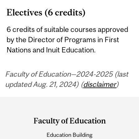
Electives (6 credits)
6 credits of suitable courses approved
by the Director of Programs in First
Nations and Inuit Education.
Faculty of Education—2024-2025 (last
updated Aug. 21, 2024) (
disclaimer
)
Department
and
Faculty of Education
University
Education Building