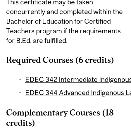
This certificate may be taken
concurrently and completed within the
Bachelor of Education for Certified
Teachers program if the requirements
for B.Ed. are fulfilled.
Required Courses (6 credits)
EDEC 342 Intermediate Indigenous
EDEC 344 Advanced Indigenous La
Complementary Courses (18
credits)