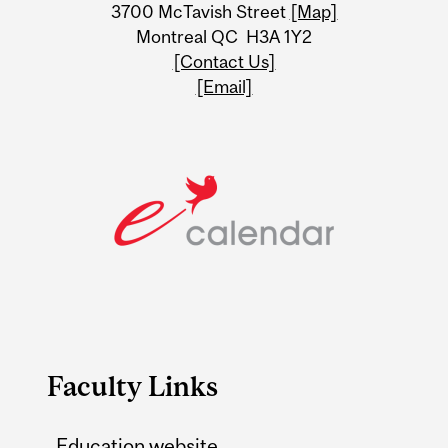
Information
3700 McTavish Street
[Map]
Montreal QC H3A 1Y2
[Contact Us]
[Email]
Faculty Links
Education website