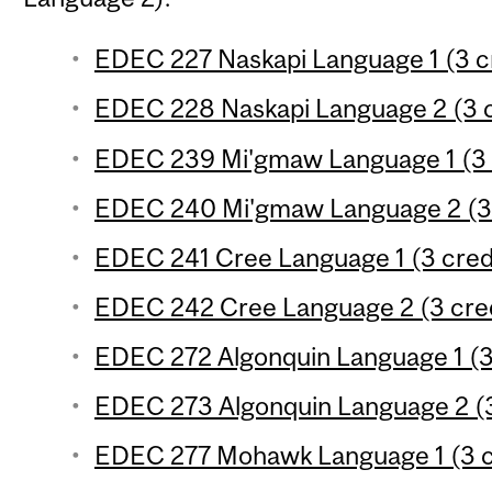
EDEC 227 Naskapi Language 1 (3 c
EDEC 228 Naskapi Language 2 (3 c
EDEC 239 Mi'gmaw Language 1 (3 
EDEC 240 Mi'gmaw Language 2 (3 
EDEC 241 Cree Language 1 (3 cred
EDEC 242 Cree Language 2 (3 cred
EDEC 272 Algonquin Language 1 (3
EDEC 273 Algonquin Language 2 (3
EDEC 277 Mohawk Language 1 (3 c