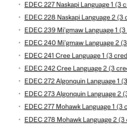
EDEC 227 Naskapi Language 1 (3 c
EDEC 228 Naskapi Language 2 (3 c
EDEC 239 Mi'gmaw Language 1 (3 
EDEC 240 Mi'gmaw Language 2 (3 
EDEC 241 Cree Language 1 (3 cred
EDEC 242 Cree Language 2 (3 cred
EDEC 272 Algonquin Language 1 (3
EDEC 273 Algonquin Language 2 (3
EDEC 277 Mohawk Language 1 (3 c
EDEC 278 Mohawk Language 2 (3 c