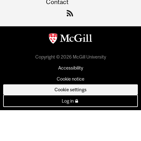
Contact
Copyright © 2026 McGill University
Accessibility
Cookie notice
Cookie settings
Log in