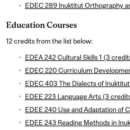
EDEC 289 Inuktitut Orthography a
Education Courses
12 credits from the list below:
EDEA 242 Cultural Skills 1 (3 credit
EDEC 220 Curriculum Development
EDEC 403 The Dialects of Inuktitut 
EDEE 223 Language Arts (3 credit
EDEE 240 Use and Adaptation of Cu
EDEE 243 Reading Methods in Inukt