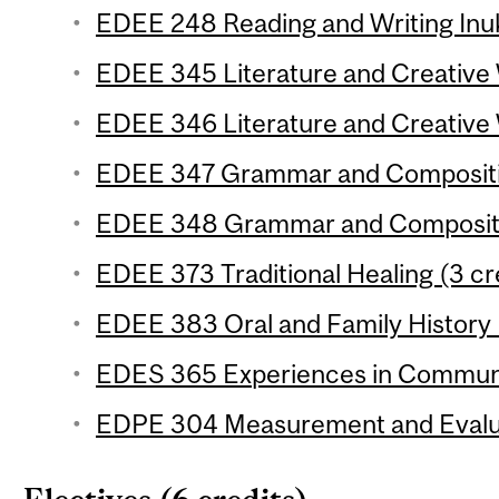
EDEE 248 Reading and Writing Inuk
EDEE 345 Literature and Creative W
EDEE 346 Literature and Creative W
EDEE 347 Grammar and Composition
EDEE 348 Grammar and Compositio
EDEE 373 Traditional Healing (3 cr
EDEE 383 Oral and Family History 
EDES 365 Experiences in Communic
EDPE 304 Measurement and Evaluat