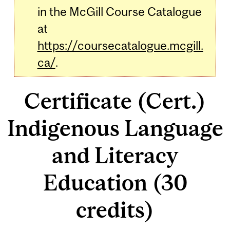
in the McGill Course Catalogue
at
https://coursecatalogue.mcgill.
ca/
.
Certificate (Cert.)
Indigenous Language
and Literacy
Education (30
credits)