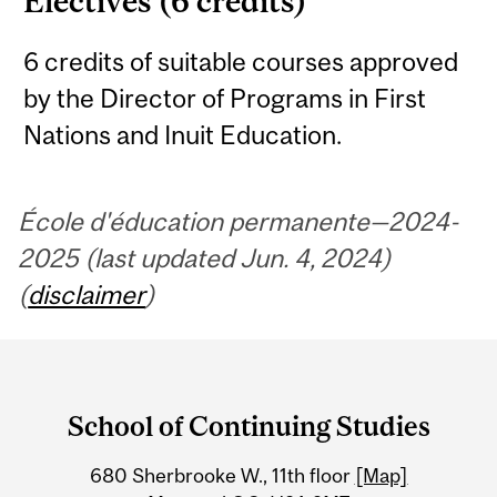
Electives (6 credits)
6 credits of suitable courses approved
by the Director of Programs in First
Nations and Inuit Education.
École d'éducation permanente—2024-
2025 (last updated Jun. 4, 2024)
(
disclaimer
)
Department
and
School of Continuing Studies
University
680 Sherbrooke W., 11th floor
[Map]
Information