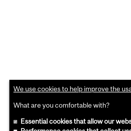
We use cookies to help improve the usab
What are you comfortable with?
Essential cookies that allow our webs
Performance cookies that collect usa