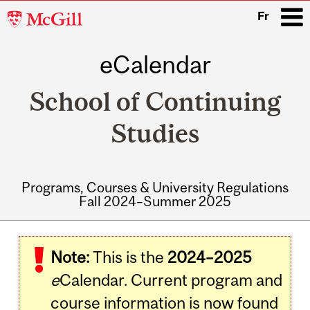
McGill
Fr
University
eCalendar
i
School of Continuing
Studies
Programs, Courses & University Regulations
Fall 2024–Summer 2025
Main
navigation
Note:
This is the
2024–2025
e
Calendar. Current program and
course information is now found