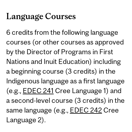
Language Courses
6 credits from the following language
courses (or other courses as approved
by the Director of Programs in First
Nations and Inuit Education) including
a beginning course (3 credits) in the
Indigenous language as a first language
(e.g.,
EDEC 241
Cree Language 1) and
a second-level course (3 credits) in the
same language (e.g.,
EDEC 242
Cree
Language 2).