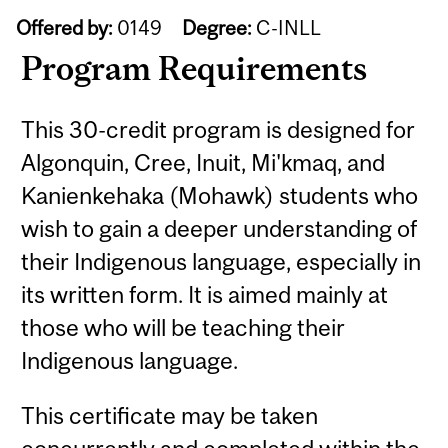
Offered by:
0149
Degree:
C-INLL
Program Requirements
This 30-credit program is designed for
Algonquin, Cree, Inuit, Mi'kmaq, and
Kanienkehaka (Mohawk) students who
wish to gain a deeper understanding of
their Indigenous language, especially in
its written form. It is aimed mainly at
those who will be teaching their
Indigenous language.
This certificate may be taken