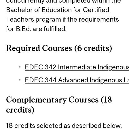
concurrently and completed within the
Bachelor of Education for Certified
Teachers program if the requirements
for B.Ed. are fulfilled.
Required Courses (6 credits)
EDEC 342 Intermediate Indigenous
EDEC 344 Advanced Indigenous La
Complementary Courses (18
credits)
18 credits selected as described below.