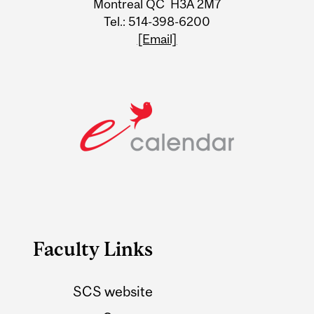
Montreal QC H3A 2M7
Tel.: 514-398-6200
[Email]
Faculty Links
SCS website