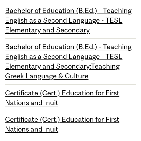
Bachelor of Education (B.Ed.) - Teaching
English as a Second Language - TESL
Elementary and Secondary
Bachelor of Education (B.Ed.) - Teaching
English as a Second Language - TESL
Elementary and Secondary:Teaching
Greek Language & Culture
Certificate (Cert.) Education for First
Nations and Inuit
Certificate (Cert.) Education for First
Nations and Inuit