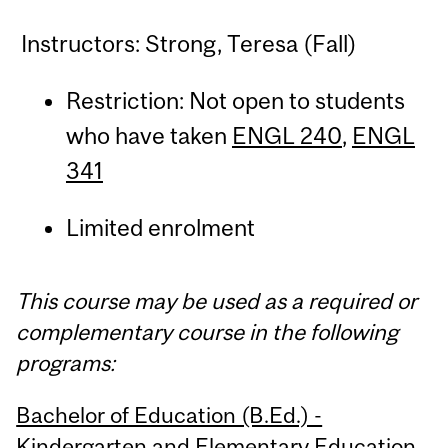
Instructors: Strong, Teresa (Fall)
Restriction: Not open to students
who have taken
ENGL 240
,
ENGL
341
Limited enrolment
This course may be used as a required or
complementary course in the following
programs:
Bachelor of Education (B.Ed.) -
Kindergarten and Elementary Education