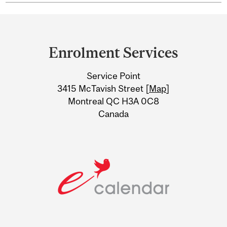
Department
and
Enrolment Services
University
Service Point
Information
3415 McTavish Street [
Map
]
Montreal QC H3A 0C8
Canada