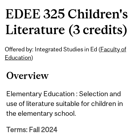
EDEE 325 Children's
Literature (3 credits)
Related
Offered by: Integrated Studies in Ed (
Faculty of
Content
Education
)
Overview
Elementary Education : Selection and
use of literature suitable for children in
the elementary school.
Terms: Fall 2024