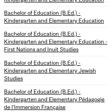
Bachelor of Education (B.Ed.) -
Kindergarten and Elementary Education
Bachelor of Education (B.Ed.) -
Kindergarten and Elementary Education -
First Nations and Inuit Studies
Bachelor of Education (B.Ed.) -
Kindergarten and Elementary Jewish
Studies
Bachelor of Education (B.Ed.) -
Kindergarten and Elementary Pédagogie
de l'Immersion Française