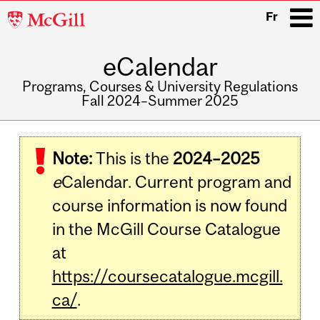
McGill
Fr
University
eCalendar
i
Programs, Courses & University Regulations
Fall 2024–Summer 2025
Main
navigation
Note:
This is the
2024–2025
e
Calendar. Current program and
course information is now found
in the McGill Course Catalogue
at
https://coursecatalogue.mcgill.
ca/
.