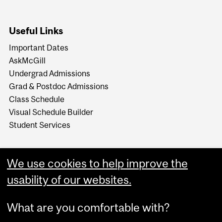
Useful Links
Important Dates
AskMcGill
Undergrad Admissions
Grad & Postdoc Admissions
Class Schedule
Visual Schedule Builder
Student Services
We use cookies to help improve the
usability of our websites.
What are you comfortable with?