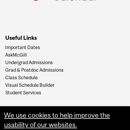
Useful Links
Important Dates
AskMcGill
Undergrad Admissions
Grad & Postdoc Admissions
Class Schedule
Visual Schedule Builder
Student Services
We use cookies to help improve the
usability of our websites.