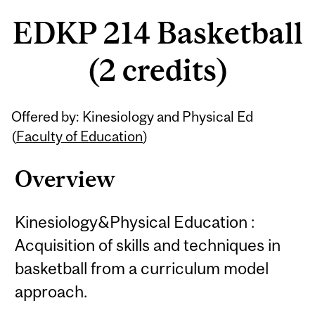
EDKP 214 Basketball
(2 credits)
Related
Offered by: Kinesiology and Physical Ed
Content
(
Faculty of Education
)
Overview
Kinesiology&Physical Education :
Acquisition of skills and techniques in
basketball from a curriculum model
approach.