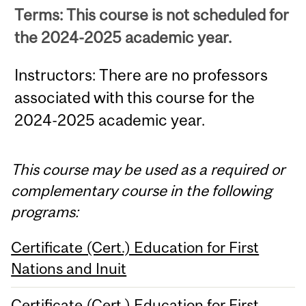
Terms: This course is not scheduled for
the 2024-2025 academic year.
Instructors: There are no professors
associated with this course for the
2024-2025 academic year.
This course may be used as a required or
complementary course in the following
programs:
Certificate (Cert.) Education for First
Nations and Inuit
Certificate (Cert.) Education for First