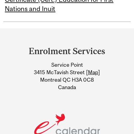
Nations and Inuit
Department
and
Enrolment Services
University
Service Point
Information
3415 McTavish Street [
Map
]
Montreal QC H3A 0C8
Canada