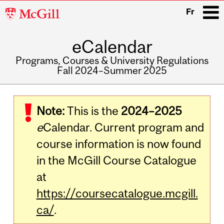
McGill
Fr
University
eCalendar
i
Programs, Courses & University Regulations
Fall 2024–Summer 2025
Main
navigation
Note:
This is the
2024–2025
e
Calendar. Current program and
course information is now found
in the McGill Course Catalogue
at
https://coursecatalogue.mcgill.
ca/
.