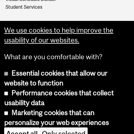
Student Services
We use cookies to help improve the
usability of our websites.
What are you comfortable with?
Essential cookies that allow our
website to function
Performance cookies that collect
Copyright © 2026 McGill University
usability data
Accessibility
Marketing cookies that can
Cookie notice
personalize your web experiences
Cookie settings
Accept all
Only selected