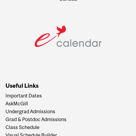
Useful Links
Important Dates
AskMcGill
Undergrad Admissions
Grad & Postdoc Admissions
Class Schedule
Visual Schedule Builder