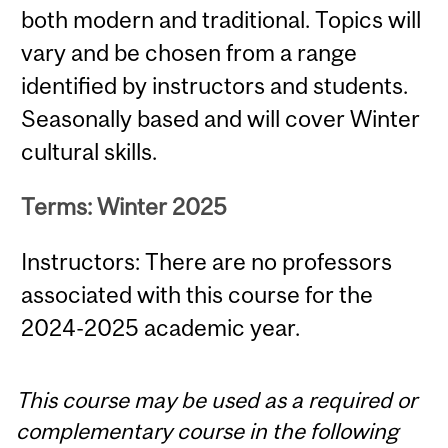
both modern and traditional. Topics will
vary and be chosen from a range
identified by instructors and students.
Seasonally based and will cover Winter
cultural skills.
Terms: Winter 2025
Instructors: There are no professors
associated with this course for the
2024-2025 academic year.
This course may be used as a required or
complementary course in the following