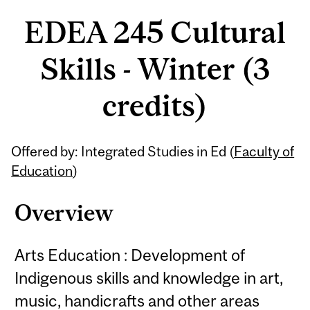
EDEA 245 Cultural
Skills - Winter (3
credits)
Related
Offered by: Integrated Studies in Ed (
Faculty of
Content
Education
)
Overview
Arts Education : Development of
Indigenous skills and knowledge in art,
music, handicrafts and other areas