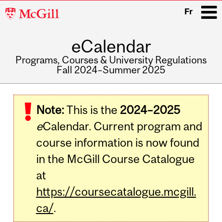
McGill
Fr
University
eCalendar
i
Programs, Courses & University Regulations
Fall 2024–Summer 2025
Main
navigation
Note:
This is the
2024–2025
e
Calendar. Current program and
course information is now found
in the McGill Course Catalogue
at
https://coursecatalogue.mcgill.
ca/
.