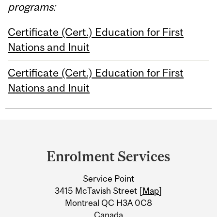
programs:
Certificate (Cert.) Education for First
Nations and Inuit
Certificate (Cert.) Education for First
Nations and Inuit
Department
and
Enrolment Services
University
Service Point
Information
3415 McTavish Street [
Map
]
Montreal QC H3A 0C8
Canada