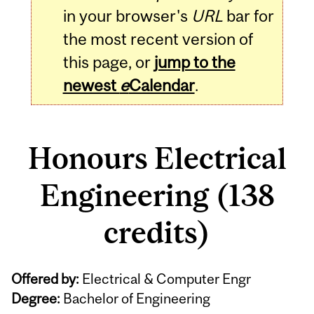
in your browser's
URL
bar for
the most recent version of
this page, or
jump to the
newest
e
Calendar
.
Honours Electrical
Engineering (138
credits)
Offered by:
Electrical & Computer Engr
Degree:
Bachelor of Engineering