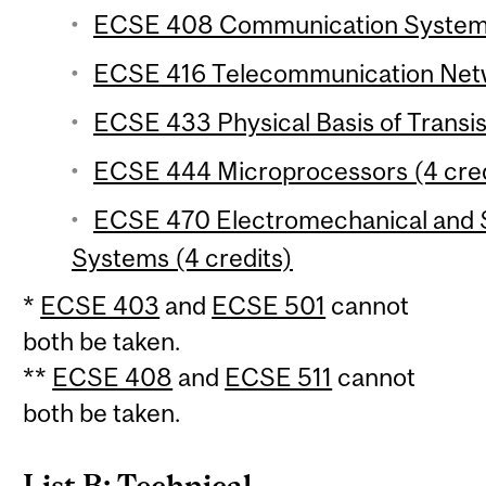
ECSE 408 Communication Systems 
ECSE 416 Telecommunication Netw
ECSE 433 Physical Basis of Transis
ECSE 444 Microprocessors (4 cred
ECSE 470 Electromechanical and S
Systems (4 credits)
*
ECSE 403
and
ECSE 501
cannot
both be taken.
**
ECSE 408
and
ECSE 511
cannot
both be taken.
List B: Technical