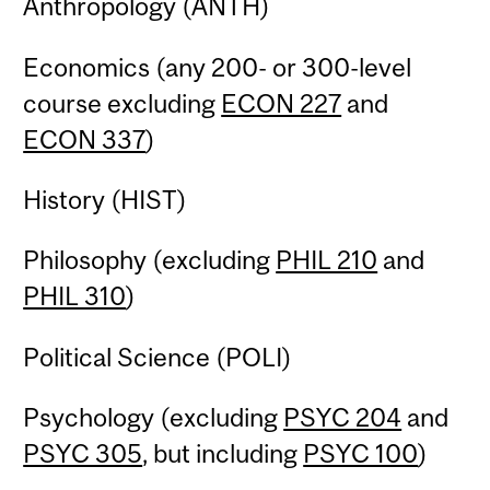
Anthropology (ANTH)
Economics (any 200- or 300-level
course excluding
ECON 227
and
ECON 337
)
History (HIST)
Philosophy (excluding
PHIL 210
and
PHIL 310
)
Political Science (POLI)
Psychology (excluding
PSYC 204
and
PSYC 305
, but including
PSYC 100
)