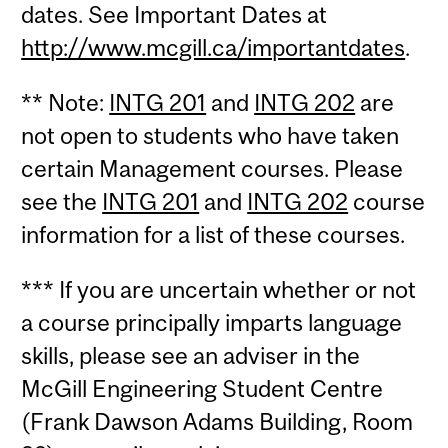
dates. See Important Dates at
http://www.mcgill.ca/importantdates
.
** Note:
INTG 201
and
INTG 202
are
not open to students who have taken
certain Management courses. Please
see the
INTG 201
and
INTG 202
course
information for a list of these courses.
*** If you are uncertain whether or not
a course principally imparts language
skills, please see an adviser in the
McGill Engineering Student Centre
(Frank Dawson Adams Building, Room